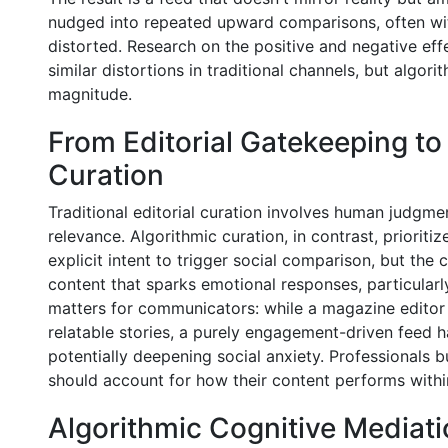
nudged into repeated upward comparisons, often witho
distorted. Research on the positive and negative e
similar distortions in traditional channels, but algor
magnitude.
From Editorial Gatekeeping t
Curation
Traditional editorial curation involves human judgm
relevance. Algorithmic curation, in contrast, prioriti
explicit intent to trigger social comparison, but the 
content that sparks emotional responses, particularly
matters for communicators: while a magazine editor 
relatable stories, a purely engagement-driven feed
potentially deepening social anxiety. Professionals b
should account for how their content performs within
Algorithmic Cognitive Mediat