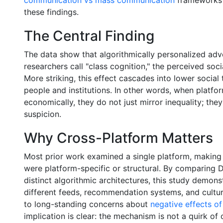
these findings.
The Central Finding
The data show that algorithmically personalized adve
researchers call "class cognition," the perceived soci
More striking, this effect cascades into lower social
people and institutions. In other words, when platfo
economically, they do not just mirror inequality; th
suspicion.
Why Cross-Platform Matters
Most prior work examined a single platform, making 
were platform-specific or structural. By comparing 
distinct algorithmic architectures, this study demons
different feeds, recommendation systems, and cultu
to long-standing concerns about
negative effects o
implication is clear: the mechanism is not a quirk of