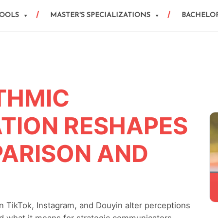
HOOLS
MASTER'S SPECIALIZATIONS
BACHELOR
THMIC
TION RESHAPES
PARISON AND
 TikTok, Instagram, and Douyin alter perceptions
and what it means for strategic communicators.