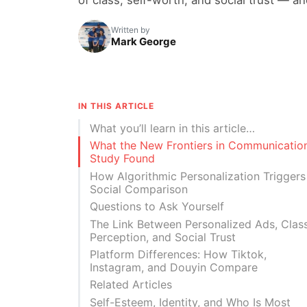
Written by
Mark George
IN THIS ARTICLE
What you’ll learn in this article…
What the New Frontiers in Communicatio
Study Found
How Algorithmic Personalization Triggers
Social Comparison
Questions to Ask Yourself
The Link Between Personalized Ads, Clas
Perception, and Social Trust
Platform Differences: How Tiktok,
Instagram, and Douyin Compare
Related Articles
Self-Esteem, Identity, and Who Is Most