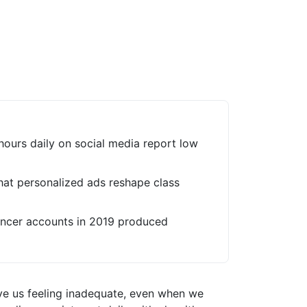
hours daily on social media report low
hat personalized ads reshape class
uencer accounts in 2019 produced
ve us feeling inadequate, even when we