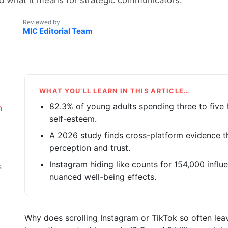
Reviewed by
MIC Editorial Team
WHAT YOU’LL LEARN IN THIS ARTICLE…
82.3% of young adults spending three to five 
n
self-esteem.
A 2026 study finds cross-platform evidence t
perception and trust.
Instagram hiding like counts for 154,000 infl
s
nuanced well-being effects.
Why does scrolling Instagram or TikTok so often lea