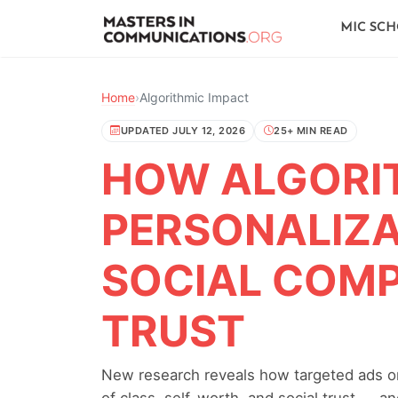
MIC SC
Home
›
Algorithmic Impact
UPDATED JULY 12, 2026
25+ MIN READ
HOW ALGORI
PERSONALIZA
SOCIAL COM
TRUST
New research reveals how targeted ads on
of class, self-worth, and social trust — 