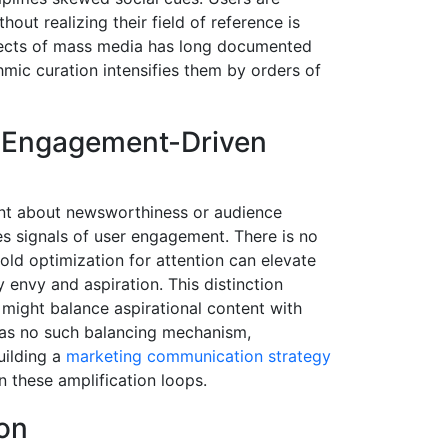
ut realizing their field of reference is
ffects of mass media has long documented
ithmic curation intensifies them by orders of
o Engagement-Driven
ent about newsworthiness or audience
zes signals of user engagement. There is no
cold optimization for attention can elevate
 envy and aspiration. This distinction
might balance aspirational content with
 has no such balancing mechanism,
uilding a
marketing communication strategy
 these amplification loops.
ion