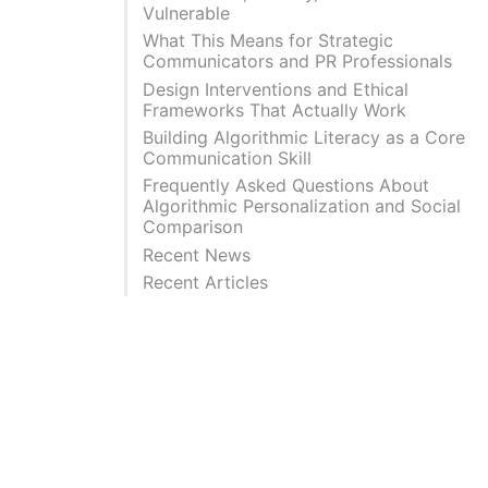
Vulnerable
What This Means for Strategic
Communicators and PR Professionals
Design Interventions and Ethical
Frameworks That Actually Work
Building Algorithmic Literacy as a Core
Communication Skill
Frequently Asked Questions About
Algorithmic Personalization and Social
Comparison
Recent News
Recent Articles