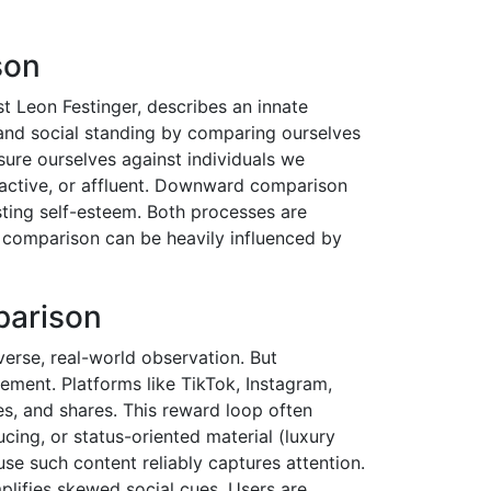
son
t Leon Festinger, describes an innate
 and social standing by comparing ourselves
re ourselves against individuals we
tractive, or affluent. Downward comparison
ting self-esteem. Both processes are
of comparison can be heavily influenced by
parison
verse, real-world observation. But
ment. Platforms like TikTok, Instagram,
es, and shares. This reward loop often
cing, or status-oriented material (luxury
use such content reliably captures attention.
mplifies skewed social cues. Users are