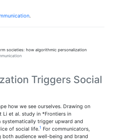
Communication
.
orm societies: how algorithmic personalization
ommunication
zation Triggers Social
hape how we see ourselves. Drawing on
Li et al. study in *Frontiers in
 systematically trigger upward and
1
e of social life.
For communicators,
g both audience well-being and brand