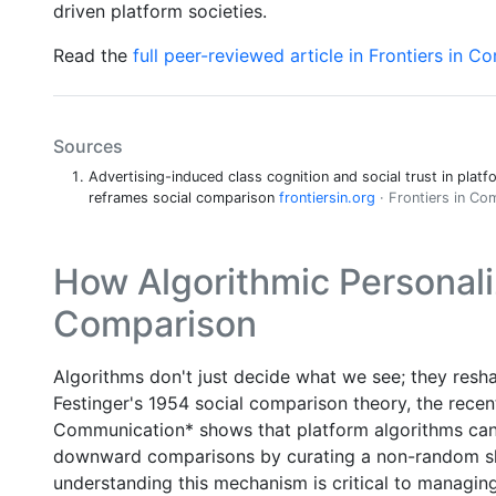
driven platform societies.
Read the
full peer-reviewed article in Frontiers in 
Sources
Advertising-induced class cognition and social trust in platf
reframes social comparison
frontiersin.org
· Frontiers in C
How Algorithmic Personali
Comparison
Algorithms don't just decide what we see; they res
Festinger's 1954 social comparison theory, the recent 
Communication* shows that platform algorithms can
downward comparisons by curating a non-random slic
understanding this mechanism is critical to managin