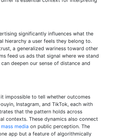
rtising significantly influences what the
al hierarchy a user feels they belong to.
 trust, a generalized wariness toward other
rms feed us ads that signal where we stand
ey can deepen our sense of distance and
it impossible to tell whether outcomes
Douyin, Instagram, and TikTok, each with
trates that the pattern holds across
ral contexts. These dynamics also connect
f mass media
on public perception. The
 one app but a feature of algorithmically