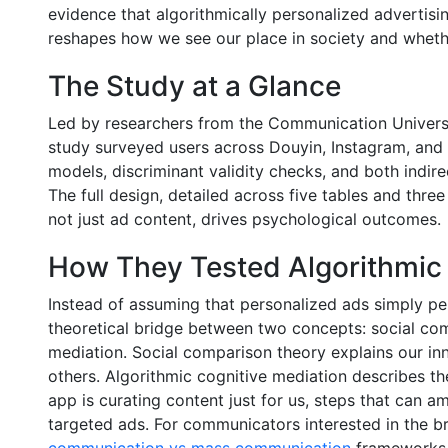
evidence that algorithmically personalized advertising
reshapes how we see our place in society and wheth
The Study at a Glance
Led by researchers from the Communication Universi
study surveyed users across Douyin, Instagram, and
models, discriminant validity checks, and both indire
The full design, detailed across five tables and three
not just ad content, drives psychological outcomes.
How They Tested Algorithmic 
Instead of assuming that personalized ads simply pe
theoretical bridge between two concepts: social com
mediation. Social comparison theory explains our inn
others. Algorithmic cognitive mediation describes t
app is curating content just for us, steps that can 
targeted ads. For communicators interested in the 
communication vs mass communication
frameworks d