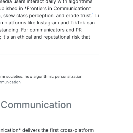
media users interact daily with algorithms
ublished in *Frontiers in Communication*
1
 skew class perception, and erode trust.
Li
n platforms like Instagram and TikTok can
l standing. For communicators and PR
; it's an ethical and reputational risk that
orm societies: how algorithmic personalization
ommunication
n Communication
ication* delivers the first cross-platform