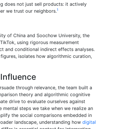
 does not just sell products: it actively
1
er we trust our neighbors.
ty of China and Soochow University, the
 TikTok, using rigorous measurement
ct and conditional indirect effects analyses.
 figures, isolates how algorithmic curation,
Influence
rsuade through relevance, the team built a
parison theory and algorithmic cognitive
ate drive to evaluate ourselves against
he mental steps we take when we realize an
amplify the social comparisons embedded in
broader landscape, understanding how
digital
iffer is essential context for interpreting