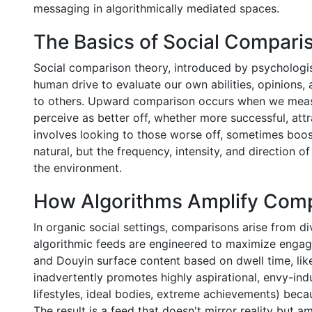
messaging in algorithmically mediated spaces.
The Basics of Social Compari
Social comparison theory, introduced by psychologis
human drive to evaluate our own abilities, opinions,
to others. Upward comparison occurs when we measu
perceive as better off, whether more successful, at
involves looking to those worse off, sometimes boos
natural, but the frequency, intensity, and direction 
the environment.
How Algorithms Amplify Com
In organic social settings, comparisons arise from di
algorithmic feeds are engineered to maximize engage
and Douyin surface content based on dwell time, lik
inadvertently promotes highly aspirational, envy-indu
lifestyles, ideal bodies, extreme achievements) beca
The result is a feed that doesn't mirror reality but a