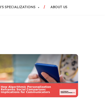
'S SPECIALIZATIONS
ABOUT US