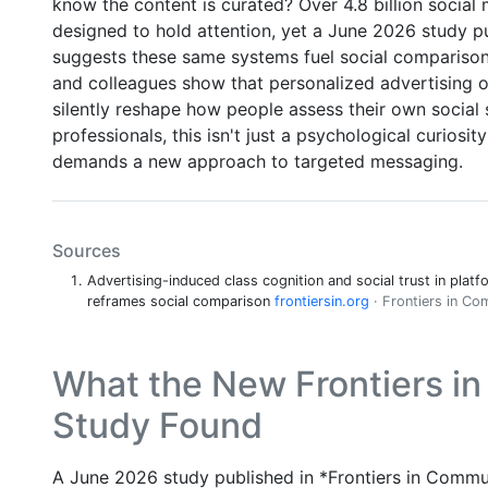
know the content is curated? Over 4.8 billion social 
designed to hold attention, yet a June 2026 study p
suggests these same systems fuel social comparison,
and colleagues show that personalized advertising o
silently reshape how people assess their own socia
professionals, this isn't just a psychological curiosity
demands a new approach to targeted messaging.
Sources
Advertising-induced class cognition and social trust in platf
reframes social comparison
frontiersin.org
· Frontiers in C
What the New Frontiers i
Study Found
A June 2026 study published in *Frontiers in Commun