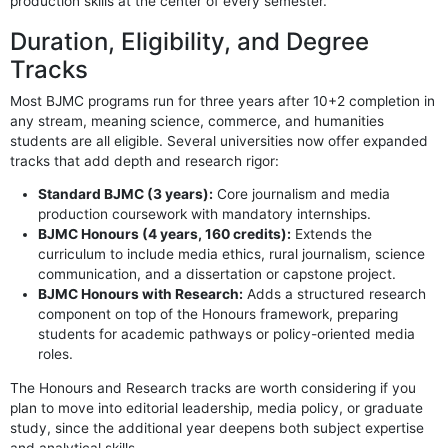
production skills at the center of every semester.
Duration, Eligibility, and Degree
Tracks
Most BJMC programs run for three years after 10+2 completion in
any stream, meaning science, commerce, and humanities
students are all eligible. Several universities now offer expanded
tracks that add depth and research rigor:
Standard BJMC (3 years):
Core journalism and media
production coursework with mandatory internships.
BJMC Honours (4 years, 160 credits):
Extends the
curriculum to include media ethics, rural journalism, science
communication, and a dissertation or capstone project.
BJMC Honours with Research:
Adds a structured research
component on top of the Honours framework, preparing
students for academic pathways or policy-oriented media
roles.
The Honours and Research tracks are worth considering if you
plan to move into editorial leadership, media policy, or graduate
study, since the additional year deepens both subject expertise