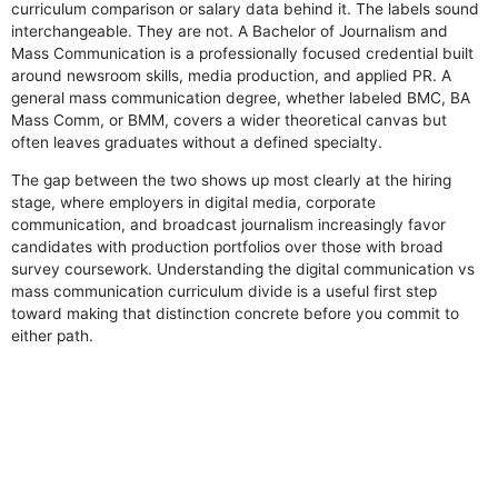
curriculum comparison or salary data behind it. The labels sound
interchangeable. They are not. A Bachelor of Journalism and
Mass Communication is a professionally focused credential built
around newsroom skills, media production, and applied PR. A
general mass communication degree, whether labeled BMC, BA
Mass Comm, or BMM, covers a wider theoretical canvas but
often leaves graduates without a defined specialty.
The gap between the two shows up most clearly at the hiring
stage, where employers in digital media, corporate
communication, and broadcast journalism increasingly favor
candidates with production portfolios over those with broad
survey coursework. Understanding the digital communication vs
mass communication curriculum divide is a useful first step
toward making that distinction concrete before you commit to
either path.