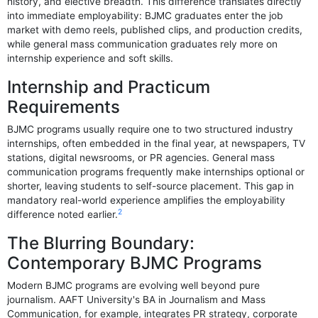
history, and elective breadth. This difference translates directly
into immediate employability: BJMC graduates enter the job
market with demo reels, published clips, and production credits,
while general mass communication graduates rely more on
internship experience and soft skills.
Internship and Practicum
Requirements
BJMC programs usually require one to two structured industry
internships, often embedded in the final year, at newspapers, TV
stations, digital newsrooms, or PR agencies. General mass
communication programs frequently make internships optional or
shorter, leaving students to self-source placement. This gap in
mandatory real-world experience amplifies the employability
2
difference noted earlier.
The Blurring Boundary:
Contemporary BJMC Programs
Modern BJMC programs are evolving well beyond pure
journalism. AAFT University's BA in Journalism and Mass
Communication, for example, integrates PR strategy, corporate