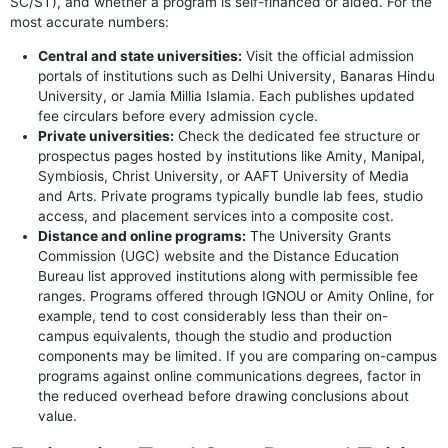
SC/ST), and whether a program is self-financed or aided. For the
most accurate numbers:
Central and state universities:
Visit the official admission
portals of institutions such as Delhi University, Banaras Hindu
University, or Jamia Millia Islamia. Each publishes updated
fee circulars before every admission cycle.
Private universities:
Check the dedicated fee structure or
prospectus pages hosted by institutions like Amity, Manipal,
Symbiosis, Christ University, or AAFT University of Media
and Arts. Private programs typically bundle lab fees, studio
access, and placement services into a composite cost.
Distance and online programs:
The University Grants
Commission (UGC) website and the Distance Education
Bureau list approved institutions along with permissible fee
ranges. Programs offered through IGNOU or Amity Online, for
example, tend to cost considerably less than their on-
campus equivalents, though the studio and production
components may be limited. If you are comparing on-campus
programs against online communications degrees, factor in
the reduced overhead before drawing conclusions about
value.