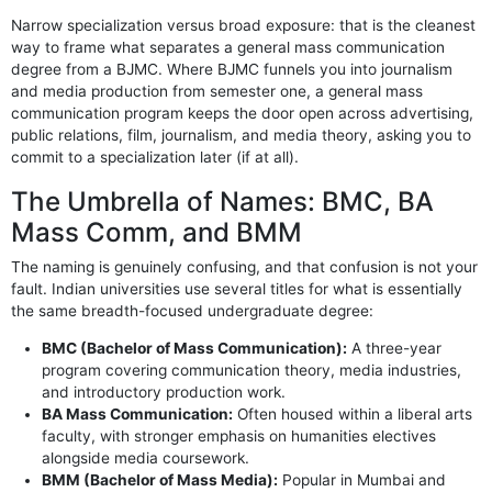
Narrow specialization versus broad exposure: that is the cleanest
way to frame what separates a general mass communication
degree from a BJMC. Where BJMC funnels you into journalism
and media production from semester one, a general mass
communication program keeps the door open across advertising,
public relations, film, journalism, and media theory, asking you to
commit to a specialization later (if at all).
The Umbrella of Names: BMC, BA
Mass Comm, and BMM
The naming is genuinely confusing, and that confusion is not your
fault. Indian universities use several titles for what is essentially
the same breadth-focused undergraduate degree:
BMC (Bachelor of Mass Communication):
A three-year
program covering communication theory, media industries,
and introductory production work.
BA Mass Communication:
Often housed within a liberal arts
faculty, with stronger emphasis on humanities electives
alongside media coursework.
BMM (Bachelor of Mass Media):
Popular in Mumbai and