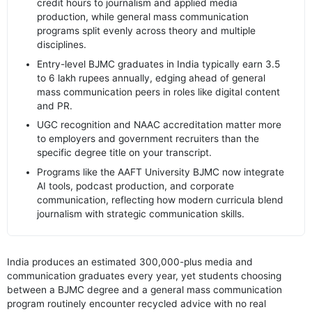
credit hours to journalism and applied media
production, while general mass communication
programs split evenly across theory and multiple
disciplines.
Entry-level BJMC graduates in India typically earn 3.5
to 6 lakh rupees annually, edging ahead of general
mass communication peers in roles like digital content
and PR.
UGC recognition and NAAC accreditation matter more
to employers and government recruiters than the
specific degree title on your transcript.
Programs like the AAFT University BJMC now integrate
AI tools, podcast production, and corporate
communication, reflecting how modern curricula blend
journalism with strategic communication skills.
India produces an estimated 300,000-plus media and
communication graduates every year, yet students choosing
between a BJMC degree and a general mass communication
program routinely encounter recycled advice with no real