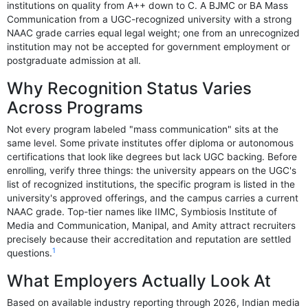
institutions on quality from A++ down to C. A BJMC or BA Mass
Communication from a UGC-recognized university with a strong
NAAC grade carries equal legal weight; one from an unrecognized
institution may not be accepted for government employment or
postgraduate admission at all.
Why Recognition Status Varies
Across Programs
Not every program labeled "mass communication" sits at the
same level. Some private institutes offer diploma or autonomous
certifications that look like degrees but lack UGC backing. Before
enrolling, verify three things: the university appears on the UGC's
list of recognized institutions, the specific program is listed in the
university's approved offerings, and the campus carries a current
NAAC grade. Top-tier names like IIMC, Symbiosis Institute of
Media and Communication, Manipal, and Amity attract recruiters
precisely because their accreditation and reputation are settled
1
questions.
What Employers Actually Look At
Based on available industry reporting through 2026, Indian media