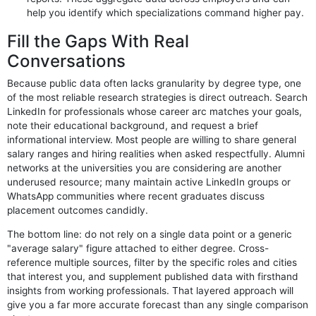
help you identify which specializations command higher pay.
Fill the Gaps With Real
Conversations
Because public data often lacks granularity by degree type, one
of the most reliable research strategies is direct outreach. Search
LinkedIn for professionals whose career arc matches your goals,
note their educational background, and request a brief
informational interview. Most people are willing to share general
salary ranges and hiring realities when asked respectfully. Alumni
networks at the universities you are considering are another
underused resource; many maintain active LinkedIn groups or
WhatsApp communities where recent graduates discuss
placement outcomes candidly.
The bottom line: do not rely on a single data point or a generic
"average salary" figure attached to either degree. Cross-
reference multiple sources, filter by the specific roles and cities
that interest you, and supplement published data with firsthand
insights from working professionals. That layered approach will
give you a far more accurate forecast than any single comparison