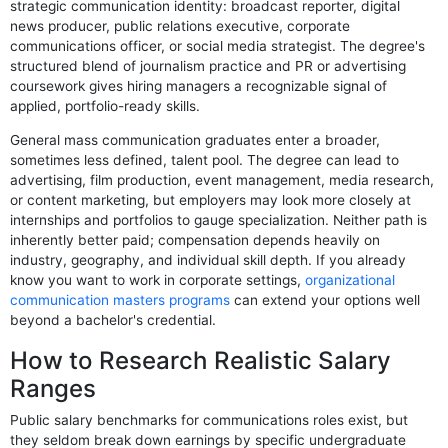
strategic communication identity: broadcast reporter, digital
news producer, public relations executive, corporate
communications officer, or social media strategist. The degree's
structured blend of journalism practice and PR or advertising
coursework gives hiring managers a recognizable signal of
applied, portfolio-ready skills.
General mass communication graduates enter a broader,
sometimes less defined, talent pool. The degree can lead to
advertising, film production, event management, media research,
or content marketing, but employers may look more closely at
internships and portfolios to gauge specialization. Neither path is
inherently better paid; compensation depends heavily on
industry, geography, and individual skill depth. If you already
know you want to work in corporate settings,
organizational
communication masters programs
can extend your options well
beyond a bachelor's credential.
How to Research Realistic Salary
Ranges
Public salary benchmarks for communications roles exist, but
they seldom break down earnings by specific undergraduate