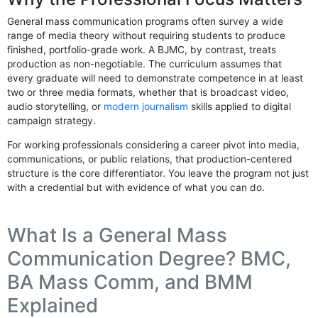
General mass communication programs often survey a wide
range of media theory without requiring students to produce
finished, portfolio-grade work. A BJMC, by contrast, treats
production as non-negotiable. The curriculum assumes that
every graduate will need to demonstrate competence in at least
two or three media formats, whether that is broadcast video,
audio storytelling, or
modern journalism
skills applied to digital
campaign strategy.
For working professionals considering a career pivot into media,
communications, or public relations, that production-centered
structure is the core differentiator. You leave the program not just
with a credential but with evidence of what you can do.
What Is a General Mass
Communication Degree? BMC,
BA Mass Comm, and BMM
Explained