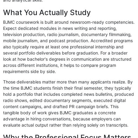
and analytical skills.
What You Actually Study
BJMC coursework is built around newsroom-ready competencies.
Expect dedicated modules in news writing and reporting,
television production, radio journalism, documentary filmmaking,
mobile journalism, and podcast production. Accredited programs
also typically require at least one professional internship and
several portfolio deliverables before graduation. For a broader
look at how bachelor's degrees in communication are structured
across different institutions, it helps to compare program
requirements side by side.
Those deliverables matter more than many applicants realize. By
the time BJMC students finish their final semester, they typically
hold a portfolio that includes completed news bulletins, produced
radio shows, edited documentary segments, executed digital
content campaigns, and drafted PR campaign briefs. This
tangible body of work gives BJMC graduates a concrete
advantage in hiring conversations, because employers can
evaluate actual output rather than relying solely on transcripts.
Why the Professional Focus Matters