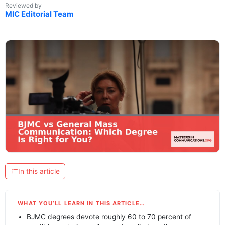
Reviewed by
MIC Editorial Team
In this article
WHAT YOU’LL LEARN IN THIS ARTICLE…
BJMC degrees devote roughly 60 to 70 percent of