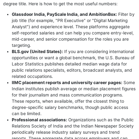
degree title. Here is how to get the most useful numbers:
Glassdoor India, PayScale India, and AmbitionBox:
Filter by
job title (for example, "PR Executive" or "Digital Marketing
Analyst") and experience level. These platforms aggregate
self-reported salaries and can help you compare entry-level,
mid-career, and senior compensation for the roles you are
targeting.
BLS.gov (United States):
If you are considering international
opportunities or want a global benchmark, the U.S. Bureau of
Labor Statistics publishes detailed median wage data for
public relations specialists, editors, broadcast analysts, and
related occupations.
IIMC placement reports and university career pages:
Some
Indian institutes publish average or median placement figures
for their journalism and mass communication programs.
These reports, when available, offer the closest thing to
degree-specific salary benchmarks, though public access
can be limited.
Professional associations:
Organizations such as the Public
Relations Society of India and the Indian Newspaper Society
periodically release industry salary surveys and trend
reports. These aggregate data across employers and can