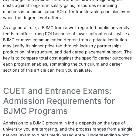
costs against long-term salary gains, resources examining
master's in communication ROI offer transferable principles even
when the degree level differs.
As a general rule, a BJMC from a well-regarded public university
tends to offer strong ROI because of lower upfront costs, while a
BJMC or mass communication degree from a private institution
may justify its higher price tag through industry partnerships,
production infrastructure, and dedicated placement support. The
key is to compare total cost against the specific career outcomes
each program enables, something the curriculum and career
sections of this article can help you evaluate.
CUET and Entrance Exams:
Admission Requirements for
BJMC Programs
Admission to a BJMC program in India depends on the type of
university you are targeting, and the process ranges from a single
national exam to direct merit-based entry. Understanding which