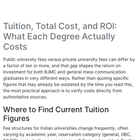
Tuition, Total Cost, and ROI:
What Each Degree Actually
Costs
Public university fees versus private university fees can differ by
a factor of ten or more, and that gap shapes the return on
investment for both BJMC and general mass communication
graduates in very different ways. Rather than quoting specific
figures that may already be outdated by the time you read this,
the most practical approach is to verify costs directly from
authoritative sources.
Where to Find Current Tuition
Figures
Fee structures for Indian universities change frequently, often
varying by academic year, reservation category (general, OBC,