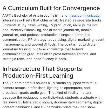
A Curriculum Built for Convergence
AAFT's Bachelor of Arts in Journalism and
mass communication
integrates skill sets that older syllabi treated as separate tracks.
Students study news writing, TV production, radio journalism,
documentary filmmaking, social media journalism, mobile
journalism, and podcast production alongside corporate
communication, PR strategy, advertising, digital marketing, event
management, and applied AI tools. The point is not to dilute
journalism training, but to acknowledge that today's
communication graduates often pivot between editorial and
strategic roles, and need fluency in both.
Infrastructure That Supports
Production-First Learning
The 27-acre campus houses a TV studio equipped with multi-
camera setups, professional lighting, teleprompters, and
broadcast-grade audio gear. That kind of facility matters
because the pedagogy is portfolio-first: students graduate with
real news bulletins, radio shows, documentary segments, digital
content campaigns, and PR campaign briefs they can show