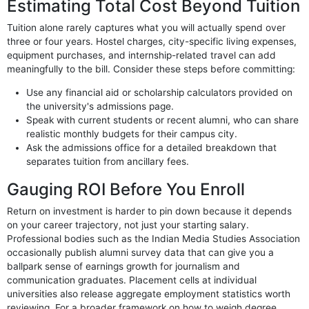
Estimating Total Cost Beyond Tuition
Tuition alone rarely captures what you will actually spend over
three or four years. Hostel charges, city-specific living expenses,
equipment purchases, and internship-related travel can add
meaningfully to the bill. Consider these steps before committing:
Use any financial aid or scholarship calculators provided on
the university's admissions page.
Speak with current students or recent alumni, who can share
realistic monthly budgets for their campus city.
Ask the admissions office for a detailed breakdown that
separates tuition from ancillary fees.
Gauging ROI Before You Enroll
Return on investment is harder to pin down because it depends
on your career trajectory, not just your starting salary.
Professional bodies such as the Indian Media Studies Association
occasionally publish alumni survey data that can give you a
ballpark sense of earnings growth for journalism and
communication graduates. Placement cells at individual
universities also release aggregate employment statistics worth
reviewing. For a broader framework on how to weigh degree