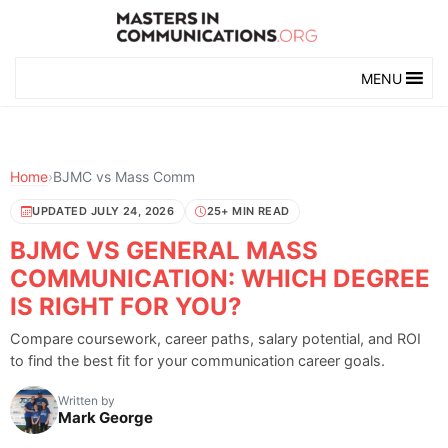
MENU
Home
›
BJMC vs Mass Comm
UPDATED JULY 24, 2026
25+ MIN READ
BJMC VS GENERAL MASS
COMMUNICATION: WHICH DEGREE
IS RIGHT FOR YOU?
Compare coursework, career paths, salary potential, and ROI
to find the best fit for your communication career goals.
Written by
Mark George