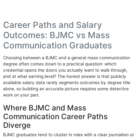
Career Paths and Salary
Outcomes: BJMC vs Mass
Communication Graduates
Choosing between a BJMC and a general mass communication
degree often comes down to a practical question: which
credential opens the doors you actually want to walk through,
and at what earning level? The honest answer is that publicly
available salary data rarely segments outcomes by degree title
alone, so building an accurate picture requires some detective
work on your part.
Where BJMC and Mass
Communication Career Paths
Diverge
BJMC graduates tend to cluster in roles with a clear journalism or