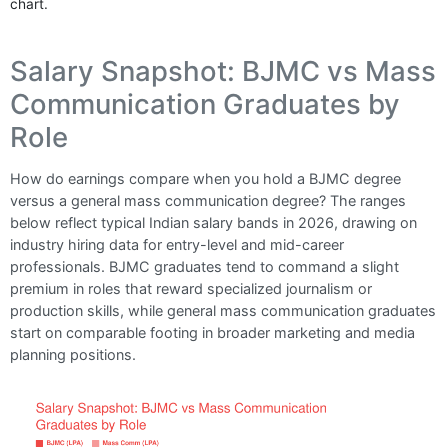
chart.
Salary Snapshot: BJMC vs Mass
Communication Graduates by
Role
How do earnings compare when you hold a BJMC degree
versus a general mass communication degree? The ranges
below reflect typical Indian salary bands in 2026, drawing on
industry hiring data for entry-level and mid-career
professionals. BJMC graduates tend to command a slight
premium in roles that reward specialized journalism or
production skills, while general mass communication graduates
start on comparable footing in broader marketing and media
planning positions.