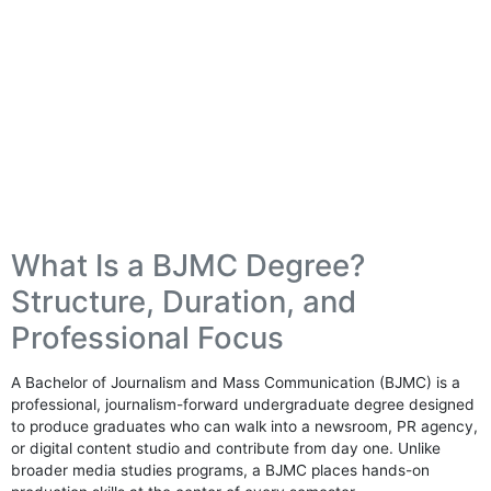
What Is a BJMC Degree?
Structure, Duration, and
Professional Focus
A Bachelor of Journalism and Mass Communication (BJMC) is a
professional, journalism-forward undergraduate degree designed
to produce graduates who can walk into a newsroom, PR agency,
or digital content studio and contribute from day one. Unlike
broader media studies programs, a BJMC places hands-on