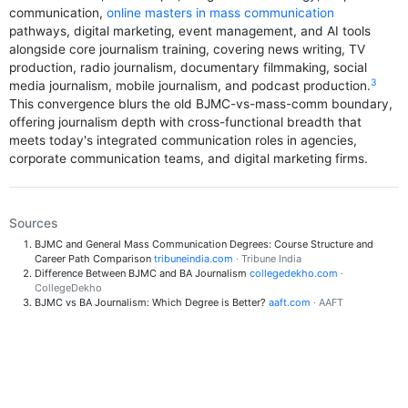
communication,
online masters in mass communication
pathways, digital marketing, event management, and AI tools
alongside core journalism training, covering news writing, TV
production, radio journalism, documentary filmmaking, social
3
media journalism, mobile journalism, and podcast production.
This convergence blurs the old BJMC-vs-mass-comm boundary,
offering journalism depth with cross-functional breadth that
meets today's integrated communication roles in agencies,
corporate communication teams, and digital marketing firms.
Sources
BJMC and General Mass Communication Degrees: Course Structure and
Career Path Comparison
tribuneindia.com
· Tribune India
Difference Between BJMC and BA Journalism
collegedekho.com
·
CollegeDekho
BJMC vs BA Journalism: Which Degree is Better?
aaft.com
· AAFT