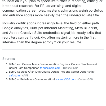
foundation if you plan to specialize further in reporting, editing, or
broadcast research. For PR, advertising, and digital
communication career roles, master's admissions weigh portfolios
and entrance scores more heavily than the undergraduate title.
Industry certifications increasingly level the field on either path.
Google Analytics, HubSpot Inbound Marketing, Meta Blueprint,
and Adobe Creative Suite credentials signal job-ready skills that
recruiters can verify quickly, often mattering more in the first
interview than the degree acronym on your resume.
Sources
BJMC and General Mass Communication Degrees: Course Structure and
Career Path Comparison
tribuneindia.com
· Tribune India
BJMC Courses After 12th: Course Details, Fee and Career Opportunity
aaft.com
· AAFT
BJMC or BA in Mass Communication?
careers360.com
· Careers360