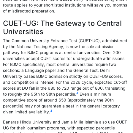
route applies to your shortlisted institutions will save you months
of misdirected preparation.
CUET-UG: The Gateway to Central
Universities
The Common University Entrance Test (CUET-UG), administered
by the National Testing Agency, is now the sole admission
pathway for BJMC programs at central universities. Over 200
universities accept CUET scores for undergraduate admissions.
For BJMC specifically, most central universities require two
sections: a Language paper and the General Test. Delhi
University bases BJMC admission strictly on CUET-UG scores,
and competition is intense. For the 2026 cycle, expected cut-off
scores at DU fall in the 680 to 720 range out of 800, translating
4
to roughly the 95th to 98th percentile.
Even a minimum
competitive score of around 650 (approximately the 90th
percentile) may not guarantee a seat in the general category
4
given limited availability.
Banaras Hindu University and Jamia Millia Islamia also use CUET-
UG for their journalism programs, with expected percentile