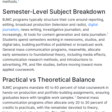
1
methods.
Semester-Level Subject Breakdown
BJMC programs typically structure their core around reporting,
editing, broadcast production (television and radio),
digital
journalism
, news writing, investigative journalism, and
1
increasingly, AI tools for content generation and data journalism.
Students spend semesters working in newsrooms, studios, and
digital labs, building portfolios of published or broadcast work.
General mass communication programs, meanwhile, allocate
early semesters to foundational theory, including media effects,
communication research methods, and introductions to
advertising, PR, and film studies, before moving toward more
applied coursework.
Practical vs Theoretical Balance
BJMC programs mandate 40 to 60 percent of total coursework in
hands-on production and portfolio-building assignments, ensuring
1
graduates leave with tangible work samples.
General mass
communication programs often allocate only 20 to 30 percent of
credits to practicals, with the remainder devoted to theory,