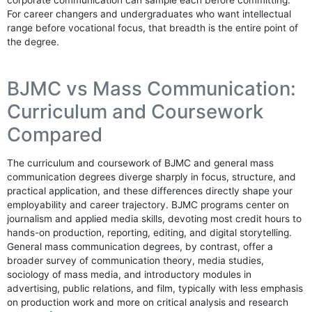
corporate communication can sample each before committing.
For career changers and undergraduates who want intellectual
range before vocational focus, that breadth is the entire point of
the degree.
BJMC vs Mass Communication:
Curriculum and Coursework
Compared
The curriculum and coursework of BJMC and general mass
communication degrees diverge sharply in focus, structure, and
practical application, and these differences directly shape your
employability and career trajectory. BJMC programs center on
journalism and applied media skills, devoting most credit hours to
hands-on production, reporting, editing, and digital storytelling.
General mass communication degrees, by contrast, offer a
broader survey of communication theory, media studies,
sociology of mass media, and introductory modules in
advertising, public relations, and film, typically with less emphasis
on production work and more on critical analysis and research