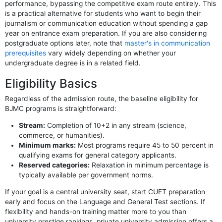
performance, bypassing the competitive exam route entirely. This
is a practical alternative for students who want to begin their
journalism or communication education without spending a gap
year on entrance exam preparation. If you are also considering
postgraduate options later, note that
master's in communication
prerequisites
vary widely depending on whether your
undergraduate degree is in a related field.
Eligibility Basics
Regardless of the admission route, the baseline eligibility for
BJMC programs is straightforward:
Stream:
Completion of 10+2 in any stream (science,
commerce, or humanities).
Minimum marks:
Most programs require 45 to 50 percent in
qualifying exams for general category applicants.
Reserved categories:
Relaxation in minimum percentage is
typically available per government norms.
If your goal is a central university seat, start CUET preparation
early and focus on the Language and General Test sections. If
flexibility and hands-on training matter more to you than
university prestige rankings, private university admission offers a