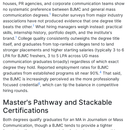
houses, PR agencies, and corporate communication teams show
no systematic preference between BJMC and general mass
1
communication degrees.
Recruiter surveys from major industry
associations have not produced evidence that one degree title
1
beats the other.
What hiring managers weigh instead: practical
skills, internship history, portfolio depth, and the institute's
1
brand.
College quality consistently outweighs the degree title
itself, and graduates from top-ranked colleges tend to land
stronger placements and higher starting salaries (typically 3 to 6
LPA for BJMC freshers, 3 to 5 LPA across UG mass
communication graduates broadly) regardless of which exact
degree they hold. Reported employment rates for BJMC
4
graduates from established programs sit near 90%.
That said,
the BJMC is increasingly perceived as the more professionally
5
focused credential
, which can tip the balance in competitive
hiring rounds.
Master's Pathway and Stackable
Certifications
Both degrees qualify graduates for an MA in Journalism or Mass
Communication, though a BJMC tends to provide a tighter