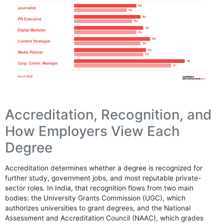
Accreditation, Recognition, and
How Employers View Each
Degree
Accreditation determines whether a degree is recognized for
further study, government jobs, and most reputable private-
sector roles. In India, that recognition flows from two main
bodies: the University Grants Commission (UGC), which
authorizes universities to grant degrees, and the National
Assessment and Accreditation Council (NAAC), which grades