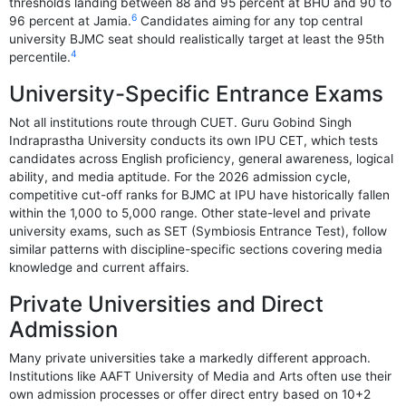
thresholds landing between 88 and 95 percent at BHU and 90 to
6
96 percent at Jamia.
Candidates aiming for any top central
university BJMC seat should realistically target at least the 95th
4
percentile.
University-Specific Entrance Exams
Not all institutions route through CUET. Guru Gobind Singh
Indraprastha University conducts its own IPU CET, which tests
candidates across English proficiency, general awareness, logical
ability, and media aptitude. For the 2026 admission cycle,
competitive cut-off ranks for BJMC at IPU have historically fallen
within the 1,000 to 5,000 range. Other state-level and private
university exams, such as SET (Symbiosis Entrance Test), follow
similar patterns with discipline-specific sections covering media
knowledge and current affairs.
Private Universities and Direct
Admission
Many private universities take a markedly different approach.
Institutions like AAFT University of Media and Arts often use their
own admission processes or offer direct entry based on 10+2