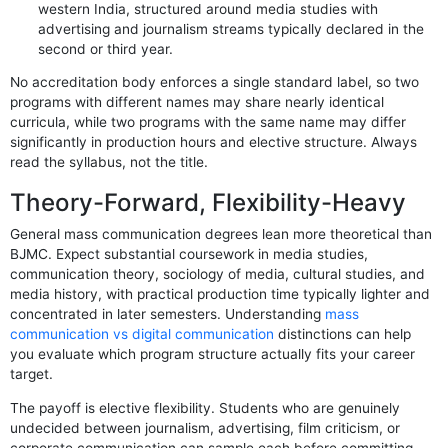
western India, structured around media studies with
advertising and journalism streams typically declared in the
second or third year.
No accreditation body enforces a single standard label, so two
programs with different names may share nearly identical
curricula, while two programs with the same name may differ
significantly in production hours and elective structure. Always
read the syllabus, not the title.
Theory-Forward, Flexibility-Heavy
General mass communication degrees lean more theoretical than
BJMC. Expect substantial coursework in media studies,
communication theory, sociology of media, cultural studies, and
media history, with practical production time typically lighter and
concentrated in later semesters. Understanding
mass
communication vs digital communication
distinctions can help
you evaluate which program structure actually fits your career
target.
The payoff is elective flexibility. Students who are genuinely
undecided between journalism, advertising, film criticism, or