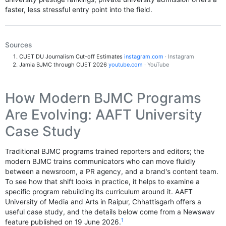
faster, less stressful entry point into the field.
Sources
CUET DU Journalism Cut-off Estimates
instagram.com
· Instagram
Jamia BJMC through CUET 2026
youtube.com
· YouTube
How Modern BJMC Programs
Are Evolving: AAFT University
Case Study
Traditional BJMC programs trained reporters and editors; the
modern BJMC trains communicators who can move fluidly
between a newsroom, a PR agency, and a brand's content team.
To see how that shift looks in practice, it helps to examine a
specific program rebuilding its curriculum around it. AAFT
University of Media and Arts in Raipur, Chhattisgarh offers a
useful case study, and the details below come from a Newswav
1
feature published on 19 June 2026.