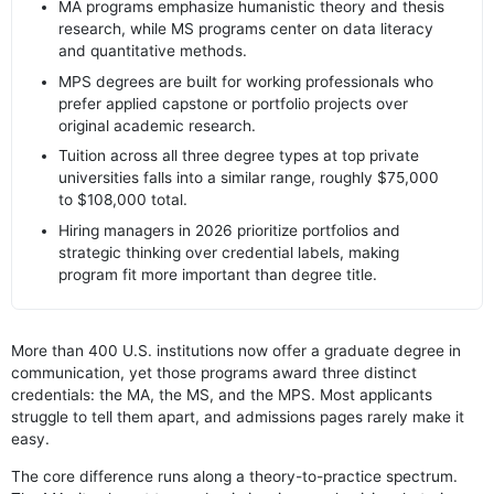
MA programs emphasize humanistic theory and thesis
research, while MS programs center on data literacy
and quantitative methods.
MPS degrees are built for working professionals who
prefer applied capstone or portfolio projects over
original academic research.
Tuition across all three degree types at top private
universities falls into a similar range, roughly $75,000
to $108,000 total.
Hiring managers in 2026 prioritize portfolios and
strategic thinking over credential labels, making
program fit more important than degree title.
More than 400 U.S. institutions now offer a graduate degree in
communication, yet those programs award three distinct
credentials: the MA, the MS, and the MPS. Most applicants
struggle to tell them apart, and admissions pages rarely make it
easy.
The core difference runs along a theory-to-practice spectrum.