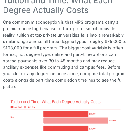
Tuition and Time: What Each
Degree Actually Costs
One common misconception is that MPS programs carry a
premium price tag because of their professional focus. In
reality, tuition at top private universities falls into a remarkably
similar range across all three degree types, roughly $75,000 to
$108,000 for a full program. The bigger cost variable is often
format, not degree type: online and part-time options can
spread payments over 30 to 48 months and may reduce
ancillary expenses like commuting and campus fees. Before
you rule out any degree on price alone, compare total program
costs alongside part-time completion timelines to see the full
picture.