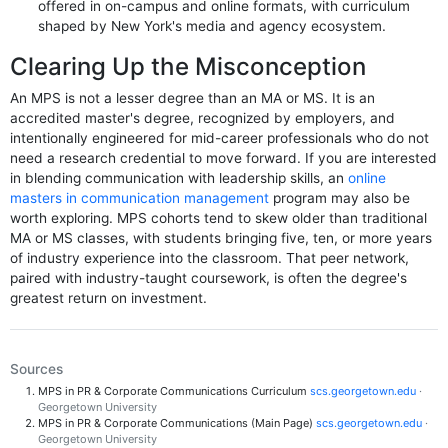
offered in on-campus and online formats, with curriculum
shaped by New York's media and agency ecosystem.
Clearing Up the Misconception
An MPS is not a lesser degree than an MA or MS. It is an
accredited master's degree, recognized by employers, and
intentionally engineered for mid-career professionals who do not
need a research credential to move forward. If you are interested
in blending communication with leadership skills, an
online
masters in communication management
program may also be
worth exploring. MPS cohorts tend to skew older than traditional
MA or MS classes, with students bringing five, ten, or more years
of industry experience into the classroom. That peer network,
paired with industry-taught coursework, is often the degree's
greatest return on investment.
Sources
MPS in PR & Corporate Communications Curriculum
scs.georgetown.edu
·
Georgetown University
MPS in PR & Corporate Communications (Main Page)
scs.georgetown.edu
·
Georgetown University