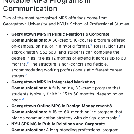
Notable MPS Programs in
Communication
Two of the most recognized MPS offerings come from
Georgetown University and NYU's School of Professional Studies.
Georgetown MPS in Public Relations & Corporate
Communications:
A 30-credit, 10-course program offered
1
on-campus, online, or in a hybrid format.
Total tuition runs
approximately $52,560, and students can complete the
degree in as little as 12 months or extend it across up to 60
2
months.
The structure is non-cohort and flexible,
accommodating working professionals at different career
3
stages.
Georgetown MPS in Integrated Marketing
Communications:
A fully online, 33-credit program that
students typically finish in 15 to 60 months, depending on
3
pace.
Georgetown Online MPS in Design Management &
Communications:
A 15-to-60-month online program that
3
blends communication strategy with design leadership.
NYU SPS MS in Public Relations and Corporate
Communication:
A long-standing professional program