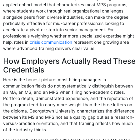
applied cohort model that characterizes most MPS programs,
where students work through real organizational challenges
alongside peers from diverse industries, can make the degree
particularly effective for mid-career professionals looking to
accelerate a pivot or step into senior management. For
professionals weighing whether more specialized expertise might
help, roles in
crisis communication
represent one growing area
where advanced training delivers clear value.
How Employers Actually Read These
Credentials
Here is the honest picture: most hiring managers in
communication fields do not systematically distinguish between
an MA, an MS, and an MPS when filling non-academic roles.
Portfolio depth, demonstrated experience, and the reputation of
the program tend to carry more weight than the three letters on
the diploma. Georgetown University characterizes the difference
between its MS and MPS not as a quality gap but as a research-
versus-practice orientation, and that framing reflects how much
of the industry thinks.