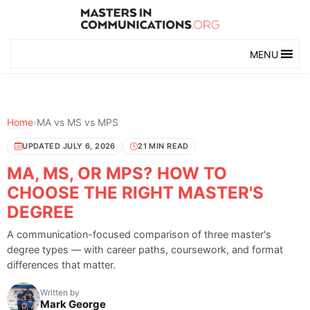
MENU
Home
›
MA vs MS vs MPS
UPDATED JULY 6, 2026
21 MIN READ
MA, MS, OR MPS? HOW TO
CHOOSE THE RIGHT MASTER'S
DEGREE
A communication-focused comparison of three master's
degree types — with career paths, coursework, and format
differences that matter.
Written by
Mark George