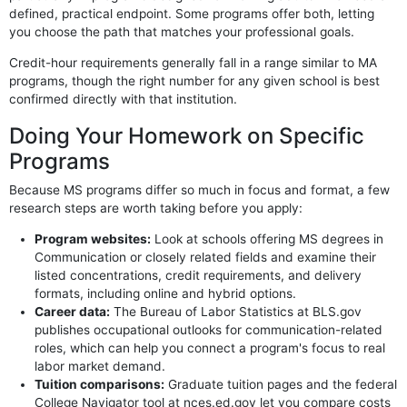
defined, practical endpoint. Some programs offer both, letting
you choose the path that matches your professional goals.
Credit-hour requirements generally fall in a range similar to MA
programs, though the right number for any given school is best
confirmed directly with that institution.
Doing Your Homework on Specific
Programs
Because MS programs differ so much in focus and format, a few
research steps are worth taking before you apply:
Program websites:
Look at schools offering MS degrees in
Communication or closely related fields and examine their
listed concentrations, credit requirements, and delivery
formats, including online and hybrid options.
Career data:
The Bureau of Labor Statistics at BLS.gov
publishes occupational outlooks for communication-related
roles, which can help you connect a program's focus to real
labor market demand.
Tuition comparisons:
Graduate tuition pages and the federal
College Navigator tool at nces.ed.gov let you compare costs