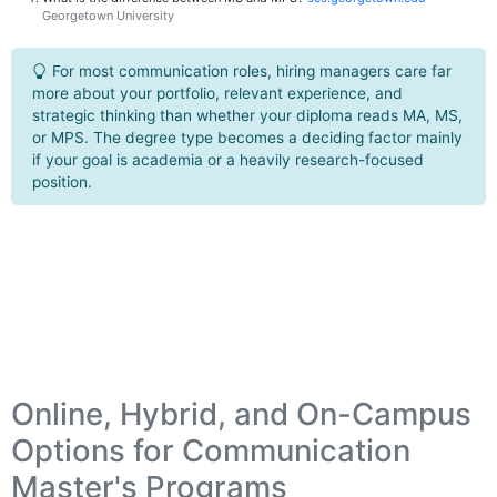
Georgetown University
For most communication roles, hiring managers care far
more about your portfolio, relevant experience, and
strategic thinking than whether your diploma reads MA, MS,
or MPS. The degree type becomes a deciding factor mainly
if your goal is academia or a heavily research-focused
position.
Online, Hybrid, and On-Campus
Options for Communication
Master's Programs