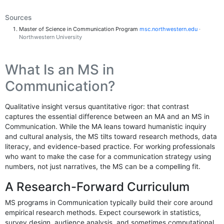
Sources
Master of Science in Communication Program
msc.northwestern.edu
·
Northwestern University
What Is an MS in
Communication?
Qualitative insight versus quantitative rigor: that contrast
captures the essential difference between an MA and an MS in
Communication. While the MA leans toward humanistic inquiry
and cultural analysis, the MS tilts toward research methods, data
literacy, and evidence-based practice. For working professionals
who want to make the case for a communication strategy using
numbers, not just narratives, the MS can be a compelling fit.
A Research-Forward Curriculum
MS programs in Communication typically build their core around
empirical research methods. Expect coursework in statistics,
survey design, audience analysis, and sometimes computational