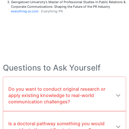
Georgetown University's Master of Professional Studies in Public Relations &
Corporate Communications: Shaping the Future of the PR Industry
everything-pr.com
· Everything-PR
Questions to Ask Yourself
Do you want to conduct original research or
apply existing knowledge to real-world
communication challenges?
Is a doctoral pathway something you would