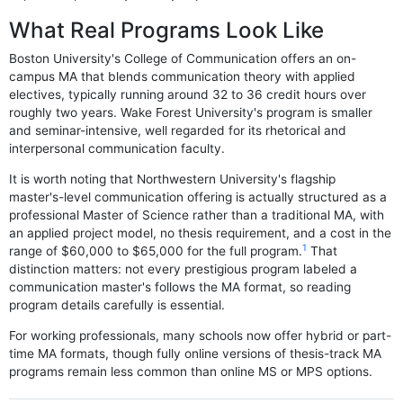
What Real Programs Look Like
Boston University's College of Communication offers an on-
campus MA that blends communication theory with applied
electives, typically running around 32 to 36 credit hours over
roughly two years. Wake Forest University's program is smaller
and seminar-intensive, well regarded for its rhetorical and
interpersonal communication faculty.
It is worth noting that Northwestern University's flagship
master's-level communication offering is actually structured as a
professional Master of Science rather than a traditional MA, with
an applied project model, no thesis requirement, and a cost in the
1
range of $60,000 to $65,000 for the full program.
That
distinction matters: not every prestigious program labeled a
communication master's follows the MA format, so reading
program details carefully is essential.
For working professionals, many schools now offer hybrid or part-
time MA formats, though fully online versions of thesis-track MA
programs remain less common than online MS or MPS options.