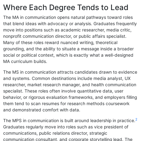
Where Each Degree Tends to Lead
The MA in communication opens natural pathways toward roles
that blend ideas with advocacy or analysis. Graduates frequently
move into positions such as academic researcher, media critic,
nonprofit communication director, or public affairs specialist.
Many of these roles reward nuanced writing, theoretical
grounding, and the ability to situate a message inside a broader
social or political context, which is exactly what a well-designed
MA curriculum builds.
The MS in communication attracts candidates drawn to evidence
and systems. Common destinations include media analyst, UX
researcher, market research manager, and health communication
specialist. These roles often involve quantitative data, user
behavior, or rigorous evaluation frameworks, and employers filling
them tend to scan resumes for research methods coursework
and demonstrated comfort with data.
2
The MPS in communication is built around leadership in practice.
Graduates regularly move into roles such as vice president of
communications, public relations director, strategic
communication consultant, and corporate storytelling lead. The