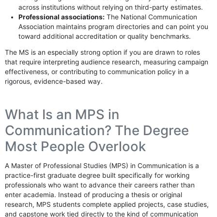
across institutions without relying on third-party estimates.
Professional associations:
The National Communication
Association maintains program directories and can point you
toward additional accreditation or quality benchmarks.
The MS is an especially strong option if you are drawn to roles
that require interpreting audience research, measuring campaign
effectiveness, or contributing to communication policy in a
rigorous, evidence-based way.
What Is an MPS in
Communication? The Degree
Most People Overlook
A Master of Professional Studies (MPS) in Communication is a
practice-first graduate degree built specifically for working
professionals who want to advance their careers rather than
enter academia. Instead of producing a thesis or original
research, MPS students complete applied projects, case studies,
and capstone work tied directly to the kind of communication