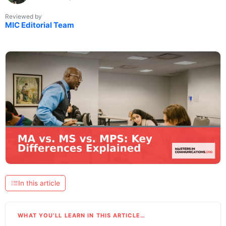
Reviewed by
MIC Editorial Team
In this article
WHAT YOU’LL LEARN IN THIS ARTICLE…