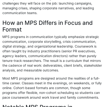
challenges they will face on the job: launching campaigns,
managing crises, shaping corporate narratives, and leading
communication teams.
How an MPS Differs in Focus and
Format
MPS programs in communication typically emphasize strategic
communication, corporate storytelling, crisis communication,
digital strategy, and organizational leadership. Coursework is
often taught by industry practitioners (senior PR executives,
agency leaders, communication directors) rather than purely
tenure-track researchers. The result is a curriculum that mirrors
the cadence of real work: deliverables, client briefs, stakeholder
analysis, and measurable outcomes.
Most MPS programs are designed around the realities of a full-
time career. Classes meet in the evenings, on weekends, or fully
online. Cohort-based formats are common, though some
programs offer flexible, non-cohort scheduling so students can
pace coursework around work travel and family commitments.