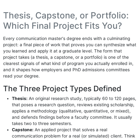
Thesis, Capstone, or Portfolio:
Which Final Project Fits You?
Every communication master's degree ends with a culminating
project: a final piece of work that proves you can synthesize what
you learned and apply it at a graduate level. The form that
project takes (a thesis, a capstone, or a portfolio) is one of the
clearest signals of what kind of program you actually enrolled in,
and it shapes how employers and PhD admissions committees
read your degree.
The Three Project Types Defined
Thesis:
An original research study, typically 60 to 120 pages,
that poses a research question, reviews existing scholarship,
applies a methodology (qualitative, quantitative, or mixed),
and defends findings before a faculty committee. It usually
takes two to three semesters.
Capstone:
An applied project that solves a real
communication problem for a real (or simulated) client. Think