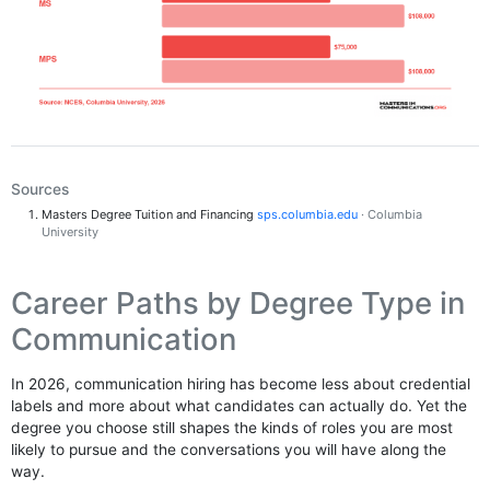
Sources
Masters Degree Tuition and Financing
sps.columbia.edu
· Columbia
University
Career Paths by Degree Type in
Communication
In 2026, communication hiring has become less about credential
labels and more about what candidates can actually do. Yet the
degree you choose still shapes the kinds of roles you are most
likely to pursue and the conversations you will have along the
way.