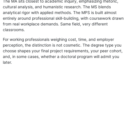
The MA sits closest to academic inquiry, emphasizing rhetoric,
cultural analysis, and humanistic research. The MS blends
analytical rigor with applied methods. The MPS is built almost
entirely around professional skill-building, with coursework drawn
from real workplace demands. Same field, very different
classrooms.
For working professionals weighing cost, time, and employer
perception, the distinction is not cosmetic. The degree type you
choose shapes your final project requirements, your peer cohort,
and, in some cases, whether a doctoral program will admit you
later.