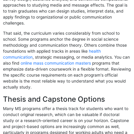
approaches to studying media and message effects. The goal is
to train graduates who can design studies, interpret data, and
apply findings to organizational or public communication
challenges.
That said, the curriculum varies considerably from school to
school. Some programs anchor the degree in social science
methodology and communication theory. Others combine those
foundations with applied tracks in areas like
health
communication
, strategic messaging, or media analytics. You can
also find
online mass communication masters
programs that
emphasize data-driven coursework in a flexible format. Reviewing
the specific course requirements on each program's official
website is the most reliable way to understand what you would
actually study.
Thesis and Capstone Options
Many MS programs offer a thesis track for students who want to
conduct original research, which can be valuable if doctoral
study or a research-oriented career is on your horizon. Capstone
and project-based options are increasingly common as well,
particularly in programs designed for working adults who need a