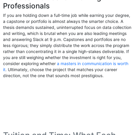
Professionals
If you are holding down a full-time job while earning your degree,
a capstone or portfolio is almost always the smarter choice. A
thesis demands sustained, uninterrupted focus on data collection
and writing, which is brutal when you are also leading meetings
and answering Slack at 9 p.m. Capstones and portfolios are no
less rigorous; they simply distribute the work across the program
rather than concentrating it in a single high-stakes deliverable. If
you are still weighing whether the investment is right for you,
consider exploring whether
a masters in communication is worth
it
. Ultimately, choose the project that matches your career
direction, not the one that sounds most prestigious.