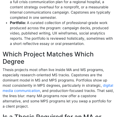
a full crisis communication plan for a regional hospital, a
content strategy overhaul for a nonprofit, or a measurable
internal communications campaign. Capstones are typically
completed in one semester.
Portfolio:
A curated collection of professional-grade work
produced across the program: campaign decks, produced
video, published writing, UX wireframes, social analytics
reports. The portfolio is reviewed holistically, sometimes with
a short reflective essay or oral presentation.
Which Project Matches Which
Degree
Thesis projects most often live inside MA and MS programs,
especially research-oriented MS tracks. Capstones are the
dominant model in MS and MPS programs. Portfolios show up
most consistently in MPS degrees, particularly in strategic,
digital
media communication
, and production-focused tracks. That said,
the lines blur: many MA programs now offer a capstone
alternative, and some MPS programs let you swap a portfolio for
a client project.
Is a Thesis Required for an MA or