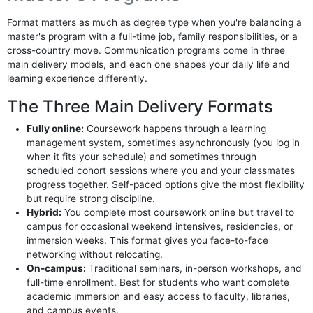
Format matters as much as degree type when you're balancing a
master's program with a full-time job, family responsibilities, or a
cross-country move. Communication programs come in three
main delivery models, and each one shapes your daily life and
learning experience differently.
The Three Main Delivery Formats
Fully online:
Coursework happens through a learning
management system, sometimes asynchronously (you log in
when it fits your schedule) and sometimes through
scheduled cohort sessions where you and your classmates
progress together. Self-paced options give the most flexibility
but require strong discipline.
Hybrid:
You complete most coursework online but travel to
campus for occasional weekend intensives, residencies, or
immersion weeks. This format gives you face-to-face
networking without relocating.
On-campus:
Traditional seminars, in-person workshops, and
full-time enrollment. Best for students who want complete
academic immersion and easy access to faculty, libraries,
and campus events.