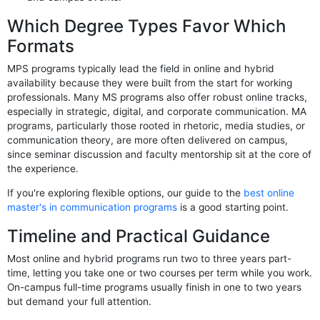
Which Degree Types Favor Which
Formats
MPS programs typically lead the field in online and hybrid
availability because they were built from the start for working
professionals. Many MS programs also offer robust online tracks,
especially in strategic, digital, and corporate communication. MA
programs, particularly those rooted in rhetoric, media studies, or
communication theory, are more often delivered on campus,
since seminar discussion and faculty mentorship sit at the core of
the experience.
If you're exploring flexible options, our guide to the
best online
master's in communication programs
is a good starting point.
Timeline and Practical Guidance
Most online and hybrid programs run two to three years part-
time, letting you take one or two courses per term while you work.
On-campus full-time programs usually finish in one to two years
but demand your full attention.