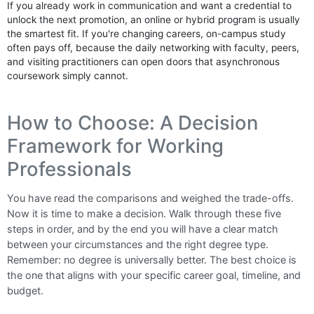
If you already work in communication and want a credential to
unlock the next promotion, an online or hybrid program is usually
the smartest fit. If you're changing careers, on-campus study
often pays off, because the daily networking with faculty, peers,
and visiting practitioners can open doors that asynchronous
coursework simply cannot.
How to Choose: A Decision
Framework for Working
Professionals
You have read the comparisons and weighed the trade-offs.
Now it is time to make a decision. Walk through these five
steps in order, and by the end you will have a clear match
between your circumstances and the right degree type.
Remember: no degree is universally better. The best choice is
the one that aligns with your specific career goal, timeline, and
budget.