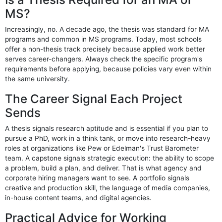
MS?
Increasingly, no. A decade ago, the thesis was standard for MA
programs and common in MS programs. Today, most schools
offer a non-thesis track precisely because applied work better
serves career-changers. Always check the specific program's
requirements before applying, because policies vary even within
the same university.
The Career Signal Each Project
Sends
A thesis signals research aptitude and is essential if you plan to
pursue a PhD, work in a think tank, or move into research-heavy
roles at organizations like Pew or Edelman's Trust Barometer
team. A capstone signals strategic execution: the ability to scope
a problem, build a plan, and deliver. That is what agency and
corporate hiring managers want to see. A portfolio signals
creative and production skill, the language of media companies,
in-house content teams, and digital agencies.
Practical Advice for Working