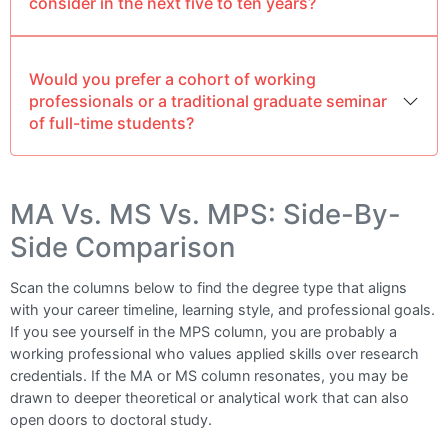
consider in the next five to ten years?
Would you prefer a cohort of working
professionals or a traditional graduate seminar
of full-time students?
MA Vs. MS Vs. MPS: Side-By-
Side Comparison
Scan the columns below to find the degree type that aligns
with your career timeline, learning style, and professional goals.
If you see yourself in the MPS column, you are probably a
working professional who values applied skills over research
credentials. If the MA or MS column resonates, you may be
drawn to deeper theoretical or analytical work that can also
open doors to doctoral study.