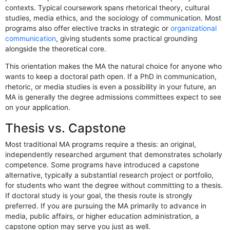
contexts. Typical coursework spans rhetorical theory, cultural
studies, media ethics, and the sociology of communication. Most
programs also offer elective tracks in strategic or
organizational
communication
, giving students some practical grounding
alongside the theoretical core.
This orientation makes the MA the natural choice for anyone who
wants to keep a doctoral path open. If a PhD in communication,
rhetoric, or media studies is even a possibility in your future, an
MA is generally the degree admissions committees expect to see
on your application.
Thesis vs. Capstone
Most traditional MA programs require a thesis: an original,
independently researched argument that demonstrates scholarly
competence. Some programs have introduced a capstone
alternative, typically a substantial research project or portfolio,
for students who want the degree without committing to a thesis.
If doctoral study is your goal, the thesis route is strongly
preferred. If you are pursuing the MA primarily to advance in
media, public affairs, or higher education administration, a
capstone option may serve you just as well.