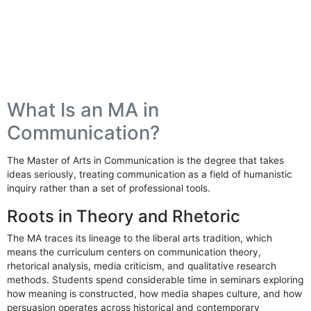
What Is an MA in
Communication?
The Master of Arts in Communication is the degree that takes
ideas seriously, treating communication as a field of humanistic
inquiry rather than a set of professional tools.
Roots in Theory and Rhetoric
The MA traces its lineage to the liberal arts tradition, which
means the curriculum centers on communication theory,
rhetorical analysis, media criticism, and qualitative research
methods. Students spend considerable time in seminars exploring
how meaning is constructed, how media shapes culture, and how
persuasion operates across historical and contemporary