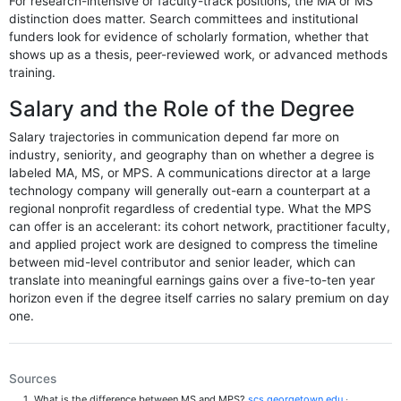
For research-intensive or faculty-track positions, the MA or MS
distinction does matter. Search committees and institutional
funders look for evidence of scholarly formation, whether that
shows up as a thesis, peer-reviewed work, or advanced methods
training.
Salary and the Role of the Degree
Salary trajectories in communication depend far more on
industry, seniority, and geography than on whether a degree is
labeled MA, MS, or MPS. A communications director at a large
technology company will generally out-earn a counterpart at a
regional nonprofit regardless of credential type. What the MPS
can offer is an accelerant: its cohort network, practitioner faculty,
and applied project work are designed to compress the timeline
between mid-level contributor and senior leader, which can
translate into meaningful earnings gains over a five-to-ten year
horizon even if the degree itself carries no salary premium on day
one.
Sources
What is the difference between MS and MPS?
scs.georgetown.edu
·