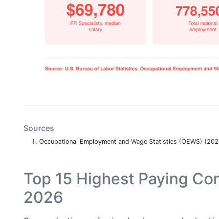
Sources
Occupational Employment and Wage Statistics (OEWS) (20
Top 15 Highest Paying Co
2026