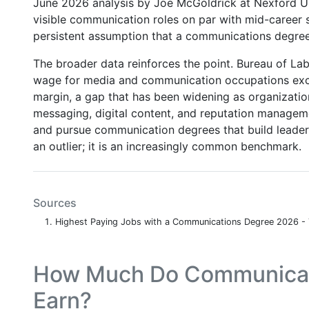
June 2026 analysis by Joe McGoldrick at Nexford Un
visible communication roles on par with mid-career s
persistent assumption that a communications degree
The broader data reinforces the point. Bureau of Lab
wage for media and communication occupations exc
margin, a gap that has been widening as organization
messaging, digital content, and reputation managemen
and pursue communication degrees that build leadersh
an outlier; it is an increasingly common benchmark.
Sources
Highest Paying Jobs with a Communications Degree 2026 -
How Much Do Communicati
Earn?