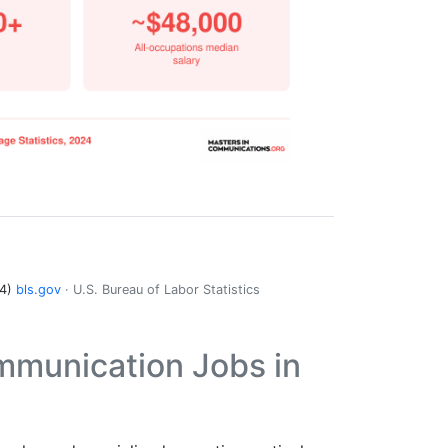
24)
bls.gov
· U.S. Bureau of Labor Statistics
mmunication Jobs in