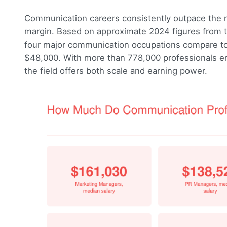
Communication careers consistently outpace the na
margin. Based on approximate 2024 figures from th
four major communication occupations compare to 
$48,000. With more than 778,000 professionals e
the field offers both scale and earning power.