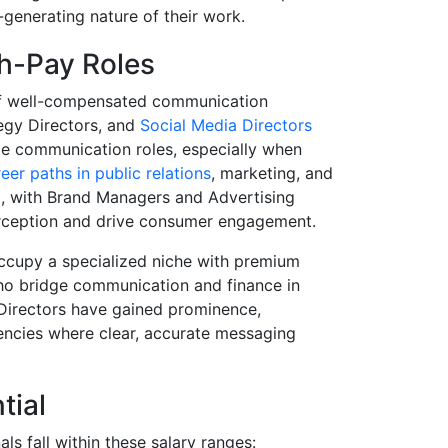
e-generating nature of their work.
h-Pay Roles
 of well-compensated communication
tegy Directors, and
Social Media Directors
te communication roles, especially when
eer paths in public relations
, marketing, and
l, with Brand Managers and Advertising
perception and drive consumer engagement.
occupy a specialized niche with premium
ho bridge communication and finance in
Directors have gained prominence,
gencies where clear, accurate messaging
tial
ls fall within these salary ranges: