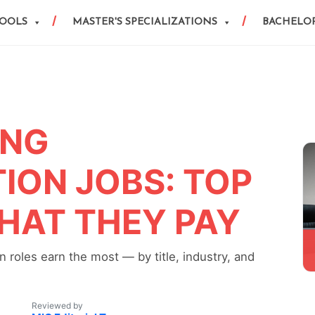
HOOLS
MASTER'S SPECIALIZATIONS
BACHELOR
ING
ON JOBS: TOP
HAT THEY PAY
 roles earn the most — by title, industry, and
Reviewed by