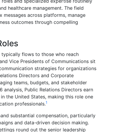
oles and specialized expertise routinely
, and healthcare management. The field
lex messages across platforms, manage
siness outcomes through compelling
Roles
typically flows to those who reach
 and Vice Presidents of Communications sit
 communication strategies for organizations
 Relations Directors and Corporate
aging teams, budgets, and stakeholder
 analysis, Public Relations Directors earn
in the United States, making this role one
1
cation professionals.
nd substantial compensation, particularly
aigns and data-driven decision making.
ettings round out the senior leadership