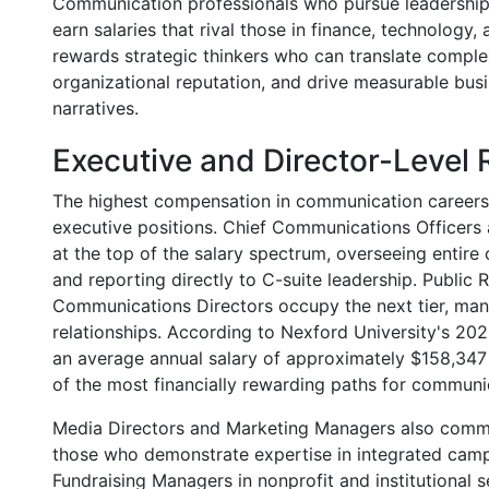
Communication professionals who pursue leadership r
earn salaries that rival those in finance, technology
rewards strategic thinkers who can translate comp
organizational reputation, and drive measurable bu
narratives.
Executive and Director-Level 
The highest compensation in communication careers 
executive positions. Chief Communications Officers
at the top of the salary spectrum, overseeing entire
and reporting directly to C-suite leadership. Public
Communications Directors occupy the next tier, man
relationships. According to Nexford University's 2026
an average annual salary of approximately $158,347 
of the most financially rewarding paths for communi
Media Directors and Marketing Managers also comma
those who demonstrate expertise in integrated camp
Fundraising Managers in nonprofit and institutional s