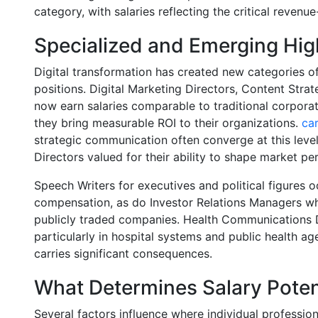
category, with salaries reflecting the critical revenu
Specialized and Emerging Hig
Digital transformation has created new categories
positions. Digital Marketing Directors, Content Stra
now earn salaries comparable to traditional corpora
they bring measurable ROI to their organizations.
car
strategic communication often converge at this leve
Directors valued for their ability to shape market 
Speech Writers for executives and political figures 
compensation, as do Investor Relations Managers w
publicly traded companies. Health Communications 
particularly in hospital systems and public health a
carries significant consequences.
What Determines Salary Poten
Several factors influence where individual professiona