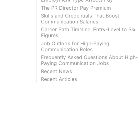
The PR Director Pay Premium
Skills and Credentials That Boost
Communication Salaries
Career Path Timeline: Entry-Level to Six
Figures
Job Outlook for High-Paying
Communication Roles
Frequently Asked Questions About High-
Paying Communication Jobs
Recent News
Recent Articles