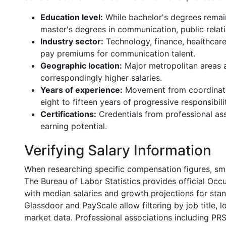
Education level:
While bachelor's degrees remain
master's degrees in communication, public relati
Industry sector:
Technology, finance, healthcar
pay premiums for communication talent.
Geographic location:
Major metropolitan areas an
correspondingly higher salaries.
Years of experience:
Movement from coordinator
eight to fifteen years of progressive responsibili
Certifications:
Credentials from professional ass
earning potential.
Verifying Salary Information
When researching specific compensation figures, sma
The Bureau of Labor Statistics provides official Oc
with median salaries and growth projections for stan
Glassdoor and PayScale allow filtering by job title, l
market data. Professional associations including PR