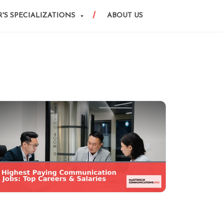
'S SPECIALIZATIONS
ABOUT US