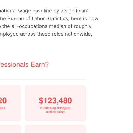
tional wage baseline by a significant
e Bureau of Labor Statistics, here is how
the all-occupations median of roughly
mployed across these roles nationwide,