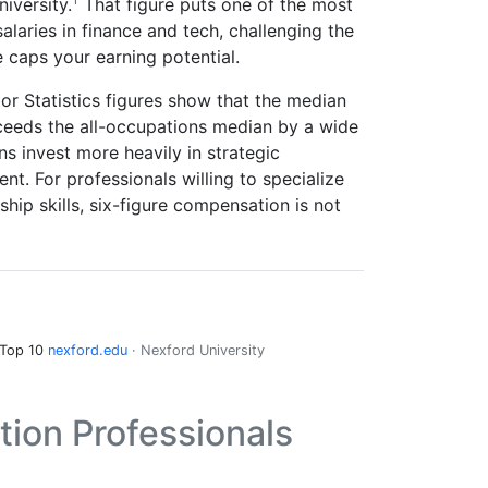
iversity.
That figure puts one of the most
alaries in finance and tech, challenging the
 caps your earning potential.
or Statistics figures show that the median
eeds the all-occupations median by a wide
s invest more heavily in strategic
t. For professionals willing to specialize
ip skills, six-figure compensation is not
 Top 10
nexford.edu
· Nexford University
on Professionals