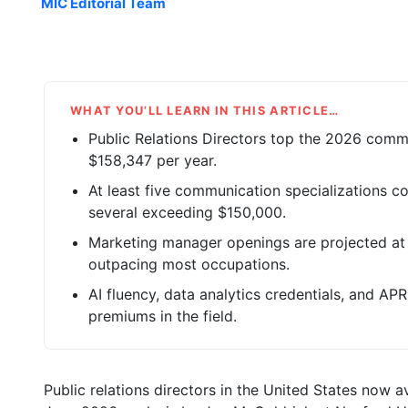
MIC Editorial Team
WHAT YOU’LL LEARN IN THIS ARTICLE…
Public Relations Directors top the 2026 commu
$158,347 per year.
At least five communication specializations c
several exceeding $150,000.
Marketing manager openings are projected at
outpacing most occupations.
AI fluency, data analytics credentials, and APR 
premiums in the field.
Public relations directors in the United States now 