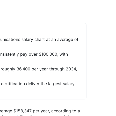
nications salary chart at an average of
onsistently pay over $100,000, with
 roughly 36,400 per year through 2034,
certification deliver the largest salary
average $158,347 per year, according to a
1