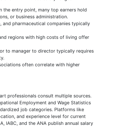
 the entry point, many top earners hold
ons, or business administration.
e, and pharmaceutical companies typically
d regions with high costs of living offer
 to manager to director typically requires
ty.
ociations often correlate with higher
rt professionals consult multiple sources.
cupational Employment and Wage Statistics
dardized job categories. Platforms like
ocation, and experience level for current
SA, IABC, and the ANA publish annual salary