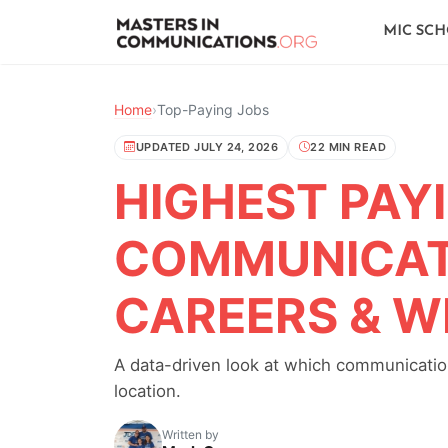
MIC SC
Home
›
Top-Paying Jobs
UPDATED JULY 24, 2026
22 MIN READ
HIGHEST PAY
COMMUNICATI
CAREERS & W
A data-driven look at which communication
location.
Written by