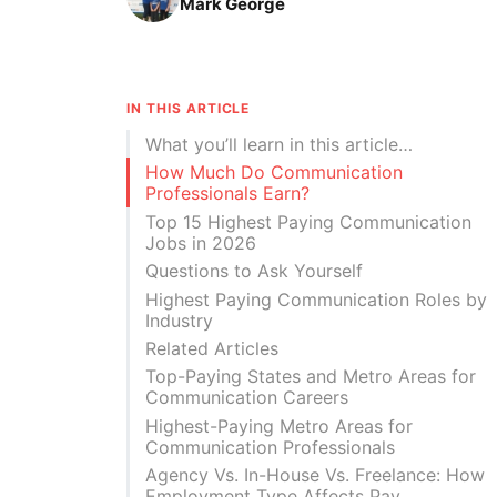
Mark George
IN THIS ARTICLE
What you’ll learn in this article…
How Much Do Communication
Professionals Earn?
Top 15 Highest Paying Communication
Jobs in 2026
Questions to Ask Yourself
Highest Paying Communication Roles by
Industry
Related Articles
Top-Paying States and Metro Areas for
Communication Careers
Highest-Paying Metro Areas for
Communication Professionals
Agency Vs. In-House Vs. Freelance: How
Employment Type Affects Pay