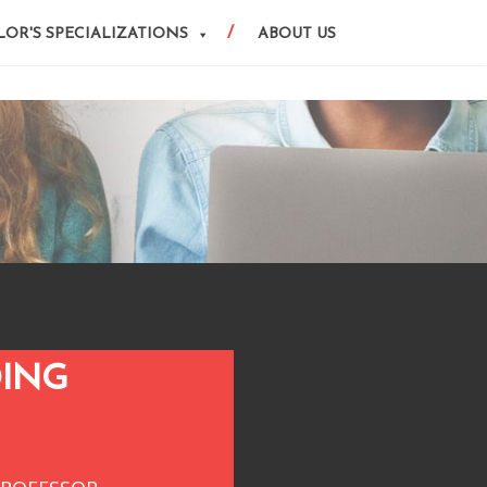
OR'S SPECIALIZATIONS
ABOUT US
DING