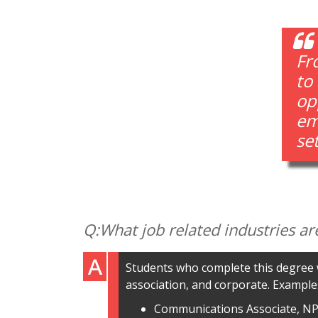
Fr
to
op
emp
se
What job related industries ar
Students who complete this degree w
association, and corporate. Examples
Communications Associate, N