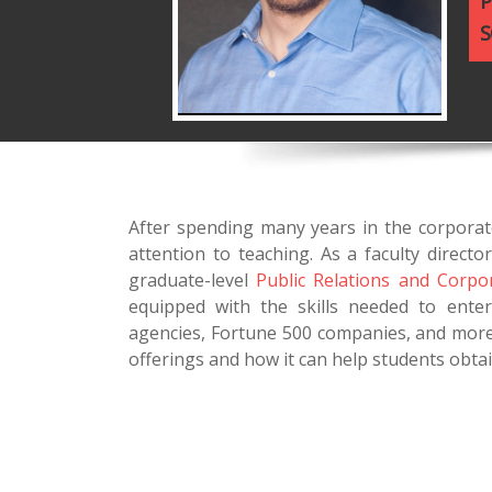
P
S
After spending many years in the corporat
attention to teaching. As a faculty direc
graduate-level
Public Relations and Corp
equipped with the skills needed to enter
agencies, Fortune 500 companies, and more
offerings and how it can help students obtai