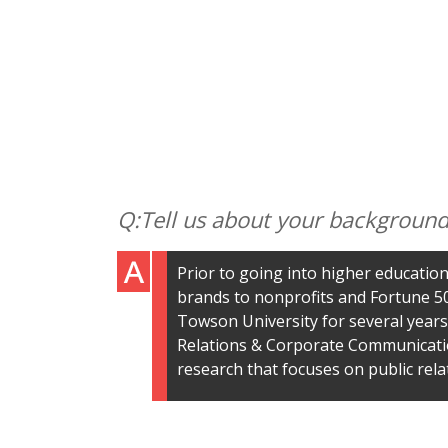
Tell us about your background
Prior to going into higher education
brands to nonprofits and Fortune 50
Towson University for several years,
Relations & Corporate Communicatio
research that focuses on public rela