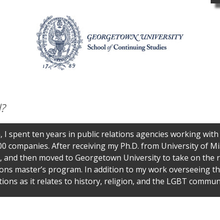
?
, I spent ten years in public relations agencies working with
0 companies. After receiving my Ph.D. from University of Mi
 and then moved to Georgetown University to take on the rol
ns master’s program. In addition to my work overseeing th
tions as it relates to history, religion, and the LGBT communi