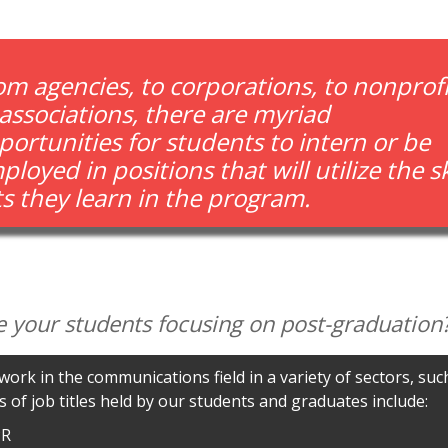
om agencies, to corporations, to nonprofi
 associations, there are myriad
portunities for students to intern or be
loyed in positions that will utilize the sk
ts they learn in the program.
e your students focusing on post-graduation
ork in the communications field in a variety of sectors, su
 of job titles held by our students and graduates include:
PR