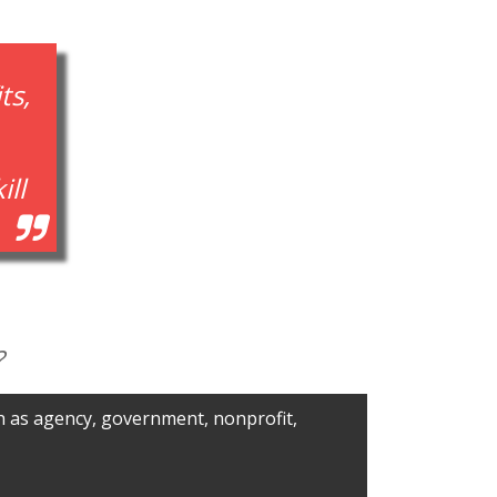
ts,
ill
?
ch as agency, government, nonprofit,