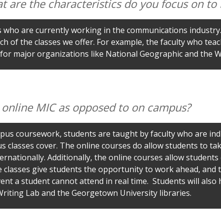
at are the characteristics do you focus on t
ts who are currently working in the communications industry.
ch of the classes we offer. For example, the faculty who te
 for major organizations like National Geographic and the 
g online MIC as opposed to on campus?
us coursework, students are taught by faculty who are indu
s classes cover. The online courses do allow students to ta
rnationally. Additionally, the online courses allow students qu
classes give students the opportunity to work ahead, and the
event a student cannot attend in real time. Students will als
riting Lab and the Georgetown University libraries.