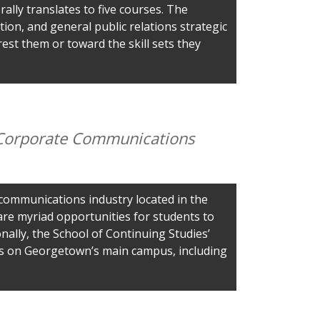
rally translates to five courses. The
tion, and general public relations strategic
est them or toward the skill sets they
& Corporate Communications
 communications industry located in the
 are myriad opportunities for students to
onally, the School of Continuing Studies’
ts on Georgetown’s main campus, including