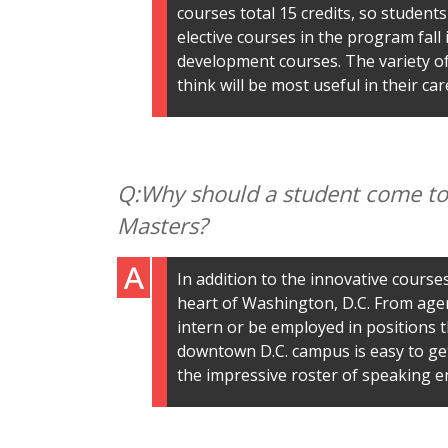
courses total 15 credits, so students 
elective courses in the program fall 
development courses. The variety of 
think will be most useful in their car
Why should a student come to 
Masters?
In addition to the innovative cours
heart of Washington, D.C. From agenc
intern or be employed in positions th
downtown D.C. campus is easy to ge
the impressive roster of speaking e