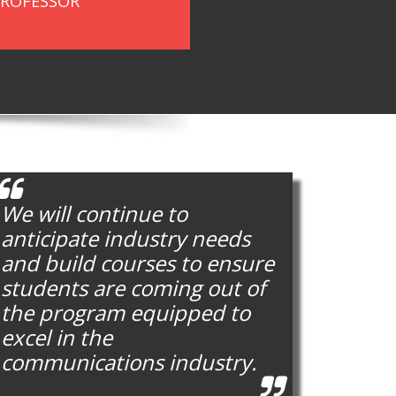
PROFESSOR
We will continue to
anticipate industry needs
and build courses to ensure
students are coming out of
the program equipped to
excel in the
communications industry.