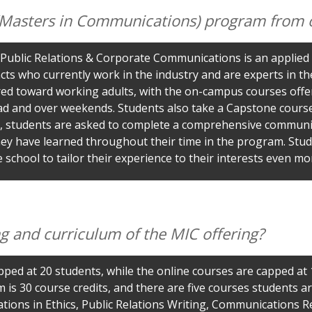
 (Masters in Communications) program from 
ublic Relations & Corporate Communications is an applied 
cts who currently work in the industry and are experts in th
ared toward working adults, with the on-campus courses offer
d and over weekends. Students also take a Capstone course 
 students are asked to complete a comprehensive communicat
 they have learned throughout their time in the program. St
 school to tailor their experience to their interests even mo
ing and curriculum of the MIC offering?
pped at 20 students, while the online courses are capped at 
 30 course credits, and there are five courses students ar
ions in Ethics, Public Relations Writing, Communications 