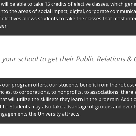
will be able to take 15 credits of elective classes, which gene
into the areas of social impact, digital, corporate communica
electives allows students to take the classes that most inter
eer.
your school to get their Public Relations 
es our program offers, our students benefit from the robust
ies, to corporations, to nonprofits, to associations, there
at will utilize the skillsets they learn in the program. Additi
t to. Students may also take advantage of groups and even
ngagements the University attracts.