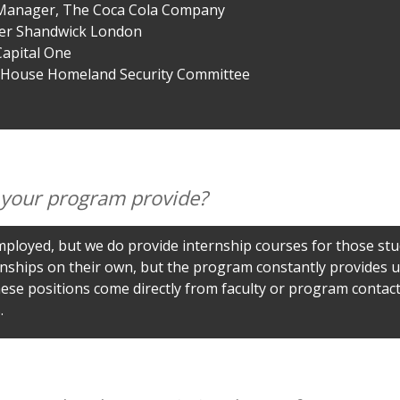
Manager, The Coca Cola Company
ber Shandwick London
Capital One
. House Homeland Security Committee
 your program provide?
ployed, but we do provide internship courses for those st
nships on their own, but the program constantly provides up
ese positions come directly from faculty or program contacts
.