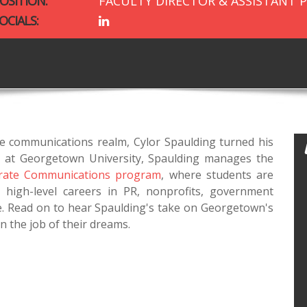
OSITION:
FACULTY DIRECTOR & ASSISTANT 
OCIALS:
e communications realm, Cylor Spaulding turned his
tor at Georgetown University, Spaulding manages the
orate Communications program
, where students are
 high-level careers in PR, nonprofits, government
. Read on to hear Spaulding's take on Georgetown's
n the job of their dreams.