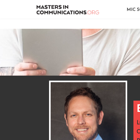
MIC 
L
O