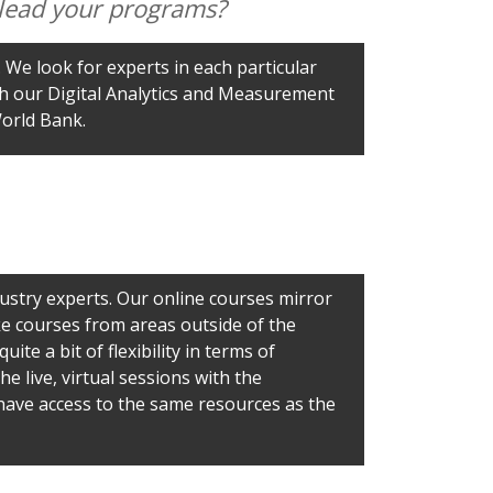
o lead your programs?
 We look for experts in each particular
ach our Digital Analytics and Measurement
World Bank.
stry experts. Our online courses mirror
ke courses from areas outside of the
ite a bit of flexibility in terms of
 live, virtual sessions with the
o have access to the same resources as the