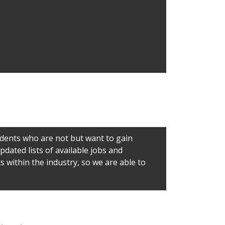
udents who are not but want to gain
dated lists of available jobs and
 within the industry, so we are able to