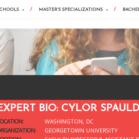
SCHOOLS
MASTER'S SPECIALIZATIONS
BACHEL
EXPERT BIO: CYLOR SPAUL
OCATION:
WASHINGTON, DC
RGANIZATION:
GEORGETOWN UNIVERSITY