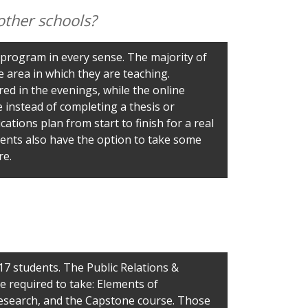
other schools?
program in every sense. The majority of
e area in which they are teaching.
ed in the evenings, while the online
instead of completing a thesis or
ions plan from start to finish for a real
udents also have the option to take some
re.
17 students. The Public Relations &
e required to take: Elements of
Research, and the Capstone course. Those