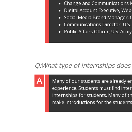
Change and Communications 
Digital Account Executive, We
Social Media Brand Manager, 
Communications Director, U.S
Public Affairs Officer, U.S. Army
What type of internships does
Many of our students are already em
experience. Students must find inter
internships for students. Many of th
make introductions for the students