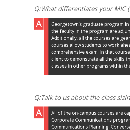
What differentiates your MIC
Georgetown’s graduate program in P
the faculty in the program are adjun
Additionally, all the courses are ge
courses allow students to work ahea
comprehensive exam. In that course,
client to demonstrate all the skills
classes in other programs within the
Talk to us about the class siz
All of the on-campus courses are ca
Corporate Communications program is
Communications Planning, Conversat