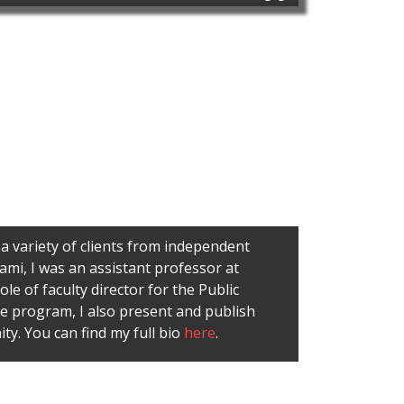
 a variety of clients from independent
ami, I was an assistant professor at
e of faculty director for the Public
e program, I also present and publish
ty. You can find my full bio
here
.