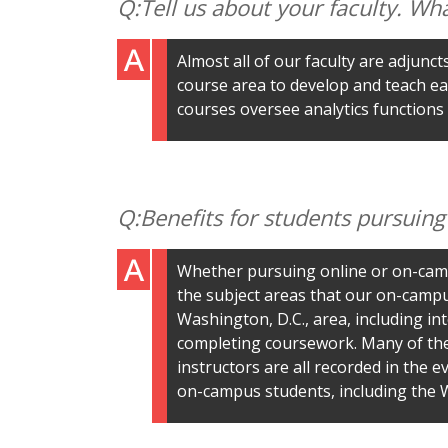
Tell us about your faculty. Wh
Almost all of our faculty are adjunc
course area to develop and teach ea
courses oversee analytics functions
Benefits for students pursuin
Whether pursuing online or on-camp
the subject areas that our on-campu
Washington, D.C., area, including inte
completing coursework. Many of the 
instructors are all recorded in the 
on-campus students, including the W