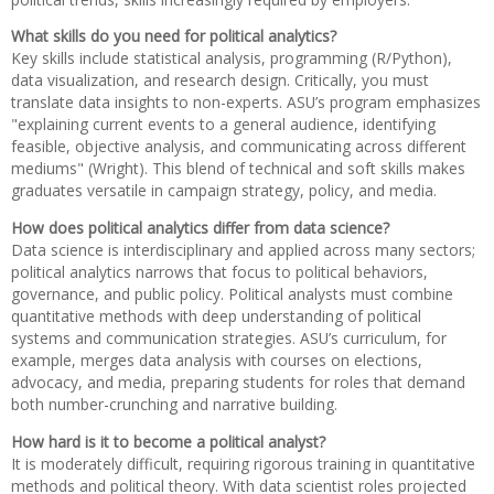
What skills do you need for political analytics?
Key skills include statistical analysis, programming (R/Python),
data visualization, and research design. Critically, you must
translate data insights to non-experts. ASU’s program emphasizes
"explaining current events to a general audience, identifying
feasible, objective analysis, and communicating across different
mediums" (Wright). This blend of technical and soft skills makes
graduates versatile in campaign strategy, policy, and media.
How does political analytics differ from data science?
Data science is interdisciplinary and applied across many sectors;
political analytics narrows that focus to political behaviors,
governance, and public policy. Political analysts must combine
quantitative methods with deep understanding of political
systems and communication strategies. ASU’s curriculum, for
example, merges data analysis with courses on elections,
advocacy, and media, preparing students for roles that demand
both number-crunching and narrative building.
How hard is it to become a political analyst?
It is moderately difficult, requiring rigorous training in quantitative
methods and political theory. With data scientist roles projected