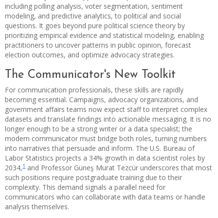
including polling analysis, voter segmentation, sentiment
modeling, and predictive analytics, to political and social
questions. It goes beyond pure political science theory by
prioritizing empirical evidence and statistical modeling, enabling
practitioners to uncover patterns in public opinion, forecast
election outcomes, and optimize advocacy strategies.
The Communicator's New Toolkit
For communication professionals, these skills are rapidly
becoming essential. Campaigns, advocacy organizations, and
government affairs teams now expect staff to interpret complex
datasets and translate findings into actionable messaging. It is no
longer enough to be a strong writer or a data specialist; the
modern communicator must bridge both roles, turning numbers
into narratives that persuade and inform. The U.S. Bureau of
Labor Statistics projects a 34% growth in data scientist roles by
1
2034,
and Professor Güneş Murat Tezcür underscores that most
such positions require postgraduate training due to their
complexity. This demand signals a parallel need for
communicators who can collaborate with data teams or handle
analysis themselves.