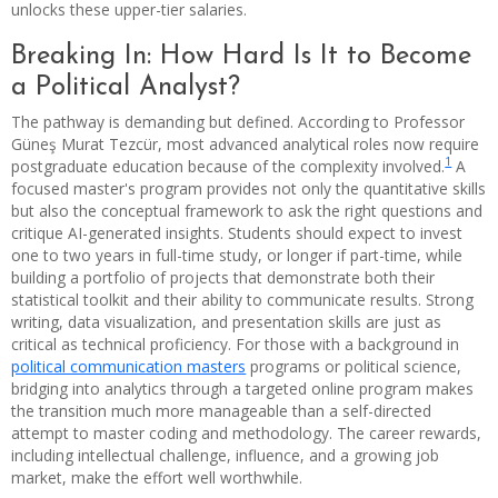
unlocks these upper-tier salaries.
Breaking In: How Hard Is It to Become
a Political Analyst?
The pathway is demanding but defined. According to Professor
Güneş Murat Tezcür, most advanced analytical roles now require
1
postgraduate education because of the complexity involved.
A
focused master's program provides not only the quantitative skills
but also the conceptual framework to ask the right questions and
critique AI-generated insights. Students should expect to invest
one to two years in full-time study, or longer if part-time, while
building a portfolio of projects that demonstrate both their
statistical toolkit and their ability to communicate results. Strong
writing, data visualization, and presentation skills are just as
critical as technical proficiency. For those with a background in
political communication masters
programs or political science,
bridging into analytics through a targeted online program makes
the transition much more manageable than a self-directed
attempt to master coding and methodology. The career rewards,
including intellectual challenge, influence, and a growing job
market, make the effort well worthwhile.