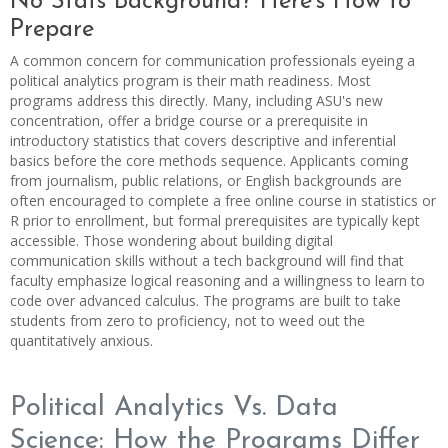
No Stats Background? Here's How to
Prepare
A common concern for communication professionals eyeing a
political analytics program is their math readiness. Most
programs address this directly. Many, including ASU's new
concentration, offer a bridge course or a prerequisite in
introductory statistics that covers descriptive and inferential
basics before the core methods sequence. Applicants coming
from journalism, public relations, or English backgrounds are
often encouraged to complete a free online course in statistics or
R prior to enrollment, but formal prerequisites are typically kept
accessible. Those wondering about building digital
communication skills without a tech background will find that
faculty emphasize logical reasoning and a willingness to learn to
code over advanced calculus. The programs are built to take
students from zero to proficiency, not to weed out the
quantitatively anxious.
Political Analytics Vs. Data
Science: How the Programs Differ