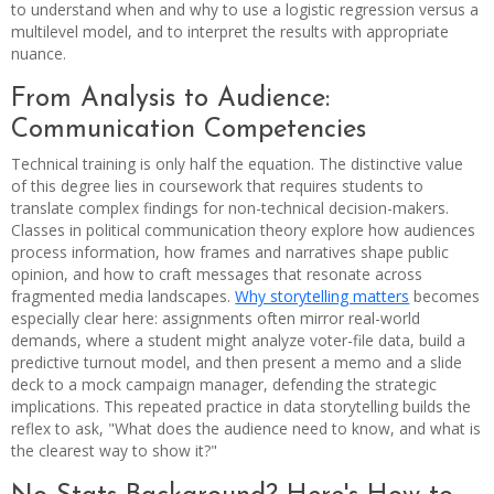
to understand when and why to use a logistic regression versus a
multilevel model, and to interpret the results with appropriate
nuance.
From Analysis to Audience:
Communication Competencies
Technical training is only half the equation. The distinctive value
of this degree lies in coursework that requires students to
translate complex findings for non-technical decision-makers.
Classes in political communication theory explore how audiences
process information, how frames and narratives shape public
opinion, and how to craft messages that resonate across
fragmented media landscapes.
Why storytelling matters
becomes
especially clear here: assignments often mirror real-world
demands, where a student might analyze voter-file data, build a
predictive turnout model, and then present a memo and a slide
deck to a mock campaign manager, defending the strategic
implications. This repeated practice in data storytelling builds the
reflex to ask, "What does the audience need to know, and what is
the clearest way to show it?"