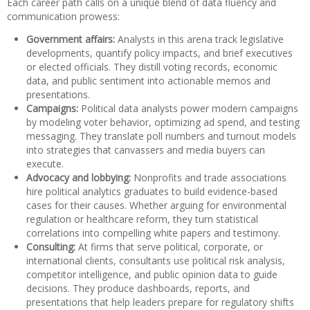
Each career path calls on a unique blend of data fluency and
communication prowess:
Government affairs:
Analysts in this arena track legislative
developments, quantify policy impacts, and brief executives
or elected officials. They distill voting records, economic
data, and public sentiment into actionable memos and
presentations.
Campaigns:
Political data analysts power modern campaigns
by modeling voter behavior, optimizing ad spend, and testing
messaging. They translate poll numbers and turnout models
into strategies that canvassers and media buyers can
execute.
Advocacy and lobbying:
Nonprofits and trade associations
hire political analytics graduates to build evidence-based
cases for their causes. Whether arguing for environmental
regulation or healthcare reform, they turn statistical
correlations into compelling white papers and testimony.
Consulting:
At firms that serve political, corporate, or
international clients, consultants use political risk analysis,
competitor intelligence, and public opinion data to guide
decisions. They produce dashboards, reports, and
presentations that help leaders prepare for regulatory shifts