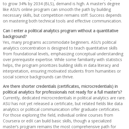
to grow 34% by 2034 (BLS), demand is high. A master’s degree
like ASU’s online program can smooth the path by building
necessary skills, but competition remains stiff. Success depends
on mastering both technical tools and effective communication.
Can I enter a political analytics program without a quantitative
background?
Yes, many programs accommodate beginners. ASU’s political
analytics concentration is designed to teach quantitative skills
from foundational levels, emphasizing conceptual understanding
over prerequisite expertise. While some familiarity with statistics
helps, the program prioritizes building skills in data literacy and
interpretation, ensuring motivated students from humanities or
social science backgrounds can thrive.
Are there shorter credentials (certificates, microcredentials) in
political analytics for professionals not ready for a full master's?
Currently, dedicated microcredentials in political analytics are rare.
ASU has not yet released a certificate, but related fields like data
analytics or political communication offer graduate certificates.
For those exploring the field, individual online courses from
Coursera or edX can build basic skills, though a specialized
master’s program remains the most comprehensive path for