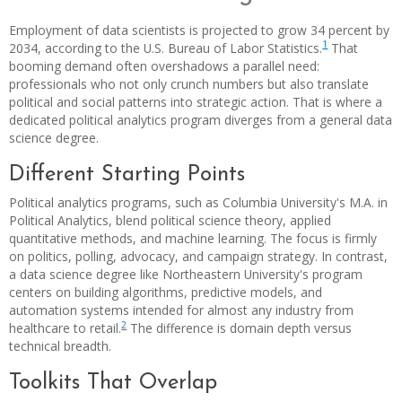
Employment of data scientists is projected to grow 34 percent by
1
2034, according to the U.S. Bureau of Labor Statistics.
That
booming demand often overshadows a parallel need:
professionals who not only crunch numbers but also translate
political and social patterns into strategic action. That is where a
dedicated political analytics program diverges from a general data
science degree.
Different Starting Points
Political analytics programs, such as Columbia University's M.A. in
Political Analytics, blend political science theory, applied
quantitative methods, and machine learning. The focus is firmly
on politics, polling, advocacy, and campaign strategy. In contrast,
a data science degree like Northeastern University's program
centers on building algorithms, predictive models, and
automation systems intended for almost any industry from
2
healthcare to retail.
The difference is domain depth versus
technical breadth.
Toolkits That Overlap