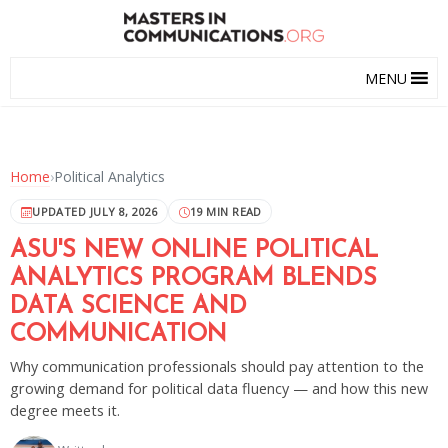
MENU
Home
›
Political Analytics
UPDATED JULY 8, 2026
19 MIN READ
ASU'S NEW ONLINE POLITICAL
ANALYTICS PROGRAM BLENDS
DATA SCIENCE AND
COMMUNICATION
Why communication professionals should pay attention to the
growing demand for political data fluency — and how this new
degree meets it.