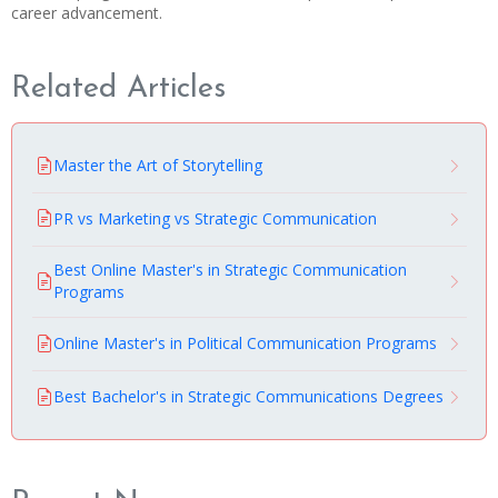
career advancement.
Related Articles
Master the Art of Storytelling
PR vs Marketing vs Strategic Communication
Best Online Master's in Strategic Communication
Programs
Online Master's in Political Communication Programs
Best Bachelor's in Strategic Communications Degrees