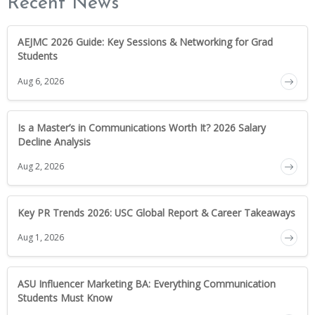
Recent News
AEJMC 2026 Guide: Key Sessions & Networking for Grad
Students
Aug 6, 2026
Is a Master’s in Communications Worth It? 2026 Salary
Decline Analysis
Aug 2, 2026
Key PR Trends 2026: USC Global Report & Career Takeaways
Aug 1, 2026
ASU Influencer Marketing BA: Everything Communication
Students Must Know