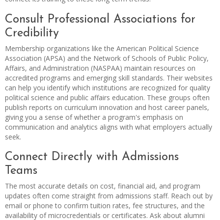
Consult Professional Associations for
Credibility
Membership organizations like the American Political Science
Association (APSA) and the Network of Schools of Public Policy,
Affairs, and Administration (NASPAA) maintain resources on
accredited programs and emerging skill standards. Their websites
can help you identify which institutions are recognized for quality
political science and public affairs education. These groups often
publish reports on curriculum innovation and host career panels,
giving you a sense of whether a program's emphasis on
communication and analytics aligns with what employers actually
seek.
Connect Directly with Admissions
Teams
The most accurate details on cost, financial aid, and program
updates often come straight from admissions staff. Reach out by
email or phone to confirm tuition rates, fee structures, and the
availability of microcredentials or certificates. Ask about alumni