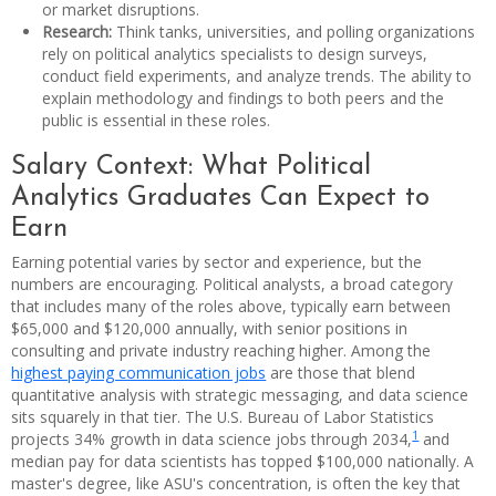
or market disruptions.
Research:
Think tanks, universities, and polling organizations
rely on political analytics specialists to design surveys,
conduct field experiments, and analyze trends. The ability to
explain methodology and findings to both peers and the
public is essential in these roles.
Salary Context: What Political
Analytics Graduates Can Expect to
Earn
Earning potential varies by sector and experience, but the
numbers are encouraging. Political analysts, a broad category
that includes many of the roles above, typically earn between
$65,000 and $120,000 annually, with senior positions in
consulting and private industry reaching higher. Among the
highest paying communication jobs
are those that blend
quantitative analysis with strategic messaging, and data science
sits squarely in that tier. The U.S. Bureau of Labor Statistics
1
projects 34% growth in data science jobs through 2034,
and
median pay for data scientists has topped $100,000 nationally. A
master's degree, like ASU's concentration, is often the key that