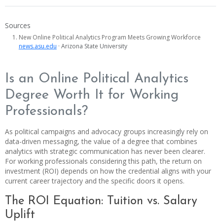
Sources
New Online Political Analytics Program Meets Growing Workforce
news.asu.edu
· Arizona State University
Is an Online Political Analytics
Degree Worth It for Working
Professionals?
As political campaigns and advocacy groups increasingly rely on
data-driven messaging, the value of a degree that combines
analytics with strategic communication has never been clearer.
For working professionals considering this path, the return on
investment (ROI) depends on how the credential aligns with your
current career trajectory and the specific doors it opens.
The ROI Equation: Tuition vs. Salary
Uplift