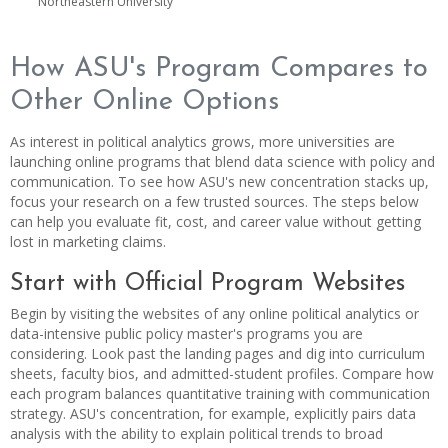
Northeastern University
How ASU's Program Compares to
Other Online Options
As interest in political analytics grows, more universities are
launching online programs that blend data science with policy and
communication. To see how ASU's new concentration stacks up,
focus your research on a few trusted sources. The steps below
can help you evaluate fit, cost, and career value without getting
lost in marketing claims.
Start with Official Program Websites
Begin by visiting the websites of any online political analytics or
data-intensive public policy master's programs you are
considering. Look past the landing pages and dig into curriculum
sheets, faculty bios, and admitted-student profiles. Compare how
each program balances quantitative training with communication
strategy. ASU's concentration, for example, explicitly pairs data
analysis with the ability to explain political trends to broad