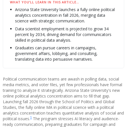
WHAT YOU’LL LEARN IN THIS ARTICLE…
Arizona State University launches a fully online political
analytics concentration in fall 2026, merging data
science with strategic communication.
Data scientist employment is projected to grow 34
percent by 2034, driving demand for communicators
skilled in political data analysis.
Graduates can pursue careers in campaigns,
government affairs, lobbying, and consulting,
translating data into persuasive narratives.
Political communication teams are awash in polling data, social
media metrics, and voter files, yet few professionals have formal
training to analyze it strategically. Arizona State University's new
online political analytics concentration aims to fill that gap.
Launching fall 2026 through the School of Politics and Global
Studies, the fully online MA in political science with a political
analytics concentration teaches quantitative analysis of social and
1
political issues.
The program stresses AI literacy and audience-
ready communication, preparing graduates for campaign and