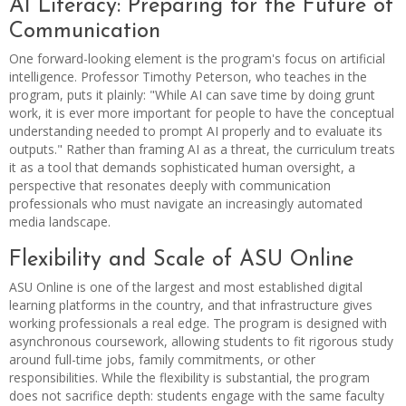
AI Literacy: Preparing for the Future of
Communication
One forward-looking element is the program's focus on artificial
intelligence. Professor Timothy Peterson, who teaches in the
program, puts it plainly: "While AI can save time by doing grunt
work, it is ever more important for people to have the conceptual
understanding needed to prompt AI properly and to evaluate its
outputs." Rather than framing AI as a threat, the curriculum treats
it as a tool that demands sophisticated human oversight, a
perspective that resonates deeply with communication
professionals who must navigate an increasingly automated
media landscape.
Flexibility and Scale of ASU Online
ASU Online is one of the largest and most established digital
learning platforms in the country, and that infrastructure gives
working professionals a real edge. The program is designed with
asynchronous coursework, allowing students to fit rigorous study
around full-time jobs, family commitments, or other
responsibilities. While the flexibility is substantial, the program
does not sacrifice depth: students engage with the same faculty