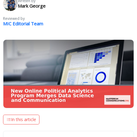
Written by
Mark George
Reviewed by
MIC Editorial Team
In this article