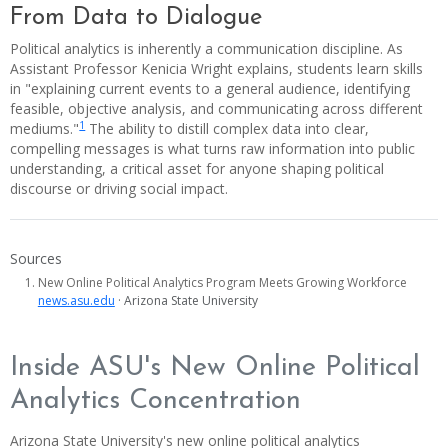
From Data to Dialogue
Political analytics is inherently a communication discipline. As
Assistant Professor Kenicia Wright explains, students learn skills
in "explaining current events to a general audience, identifying
feasible, objective analysis, and communicating across different
1
mediums."
The ability to distill complex data into clear,
compelling messages is what turns raw information into public
understanding, a critical asset for anyone shaping political
discourse or driving social impact.
Sources
New Online Political Analytics Program Meets Growing Workforce
news.asu.edu
· Arizona State University
Inside ASU's New Online Political
Analytics Concentration
Arizona State University's new online political analytics