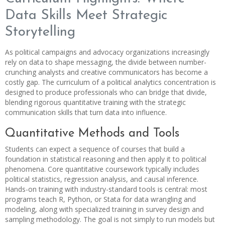
Data Skills Meet Strategic
Storytelling
As political campaigns and advocacy organizations increasingly
rely on data to shape messaging, the divide between number-
crunching analysts and creative communicators has become a
costly gap. The curriculum of a political analytics concentration is
designed to produce professionals who can bridge that divide,
blending rigorous quantitative training with the strategic
communication skills that turn data into influence.
Quantitative Methods and Tools
Students can expect a sequence of courses that build a
foundation in statistical reasoning and then apply it to political
phenomena. Core quantitative coursework typically includes
political statistics, regression analysis, and causal inference.
Hands-on training with industry-standard tools is central: most
programs teach R, Python, or Stata for data wrangling and
modeling, along with specialized training in survey design and
sampling methodology. The goal is not simply to run models but