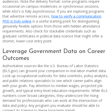
audiences. Note the delivery format: some programs require
occasional on-campus residencies or synchronous sessions,
while ASU's is fully asynchronous. If you are exploring programs
that advertise remote access,
how to verify a communication
PhD is truly online
is a useful starting point for distinguishing
genuinely flexible options from those with hidden attendance
requirements. Also check for stackable credentials such as
graduate certificates in political data science that might offer a
shorter, lower-cost entry point.
Leverage Government Data on Career
Outcomes
Authoritative sources like the U.S. Bureau of Labor Statistics
(BLS.gov) can ground your comparison in real labor-market data.
Look up occupational outlooks for data scientists, policy analysts,
and public relations specialists to see which career paths align
with your goals. Pay attention to median wages, projected job
growth, and typical entry-level education requirements. While BLS
numbers cover broad categories, they underscore the rising
demand for professionals who can work at the intersection of
data and policy. Any program you evaluate should be able to
connect its training to these long-term trends.