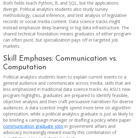
Both fields teach Python, R, and SQL, but the applications
diverge. Political analytics students also study survey
methodology, causal inference, and text analysis of legislative
records or social media content. Data science tracks might
instead emphasize deep learning or big data infrastructure. The
shared technical foundation means graduates of either program
can often pivot, but specialization pays off in targeted job
markets.
Skill Emphases: Communication vs.
Computation
Political analytics students learn to explain current events to a
general audience and communicate across media, skills that are
less emphasized in traditional data science tracks. As ASU's new
program highlights, graduates are prepared to identify feasible,
objective analysis and then craft persuasive narratives for diverse
audiences. A data scientist might spend more time on algorithm
optimization, while a political analytics graduate is just as likely to
be briefing a campaign manager or drafting a policy white paper.
communication graduate jobs
in government affairs and
advocacy increasingly reward exactly this combination of