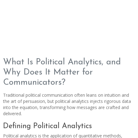
What Is Political Analytics, and
Why Does It Matter for
Communicators?
Traditional political communication often leans on intuition and
the art of persuasion, but political analytics injects rigorous data
into the equation, transforming how messages are crafted and
delivered.
Defining Political Analytics
Political analytics is the application of quantitative methods,