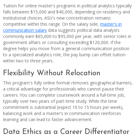
Tuition for online master's programs in political analytics typically
falls between $15,000 and $40,000, depending on residency and
institutional choices. ASU's new concentration remains
competitive within this range. On the salary side,
master's in
communication salary
data suggests political data analysts
commonly earn $65,000 to $95,000 per year, with senior roles in
government affairs or consulting exceeding $120,000. If the
degree helps you move from a general communication position
to a specialized analytics role, the pay bump can offset tuition
within two to three years.
Flexibility Without Relocation
This program's fully online format removes geographical barriers,
a critical advantage for professionals who cannot pause their
careers. You can complete coursework around a full-time job,
typically over two years of part-time study. While the time
commitment is substantial (expect 10 to 15 hours per week),
balancing work and a master's in communication reinforces
learning and can lead to faster advancement.
Data Ethics as a Career Differentiator