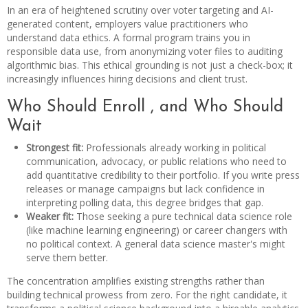
In an era of heightened scrutiny over voter targeting and AI-
generated content, employers value practitioners who
understand data ethics. A formal program trains you in
responsible data use, from anonymizing voter files to auditing
algorithmic bias. This ethical grounding is not just a check-box; it
increasingly influences hiring decisions and client trust.
Who Should Enroll , and Who Should
Wait
Strongest fit:
Professionals already working in political
communication, advocacy, or public relations who need to
add quantitative credibility to their portfolio. If you write press
releases or manage campaigns but lack confidence in
interpreting polling data, this degree bridges that gap.
Weaker fit:
Those seeking a pure technical data science role
(like machine learning engineering) or career changers with
no political context. A general data science master's might
serve them better.
The concentration amplifies existing strengths rather than
building technical prowess from zero. For the right candidate, it