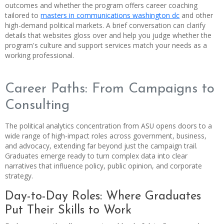
outcomes and whether the program offers career coaching
tailored to
masters in communications washington dc
and other
high-demand political markets. A brief conversation can clarify
details that websites gloss over and help you judge whether the
program's culture and support services match your needs as a
working professional.
Career Paths: From Campaigns to
Consulting
The political analytics concentration from ASU opens doors to a
wide range of high-impact roles across government, business,
and advocacy, extending far beyond just the campaign trail.
Graduates emerge ready to turn complex data into clear
narratives that influence policy, public opinion, and corporate
strategy.
Day-to-Day Roles: Where Graduates
Put Their Skills to Work