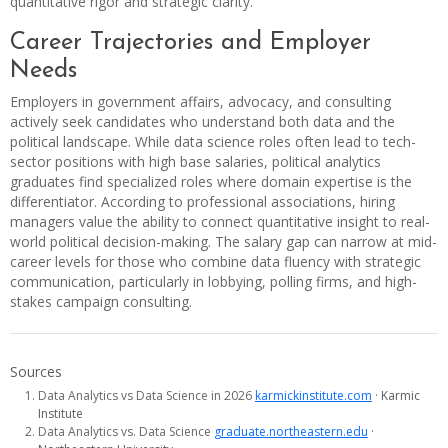
quantitative rigor and strategic clarity.
Career Trajectories and Employer
Needs
Employers in government affairs, advocacy, and consulting
actively seek candidates who understand both data and the
political landscape. While data science roles often lead to tech-
sector positions with high base salaries, political analytics
graduates find specialized roles where domain expertise is the
differentiator. According to professional associations, hiring
managers value the ability to connect quantitative insight to real-
world political decision-making. The salary gap can narrow at mid-
career levels for those who combine data fluency with strategic
communication, particularly in lobbying, polling firms, and high-
stakes campaign consulting.
Sources
Data Analytics vs Data Science in 2026
karmickinstitute.com
· Karmic
Institute
Data Analytics vs. Data Science
graduate.northeastern.edu
·