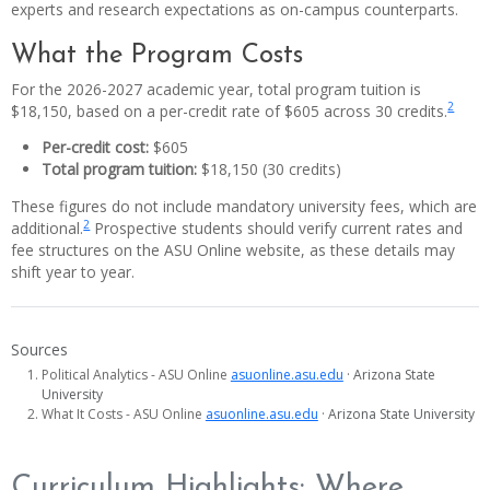
experts and research expectations as on-campus counterparts.
What the Program Costs
For the 2026-2027 academic year, total program tuition is
2
$18,150, based on a per-credit rate of $605 across 30 credits.
Per-credit cost:
$605
Total program tuition:
$18,150 (30 credits)
These figures do not include mandatory university fees, which are
2
additional.
Prospective students should verify current rates and
fee structures on the ASU Online website, as these details may
shift year to year.
Sources
Political Analytics - ASU Online
asuonline.asu.edu
· Arizona State
University
What It Costs - ASU Online
asuonline.asu.edu
· Arizona State University
Curriculum Highlights: Where