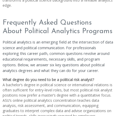
transforms a political science background into a hireable analytics
edge.
Frequently Asked Questions
About Political Analytics Programs
Political analytics is an emerging field at the intersection of data
science and political communication. For professionals
exploring this career path, common questions revolve around
educational requirements, necessary skills, and program
options. Below, we answer six key questions about political
analytics degrees and what they can do for your career.
What degree do you need to be a political risk analyst?
A bachelor’s degree in political science or international relations is
often sufficient for entry-level roles, but most political risk analyst
positions now prefer a master’s degree with a quantitative focus.
ASU’s online political analytics concentration teaches data
analysis, risk assessment, and communication, equipping
graduates to interpret complex data and advise organizations on
political trends, skills increasingly required by employers.