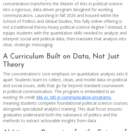
concentration transforms the Master of Arts in political science
into a rigorous, data-driven program designed for working
communicators. Launching in fall 2026 and housed within the
School of Politics and Global Studies, this fully online offering is
1
not a traditional theory-heavy political science degree.
Instead, it
equips students with the quantitative skills needed to analyze and
interpret social and political data, then translate that analysis into
clear, strategic messaging.
A Curriculum Built on Data, Not Just
Theory
The concentration's core emphasis on quantitative analysis sets it
apart. Students learn to collect, clean, and model data on political
and social issues, skills that go far beyond standard coursework
in political communication. The program is embedded in an
existing 30-credit
MA vs. MS in communication programs
,
meaning students complete foundational political science courses
alongside specialized analytics training. This dual focus ensures
graduates understand both the substance of politics and the
methods to extract actionable insights from data.