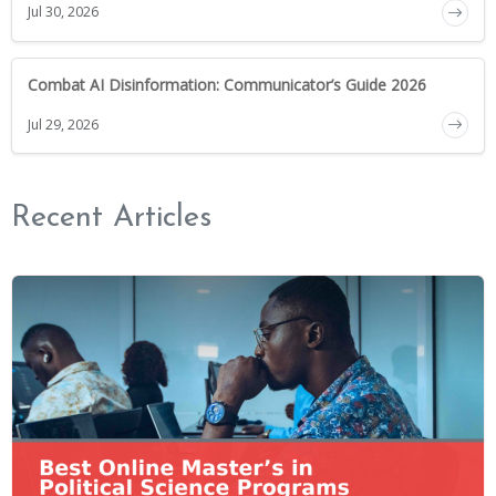
Jul 30, 2026
Combat AI Disinformation: Communicator’s Guide 2026
Jul 29, 2026
Recent Articles