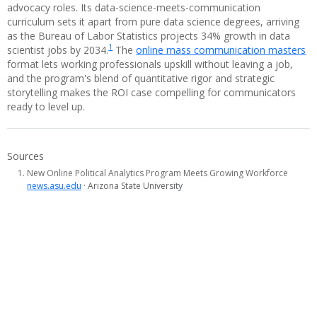
advocacy roles. Its data-science-meets-communication
curriculum sets it apart from pure data science degrees, arriving
as the Bureau of Labor Statistics projects 34% growth in data
1
scientist jobs by 2034.
The
online mass communication masters
format lets working professionals upskill without leaving a job,
and the program's blend of quantitative rigor and strategic
storytelling makes the ROI case compelling for communicators
ready to level up.
Sources
New Online Political Analytics Program Meets Growing Workforce
news.asu.edu
· Arizona State University