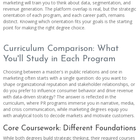
marketing will train you to think about data, segmentation, and
revenue generation. The platform overlap is real, but the strategic
orientation of each program, and each career path, remains
distinct. Knowing which orientation fits your goals is the starting
point for making the right degree choice.
Curriculum Comparison: What
You'll Study in Each Program
Choosing between a master's in public relations and one in
marketing often starts with a single question: do you want to
shape organizational reputation and stakeholder relationships, or
do you prefer to influence consumer behavior and drive revenue
with data-driven strategy? The answer is reflected in the
curriculum, where PR programs immerse you in narrative, media,
and crisis communication, while marketing degrees equip you
with analytical tools to decode markets and motivate customers.
Core Coursework: Different Foundations
While both degrees build strategic thinking, their required courses