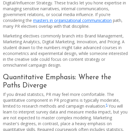
Digital/Influencer Strategy. These tracks let you hone expertise in
managing sensitive narratives, internal communications,
government relations, or social media influence. If you're
considering the
masters in organizational communication
path,
many PR electives overlap with that discipline.
Marketing electives commonly branch into Brand Management,
Marketing Analytics, Digital Marketing, Innovation, and Pricing. A
student drawn to the numbers might take advanced courses in
econometrics and experimental design, while someone interested
in the creative side could focus on content strategy or
omnichannel campaign design.
Quantitative Emphasis: Where the
Paths Diverge
If you dread statistics, PR may feel more comfortable. The
quantitative component in PR programs is typically moderate,
5
limited to research methods and campaign evaluation.
You will
learn to interpret survey data and measure media impact, but you
are not expected to master complex modeling. Marketing
master's degrees, in contrast, place a heavy emphasis on
quantitative skills. Required coursework often includes statistics,