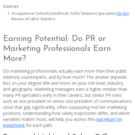
Sources
Occupational Outlook Handbook: Public Relations Specialists
bls.gov
·
Bureau of Labor Statistics
Earning Potential: Do PR or
Marketing Professionals Earn
More?
Do marketing professionals actually earn more than their public
relations counterparts, and by how much? The answer depends
less on your degree title and more on your role level, industry,
and geography. Marketing managers earn a higher median than
many PR specialists early in their careers, but senior PR roles
such as vice president or senior vice president of communications
close that gap significantly, often surpassing mid-tier marketing
positions. Understanding how salary trajectories differ, and which
variables matter most, will help you assess the
real return on
investment
for each path.