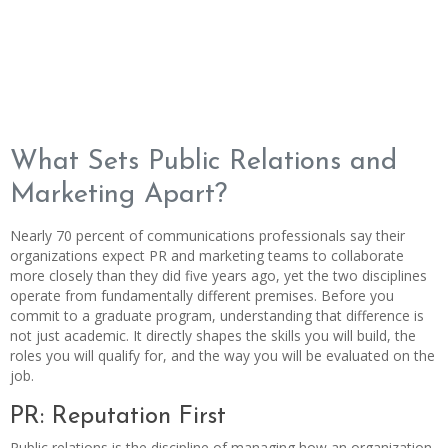
What Sets Public Relations and
Marketing Apart?
Nearly 70 percent of communications professionals say their
organizations expect PR and marketing teams to collaborate
more closely than they did five years ago, yet the two disciplines
operate from fundamentally different premises. Before you
commit to a graduate program, understanding that difference is
not just academic. It directly shapes the skills you will build, the
roles you will qualify for, and the way you will be evaluated on the
job.
PR: Reputation First
Public relations is the discipline of managing how an organization