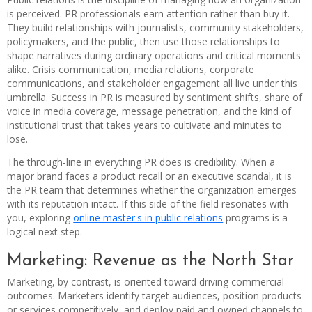
is perceived. PR professionals earn attention rather than buy it.
They build relationships with journalists, community stakeholders,
policymakers, and the public, then use those relationships to
shape narratives during ordinary operations and critical moments
alike. Crisis communication, media relations, corporate
communications, and stakeholder engagement all live under this
umbrella. Success in PR is measured by sentiment shifts, share of
voice in media coverage, message penetration, and the kind of
institutional trust that takes years to cultivate and minutes to
lose.
The through-line in everything PR does is credibility. When a
major brand faces a product recall or an executive scandal, it is
the PR team that determines whether the organization emerges
with its reputation intact. If this side of the field resonates with
you, exploring
online master's in public relations
programs is a
logical next step.
Marketing: Revenue as the North Star
Marketing, by contrast, is oriented toward driving commercial
outcomes. Marketers identify target audiences, position products
or services competitively, and deploy paid and owned channels to