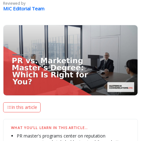
Reviewed by
MIC Editorial Team
In this article
WHAT YOU’LL LEARN IN THIS ARTICLE…
PR master's programs center on reputation