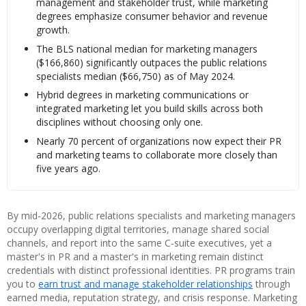
management and stakeholder trust, while marketing
degrees emphasize consumer behavior and revenue
growth.
The BLS national median for marketing managers
($166,860) significantly outpaces the public relations
specialists median ($66,750) as of May 2024.
Hybrid degrees in marketing communications or
integrated marketing let you build skills across both
disciplines without choosing only one.
Nearly 70 percent of organizations now expect their PR
and marketing teams to collaborate more closely than
five years ago.
By mid-2026, public relations specialists and marketing managers
occupy overlapping digital territories, manage shared social
channels, and report into the same C-suite executives, yet a
master's in PR and a master's in marketing remain distinct
credentials with distinct professional identities. PR programs train
you to
earn trust and manage stakeholder relationships
through
earned media, reputation strategy, and crisis response. Marketing