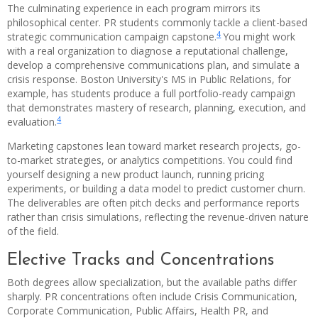
The culminating experience in each program mirrors its
philosophical center. PR students commonly tackle a client-based
4
strategic communication campaign capstone.
You might work
with a real organization to diagnose a reputational challenge,
develop a comprehensive communications plan, and simulate a
crisis response. Boston University's MS in Public Relations, for
example, has students produce a full portfolio-ready campaign
that demonstrates mastery of research, planning, execution, and
4
evaluation.
Marketing capstones lean toward market research projects, go-
to-market strategies, or analytics competitions. You could find
yourself designing a new product launch, running pricing
experiments, or building a data model to predict customer churn.
The deliverables are often pitch decks and performance reports
rather than crisis simulations, reflecting the revenue-driven nature
of the field.
Elective Tracks and Concentrations
Both degrees allow specialization, but the available paths differ
sharply. PR concentrations often include Crisis Communication,
Corporate Communication, Public Affairs, Health PR, and