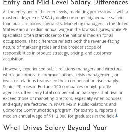
Entry and Mid-Level Salary Differences
At the entry and mid-career levels, marketing professionals with a
master's degree or MBA typically command higher base salaries
than public relations specialists. Marketing managers in the United
States earn a median annual wage in the low six figures, while PR
specialists often start closer to the national median for all
occupations. That difference reflects both the revenue-facing
nature of marketing roles and the broader scope of
responsibilities in product strategy, pricing, and customer
acquisition.
However, experienced public relations managers and directors
who lead corporate communications, crisis management, or
investor relations teams see their compensation rise sharply.
Senior PR roles in Fortune 500 companies or high-profile
agencies often carry total compensation packages that rival or
exceed those of marketing directors, especially when bonuses
and equity are factored in. NYU's MS in Public Relations and
Corporate Communication program, for example, reports a
1
median annual wage of $112,000 for graduates in the field.
What Drives Salary Beyond Your