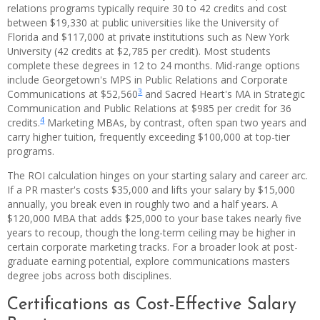
relations programs typically require 30 to 42 credits and cost
between $19,330 at public universities like the University of
Florida and $117,000 at private institutions such as New York
University (42 credits at $2,785 per credit). Most students
complete these degrees in 12 to 24 months. Mid-range options
include Georgetown's MPS in Public Relations and Corporate
3
Communications at $52,560
and Sacred Heart's MA in Strategic
Communication and Public Relations at $985 per credit for 36
4
credits.
Marketing MBAs, by contrast, often span two years and
carry higher tuition, frequently exceeding $100,000 at top-tier
programs.
The ROI calculation hinges on your starting salary and career arc.
If a PR master's costs $35,000 and lifts your salary by $15,000
annually, you break even in roughly two and a half years. A
$120,000 MBA that adds $25,000 to your base takes nearly five
years to recoup, though the long-term ceiling may be higher in
certain corporate marketing tracks. For a broader look at post-
graduate earning potential, explore communications masters
degree jobs across both disciplines.
Certifications as Cost-Effective Salary