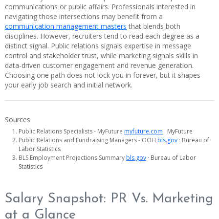
communications or public affairs. Professionals interested in
navigating those intersections may benefit from a
communication management masters
that blends both
disciplines. However, recruiters tend to read each degree as a
distinct signal. Public relations signals expertise in message
control and stakeholder trust, while marketing signals skills in
data-driven customer engagement and revenue generation.
Choosing one path does not lock you in forever, but it shapes
your early job search and initial network.
Sources
Public Relations Specialists - MyFuture
myfuture.com
· MyFuture
Public Relations and Fundraising Managers - OOH
bls.gov
· Bureau of
Labor Statistics
BLS Employment Projections Summary
bls.gov
· Bureau of Labor
Statistics
Salary Snapshot: PR Vs. Marketing
at a Glance