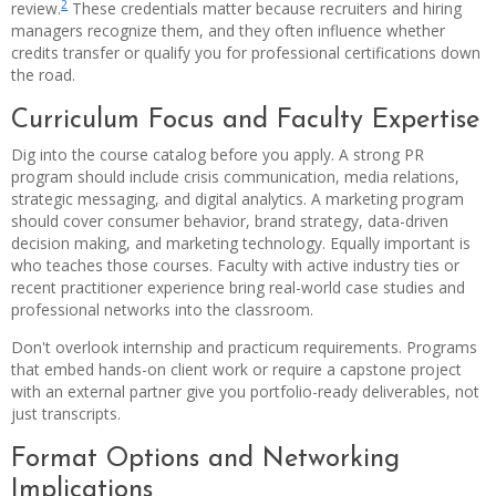
2
review.
These credentials matter because recruiters and hiring
managers recognize them, and they often influence whether
credits transfer or qualify you for professional certifications down
the road.
Curriculum Focus and Faculty Expertise
Dig into the course catalog before you apply. A strong PR
program should include crisis communication, media relations,
strategic messaging, and digital analytics. A marketing program
should cover consumer behavior, brand strategy, data-driven
decision making, and marketing technology. Equally important is
who teaches those courses. Faculty with active industry ties or
recent practitioner experience bring real-world case studies and
professional networks into the classroom.
Don't overlook internship and practicum requirements. Programs
that embed hands-on client work or require a capstone project
with an external partner give you portfolio-ready deliverables, not
just transcripts.
Format Options and Networking
Implications