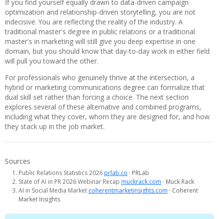
If you find yourself equally drawn to data-driven campaign
optimization and relationship-driven storytelling, you are not
indecisive. You are reflecting the reality of the industry. A
traditional master's degree in public relations or a traditional
master's in marketing will still give you deep expertise in one
domain, but you should know that day-to-day work in either field
will pull you toward the other.
For professionals who genuinely thrive at the intersection, a
hybrid or marketing communications degree can formalize that
dual skill set rather than forcing a choice. The next section
explores several of these alternative and combined programs,
including what they cover, whom they are designed for, and how
they stack up in the job market.
Sources
Public Relations Statistics 2026
prlab.co
· PRLab
State of AI in PR 2026 Webinar Recap
muckrack.com
· Muck Rack
AI in Social Media Market
coherentmarketinsights.com
· Coherent
Market Insights