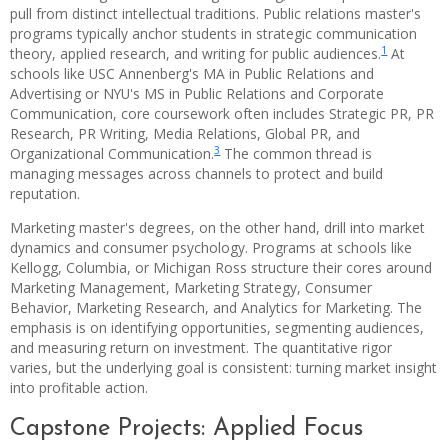
pull from distinct intellectual traditions. Public relations master's
programs typically anchor students in strategic communication
1
theory, applied research, and writing for public audiences.
At
schools like USC Annenberg's MA in Public Relations and
Advertising or NYU's MS in Public Relations and Corporate
Communication, core coursework often includes Strategic PR, PR
Research, PR Writing, Media Relations, Global PR, and
3
Organizational Communication.
The common thread is
managing messages across channels to protect and build
reputation.
Marketing master's degrees, on the other hand, drill into market
dynamics and consumer psychology. Programs at schools like
Kellogg, Columbia, or Michigan Ross structure their cores around
Marketing Management, Marketing Strategy, Consumer
Behavior, Marketing Research, and Analytics for Marketing. The
emphasis is on identifying opportunities, segmenting audiences,
and measuring return on investment. The quantitative rigor
varies, but the underlying goal is consistent: turning market insight
into profitable action.
Capstone Projects: Applied Focus