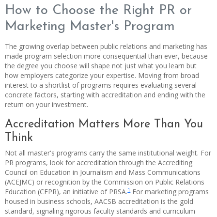
How to Choose the Right PR or
Marketing Master's Program
The growing overlap between public relations and marketing has
made program selection more consequential than ever, because
the degree you choose will shape not just what you learn but
how employers categorize your expertise. Moving from broad
interest to a shortlist of programs requires evaluating several
concrete factors, starting with accreditation and ending with the
return on your investment.
Accreditation Matters More Than You
Think
Not all master's programs carry the same institutional weight. For
PR programs, look for accreditation through the Accrediting
Council on Education in Journalism and Mass Communications
(ACEJMC) or recognition by the Commission on Public Relations
1
Education (CEPR), an initiative of PRSA.
For marketing programs
housed in business schools, AACSB accreditation is the gold
standard, signaling rigorous faculty standards and curriculum