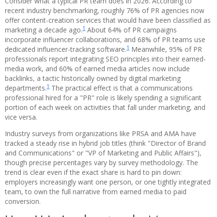
Consider what a typical PR team does in 2026. According to
recent industry benchmarking, roughly 76% of PR agencies now
offer content-creation services that would have been classified as
1
marketing a decade ago.
About 64% of PR campaigns
incorporate influencer collaborations, and 68% of PR teams use
1
dedicated influencer-tracking software.
Meanwhile, 95% of PR
professionals report integrating SEO principles into their earned-
media work, and 60% of earned media articles now include
backlinks, a tactic historically owned by digital marketing
1
departments.
The practical effect is that a communications
professional hired for a "PR" role is likely spending a significant
portion of each week on activities that fall under marketing, and
vice versa.
Industry surveys from organizations like PRSA and AMA have
tracked a steady rise in hybrid job titles (think "Director of Brand
and Communications" or "VP of Marketing and Public Affairs"),
though precise percentages vary by survey methodology. The
trend is clear even if the exact share is hard to pin down:
employers increasingly want one person, or one tightly integrated
team, to own the full narrative from earned media to paid
conversion.