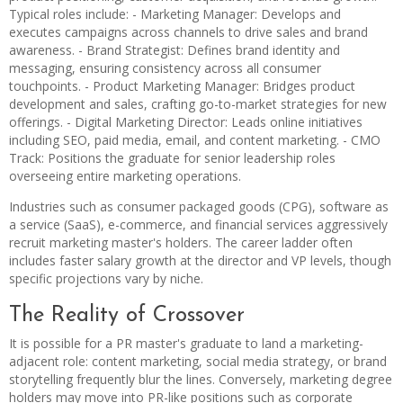
Typical roles include: - Marketing Manager: Develops and
executes campaigns across channels to drive sales and brand
awareness. - Brand Strategist: Defines brand identity and
messaging, ensuring consistency across all consumer
touchpoints. - Product Marketing Manager: Bridges product
development and sales, crafting go-to-market strategies for new
offerings. - Digital Marketing Director: Leads online initiatives
including SEO, paid media, email, and content marketing. - CMO
Track: Positions the graduate for senior leadership roles
overseeing entire marketing operations.
Industries such as consumer packaged goods (CPG), software as
a service (SaaS), e-commerce, and financial services aggressively
recruit marketing master's holders. The career ladder often
includes faster salary growth at the director and VP levels, though
specific projections vary by niche.
The Reality of Crossover
It is possible for a PR master's graduate to land a marketing-
adjacent role: content marketing, social media strategy, or brand
storytelling frequently blur the lines. Conversely, marketing degree
holders may move into PR-like positions such as corporate