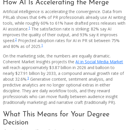
How AI Is Accelerating the Merge
Artificial intelligence is accelerating the convergence. Data from
PRLab shows that 64% of PR professionals already use AI writing
tools, while roughly 60% to 61% have drafted press releases with
1
AI assistance.
The satisfaction rate is striking: 82% say AI
improves the quality of their output, and 93% say it improves
2
speed.
Projected adoption rates for AI in PR sit between 75%
1
and 80% as of 2025.
On the marketing side, the numbers are equally dramatic.
Coherent Market Insights projects the
AI in Social Media Market
will reach approximately $3.87 billion in 2026 and balloon to
nearly $27.91 billion by 2033, a compound annual growth rate of
3
about 32.6%.
Generative content, sentiment analysis, and
predictive analytics are no longer optional extras in either
discipline. They are daily workflow tools, and they reward
professionals who can move fluidly between audience insight
(traditionally marketing) and narrative craft (traditionally PR).
What This Means for Your Degree
Decision