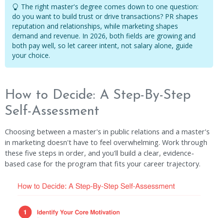
The right master's degree comes down to one question:
do you want to build trust or drive transactions? PR shapes
reputation and relationships, while marketing shapes
demand and revenue. In 2026, both fields are growing and
both pay well, so let career intent, not salary alone, guide
your choice.
How to Decide: A Step-By-Step
Self-Assessment
Choosing between a master's in public relations and a master's
in marketing doesn't have to feel overwhelming. Work through
these five steps in order, and you'll build a clear, evidence-
based case for the program that fits your career trajectory.