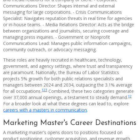
Communications Director: Shapes internal and external
messaging for large corporations. - Crisis Communications
Specialist: Navigates reputation threats in real time for agencies
or in-house teams. - Media Relations Director: Acts as the bridge
between organizations and journalists, securing coverage and
managing press inquiries. - Government or Nonprofit
Communications Lead: Manages public information campaigns,
community outreach, or advocacy messaging.
These roles are heavily recruited in healthcare, technology,
government, and agency settings, where trust and transparency
are paramount. Nationally, the Bureau of Labor Statistics
projects 5% growth for both public relations specialists and
managers between 2024 and 2034, outpacing the 3.1% average
1
2
3
for all occupations.
Combined, these two categories generate
1
2
over 37,000 annual openings, a testament to steady demand.
For a broader look at what these degrees can lead to, explore
careers with a masters in communication
.
Marketing Master's Career Destinations
A marketing master's opens doors to positions focused on
product positioning, customer acquisition, and revenue growth.