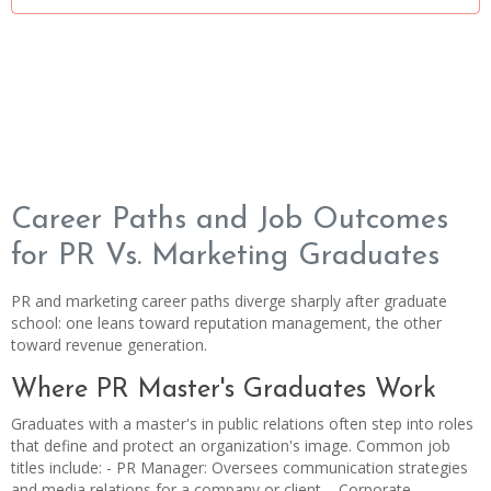
Career Paths and Job Outcomes
for PR Vs. Marketing Graduates
PR and marketing career paths diverge sharply after graduate
school: one leans toward reputation management, the other
toward revenue generation.
Where PR Master's Graduates Work
Graduates with a master's in public relations often step into roles
that define and protect an organization's image. Common job
titles include: - PR Manager: Oversees communication strategies
and media relations for a company or client. - Corporate