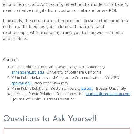
econometrics, and A/B testing, reflecting the modern marketer's
need to derive insights from customer data and prove ROI.
Ultimately, the curriculum differences boil down to the same fork
in the road: PR equips you to lead with narrative and
relationships, while marketing trains you to lead with numbers
and markets.
Sources
MA in Public Relations and Advertising - USC Annenberg
annenberg.usc.edu
· University of Southern California
MS in Public Relations and Corporate Communication - NYU SPS
sps.nyu.edu
· New York University
MS in Public Relations - Boston University
bu.edu
· Boston University
Journal of Public Relations Education Article
journalofpreducation.com
· Journal of Public Relations Education
Questions to Ask Yourself