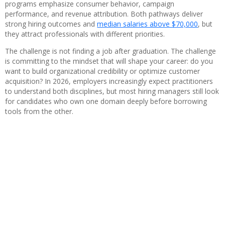
programs emphasize consumer behavior, campaign
performance, and revenue attribution. Both pathways deliver
strong hiring outcomes and
median salaries above $70,000
, but
they attract professionals with different priorities.
The challenge is not finding a job after graduation. The challenge
is committing to the mindset that will shape your career: do you
want to build organizational credibility or optimize customer
acquisition? In 2026, employers increasingly expect practitioners
to understand both disciplines, but most hiring managers still look
for candidates who own one domain deeply before borrowing
tools from the other.