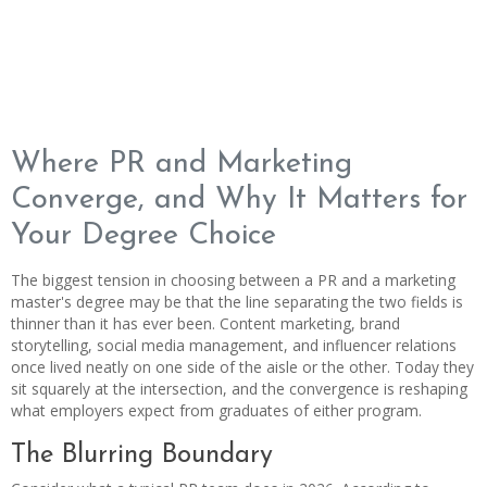
Where PR and Marketing
Converge, and Why It Matters for
Your Degree Choice
The biggest tension in choosing between a PR and a marketing
master's degree may be that the line separating the two fields is
thinner than it has ever been. Content marketing, brand
storytelling, social media management, and influencer relations
once lived neatly on one side of the aisle or the other. Today they
sit squarely at the intersection, and the convergence is reshaping
what employers expect from graduates of either program.
The Blurring Boundary