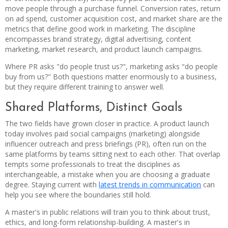
move people through a purchase funnel. Conversion rates, return
on ad spend, customer acquisition cost, and market share are the
metrics that define good work in marketing. The discipline
encompasses brand strategy, digital advertising, content
marketing, market research, and product launch campaigns.
Where PR asks "do people trust us?", marketing asks "do people
buy from us?" Both questions matter enormously to a business,
but they require different training to answer well.
Shared Platforms, Distinct Goals
The two fields have grown closer in practice. A product launch
today involves paid social campaigns (marketing) alongside
influencer outreach and press briefings (PR), often run on the
same platforms by teams sitting next to each other. That overlap
tempts some professionals to treat the disciplines as
interchangeable, a mistake when you are choosing a graduate
degree. Staying current with
latest trends in communication
can
help you see where the boundaries still hold.
A master's in public relations will train you to think about trust,
ethics, and long-form relationship-building. A master's in