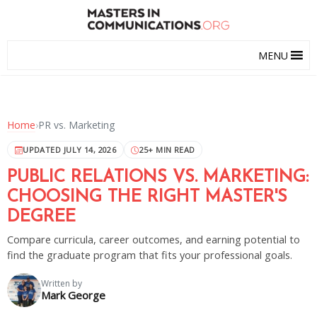
MENU
Home
›
PR vs. Marketing
UPDATED JULY 14, 2026
25+ MIN READ
PUBLIC RELATIONS VS. MARKETING:
CHOOSING THE RIGHT MASTER'S
DEGREE
Compare curricula, career outcomes, and earning potential to
find the graduate program that fits your professional goals.
Written by
Mark George