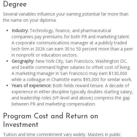
Degree
Several variables influence your earning potential far more than
the name on your diploma:
Industry:
Technology, finance, and pharmaceutical
companies pay premiums for both PR and marketing talent.
A corporate communications manager at a publicly traded
tech firm in 2026 can earn 30 to 50 percent more than a peer
in nonprofit or education sectors.
Geography:
New York City, San Francisco, Washington DC,
and Seattle command higher salaries to offset cost of living.
A marketing manager in San Francisco may earn $130,000
while a colleague in Charlotte earns $95,000 for similar work.
Years of experience:
Both fields reward tenure. A decade of
experience in either discipline typically doubles starting salary,
and leadership roles (VP-level and above) compress the gap
between PR and marketing compensation.
Program Cost and Return on
Investment
Tuition and time commitment vary widely. Masters in public