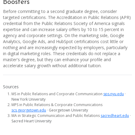
Boosters
Before committing to a second graduate degree, consider
targeted certifications. The Accreditation in Public Relations (APR)
credential from the Public Relations Society of America signals
expertise and can increase salary offers by 10 to 15 percent in
agency and corporate settings. On the marketing side, Google
Analytics, Google Ads, and HubSpot certifications cost little or
nothing and are increasingly expected by employers, particularly
in digital marketing roles. These credentials do not replace a
master's degree, but they can enhance your profile and
accelerate salary growth without additional tuition.
Sources
MS in Public Relations and Corporate Communication
sps.nyu.edu
·
New York University
MPS in Public Relations & Corporate Communications
scs.georgetown.edu
· Georgetown University
MA in Strategic Communication and Public Relations
sacredheart.edu
·
Sacred Heart University