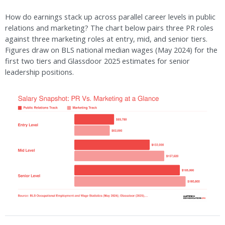
How do earnings stack up across parallel career levels in public
relations and marketing? The chart below pairs three PR roles
against three marketing roles at entry, mid, and senior tiers.
Figures draw on BLS national median wages (May 2024) for the
first two tiers and Glassdoor 2025 estimates for senior
leadership positions.