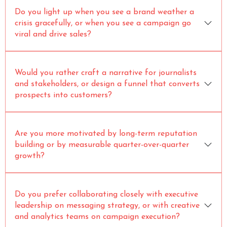
Do you light up when you see a brand weather a
crisis gracefully, or when you see a campaign go
viral and drive sales?
Would you rather craft a narrative for journalists
and stakeholders, or design a funnel that converts
prospects into customers?
Are you more motivated by long-term reputation
building or by measurable quarter-over-quarter
growth?
Do you prefer collaborating closely with executive
leadership on messaging strategy, or with creative
and analytics teams on campaign execution?