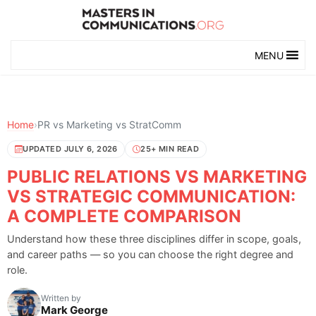
MENU
Home
›
PR vs Marketing vs StratComm
UPDATED JULY 6, 2026
25+ MIN READ
PUBLIC RELATIONS VS MARKETING
VS STRATEGIC COMMUNICATION:
A COMPLETE COMPARISON
Understand how these three disciplines differ in scope, goals,
and career paths — so you can choose the right degree and
role.
Written by
Mark George