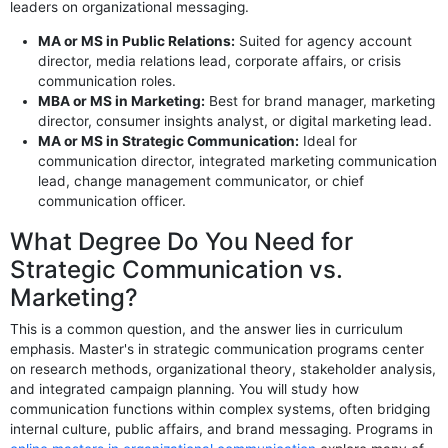
leaders on organizational messaging.
MA or MS in Public Relations:
Suited for agency account
director, media relations lead, corporate affairs, or crisis
communication roles.
MBA or MS in Marketing:
Best for brand manager, marketing
director, consumer insights analyst, or digital marketing lead.
MA or MS in Strategic Communication:
Ideal for
communication director, integrated marketing communication
lead, change management communicator, or chief
communication officer.
What Degree Do You Need for
Strategic Communication vs.
Marketing?
This is a common question, and the answer lies in curriculum
emphasis. Master's in strategic communication programs center
on research methods, organizational theory, stakeholder analysis,
and integrated campaign planning. You will study how
communication functions within complex systems, often bridging
internal culture, public affairs, and brand messaging. Programs in