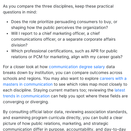
As you compare the three disciplines, keep these practical
questions in mind:
Does the role prioritize persuading consumers to buy, or
shaping how the public perceives the organization?
Will I report to a chief marketing officer, a chief
communications officer, or a separate corporate affairs
division?
Which professional certifications, such as APR for public
relations or PCM for marketing, align with my career goals?
For a closer look at how
communication degree salary
data
breaks down by institution, you can compare outcomes across
schools and regions. You may also want to explore
careers with a
masters in communication
to see which roles map most closely to
each discipline. Staying current matters too; reviewing the
latest
trends in communication
can help you spot where these fields are
converging or diverging.
By consulting official labor data, reviewing association standards,
and examining program curricula directly, you can build a clear
picture of how public relations, marketing, and strategic
communication differ in purpose, accountability, and day-to-day