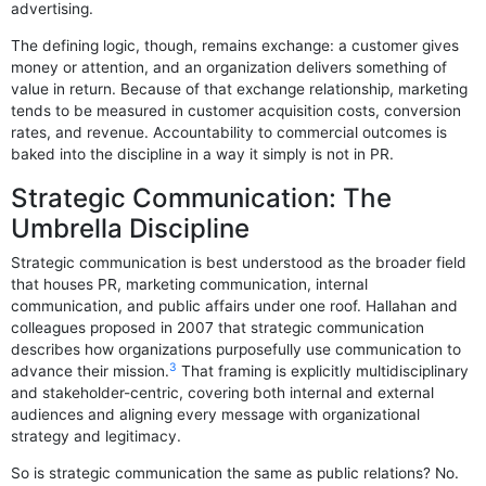
advertising.
The defining logic, though, remains exchange: a customer gives
money or attention, and an organization delivers something of
value in return. Because of that exchange relationship, marketing
tends to be measured in customer acquisition costs, conversion
rates, and revenue. Accountability to commercial outcomes is
baked into the discipline in a way it simply is not in PR.
Strategic Communication: The
Umbrella Discipline
Strategic communication is best understood as the broader field
that houses PR, marketing communication, internal
communication, and public affairs under one roof. Hallahan and
colleagues proposed in 2007 that strategic communication
describes how organizations purposefully use communication to
3
advance their mission.
That framing is explicitly multidisciplinary
and stakeholder-centric, covering both internal and external
audiences and aligning every message with organizational
strategy and legitimacy.
So is strategic communication the same as public relations? No.