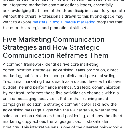
an integrated marketing communications leader, essentially
acknowledging that none of the three disciplines can fully operate
without the others. Professionals drawn to this hybrid space may
want to explore
masters in social media marketing
programs that
blend both strategic and promotional skill sets.
Five Marketing Communication
Strategies and How Strategic
Communication Reframes Them
A common framework identifies five core marketing
communication strategies: advertising, sales promotion, direct
marketing, public relations and publicity, and personal selling.
Traditional marketing treats each as a distinct lever with its own
budget line and performance metrics. Strategic communication,
by contrast, reframes these five activities as channels within a
unified messaging ecosystem. Rather than running an ad
campaign in isolation, a strategic communicator asks how the
advertising message aligns with the PR narrative, whether the
sales promotion reinforces brand positioning, and how the direct
marketing copy echoes the language used in stakeholder
briefings. This integrative lens is one of the clearest philosophical