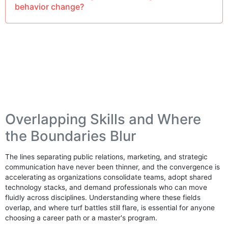
behavior change?
Overlapping Skills and Where
the Boundaries Blur
The lines separating public relations, marketing, and strategic
communication have never been thinner, and the convergence is
accelerating as organizations consolidate teams, adopt shared
technology stacks, and demand professionals who can move
fluidly across disciplines. Understanding where these fields
overlap, and where turf battles still flare, is essential for anyone
choosing a career path or a master's program.