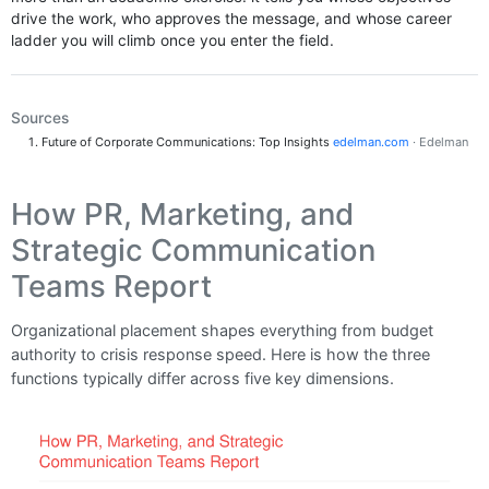
drive the work, who approves the message, and whose career
ladder you will climb once you enter the field.
Sources
Future of Corporate Communications: Top Insights
edelman.com
· Edelman
How PR, Marketing, and
Strategic Communication
Teams Report
Organizational placement shapes everything from budget
authority to crisis response speed. Here is how the three
functions typically differ across five key dimensions.