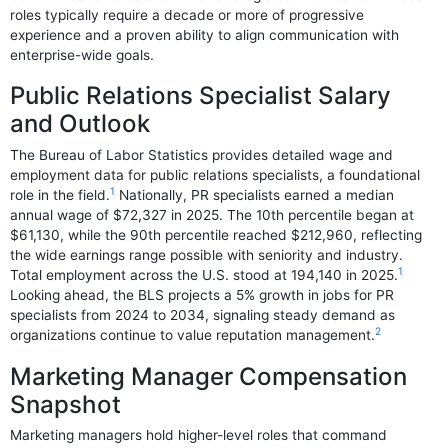
roles typically require a decade or more of progressive
experience and a proven ability to align communication with
enterprise-wide goals.
Public Relations Specialist Salary
and Outlook
The Bureau of Labor Statistics provides detailed wage and
employment data for public relations specialists, a foundational
1
role in the field.
Nationally, PR specialists earned a median
annual wage of $72,327 in 2025. The 10th percentile began at
$61,130, while the 90th percentile reached $212,960, reflecting
the wide earnings range possible with seniority and industry.
1
Total employment across the U.S. stood at 194,140 in 2025.
Looking ahead, the BLS projects a 5% growth in jobs for PR
specialists from 2024 to 2034, signaling steady demand as
2
organizations continue to value reputation management.
Marketing Manager Compensation
Snapshot
Marketing managers hold higher-level roles that command