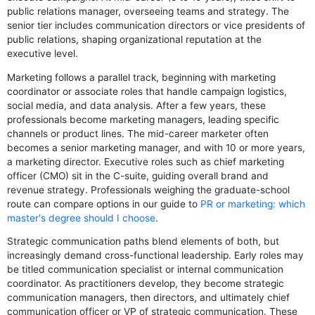
public relations manager, overseeing teams and strategy. The
senior tier includes communication directors or vice presidents of
public relations, shaping organizational reputation at the
executive level.
Marketing follows a parallel track, beginning with marketing
coordinator or associate roles that handle campaign logistics,
social media, and data analysis. After a few years, these
professionals become marketing managers, leading specific
channels or product lines. The mid-career marketer often
becomes a senior marketing manager, and with 10 or more years,
a marketing director. Executive roles such as chief marketing
officer (CMO) sit in the C-suite, guiding overall brand and
revenue strategy. Professionals weighing the graduate-school
route can compare options in our guide to
PR or marketing: which
master's degree should I choose
.
Strategic communication paths blend elements of both, but
increasingly demand cross-functional leadership. Early roles may
be titled communication specialist or internal communication
coordinator. As practitioners develop, they become strategic
communication managers, then directors, and ultimately chief
communication officer or VP of strategic communication. These