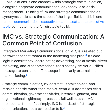
Public relations is one channel within strategic communication,
alongside corporate communication, advocacy, and crisis
management. Thinking of PR and strategic communication as
synonyms undersells the scope of the larger field, and it is one
reason
communications executives earn a seat at the executive
table
by mastering the full strategic toolkit.
IMC vs. Strategic Communication: A
Common Point of Confusion
Integrated Marketing Communications, or IMC, is a related but
4
narrower concept rooted in the marketing discipline.
Its core
logic is consistency: coordinating advertising, social media, direct
marketing, and other promotional tools so they deliver a unified
message to consumers. The scope is primarily external and
5
market-facing.
Strategic communication, by contrast, is stakeholder- and
mission-centric rather than market-centric. It addresses crisis
communication, government affairs, internal alignment, and
organizational legitimacy, areas that fall well outside IMC's
promotional frame. Put simply, IMC is a subset of strategic
3
communication, not a competitor to it.