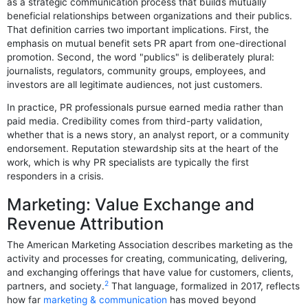
as a strategic communication process that builds mutually
beneficial relationships between organizations and their publics.
That definition carries two important implications. First, the
emphasis on mutual benefit sets PR apart from one-directional
promotion. Second, the word "publics" is deliberately plural:
journalists, regulators, community groups, employees, and
investors are all legitimate audiences, not just customers.
In practice, PR professionals pursue earned media rather than
paid media. Credibility comes from third-party validation,
whether that is a news story, an analyst report, or a community
endorsement. Reputation stewardship sits at the heart of the
work, which is why PR specialists are typically the first
responders in a crisis.
Marketing: Value Exchange and
Revenue Attribution
The American Marketing Association describes marketing as the
activity and processes for creating, communicating, delivering,
and exchanging offerings that have value for customers, clients,
2
partners, and society.
That language, formalized in 2017, reflects
how far
marketing & communication
has moved beyond