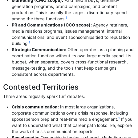
Marketing (CMO scope):
Paid media buys, demand-
generation programs, brand campaigns, and content
production. This is usually the largest discretionary spend
1
among the three functions.
PR and Communications (CCO scope):
Agency retainers,
media relations programs, issues management, internal
communications, and event sponsorships tied to reputation
1
building.
Strategic Communication:
Often operates as a planning and
coordination function without its own large media spend. Its
budget, when separate, covers cross-functional research,
message-testing, and the tools that keep campaigns
consistent across departments.
Contested Territories
Three areas regularly spark turf debates:
Crisis communication:
In most large organizations,
corporate communications owns crisis response, including
1
spokesperson prep and real-time media engagement.
If you
want to understand what that career path looks like, explore
the work of crisis communication experts.
Social media:
Ownership is typically shared. Marketing runs