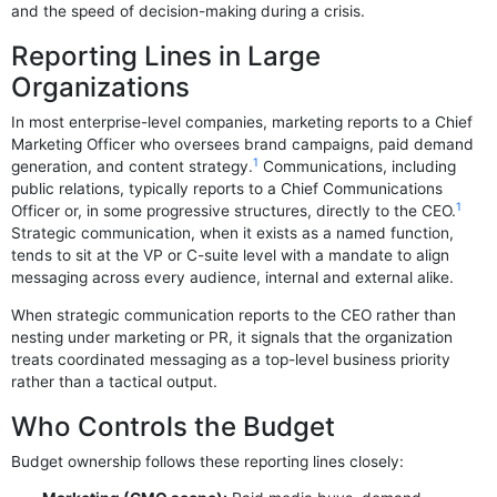
and the speed of decision-making during a crisis.
Reporting Lines in Large
Organizations
In most enterprise-level companies, marketing reports to a Chief
Marketing Officer who oversees brand campaigns, paid demand
1
generation, and content strategy.
Communications, including
public relations, typically reports to a Chief Communications
1
Officer or, in some progressive structures, directly to the CEO.
Strategic communication, when it exists as a named function,
tends to sit at the VP or C-suite level with a mandate to align
messaging across every audience, internal and external alike.
When strategic communication reports to the CEO rather than
nesting under marketing or PR, it signals that the organization
treats coordinated messaging as a top-level business priority
rather than a tactical output.
Who Controls the Budget
Budget ownership follows these reporting lines closely: