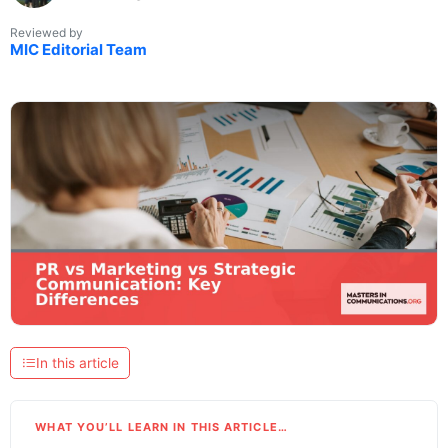
Reviewed by
MIC Editorial Team
In this article
WHAT YOU’LL LEARN IN THIS ARTICLE…