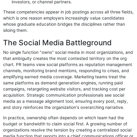
investors, or channel partners.
These competencies appear in job postings across all three fields,
which is one reason employers increasingly value candidates
whose graduate education bridges the disciplines rather than
siloing them.
The Social Media Battleground
No single function "owns" social media in most organizations, and
that ambiguity creates the most contested territory on the org
chart. PR teams view social platforms as reputation management
channels, monitoring brand mentions, responding to crises, and
amplifying earned media coverage. Marketing teams treat the
same platforms as demand generation engines, running paid
campaigns, retargeting website visitors, and tracking cost per
acquisition. Strategic communication professionals see social
media as a message alignment tool, ensuring every post, reply,
and story reinforces the organization's overarching narrative.
In practice, ownership often depends on which team had the
budget or bandwidth to claim social first. A growing number of
organizations resolve the tension by creating a centralized social
media function that reports into a chief communications officer or