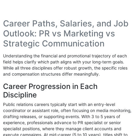
Career Paths, Salaries, and Job
Outlook: PR vs Marketing vs
Strategic Communication
Understanding the financial and promotional trajectory of each
field helps clarify which path aligns with your long-term goals.
While all three disciplines offer robust growth, the specific roles
and compensation structures differ meaningfully.
Career Progression in Each
Discipline
Public relations careers typically start with an entry-level
coordinator or assistant role, often focusing on media monitoring,
drafting releases, or supporting events. With 3 to 5 years of
experience, professionals advance to PR specialist or senior
specialist positions, where they manage client accounts and
execute campaigns. At mid-career (5 to 10 years), titles shift to