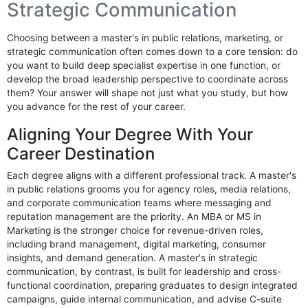
Strategic Communication
Choosing between a master's in public relations, marketing, or
strategic communication often comes down to a core tension: do
you want to build deep specialist expertise in one function, or
develop the broad leadership perspective to coordinate across
them? Your answer will shape not just what you study, but how
you advance for the rest of your career.
Aligning Your Degree With Your
Career Destination
Each degree aligns with a different professional track. A master's
in public relations grooms you for agency roles, media relations,
and corporate communication teams where messaging and
reputation management are the priority. An MBA or MS in
Marketing is the stronger choice for revenue-driven roles,
including brand management, digital marketing, consumer
insights, and demand generation. A master's in strategic
communication, by contrast, is built for leadership and cross-
functional coordination, preparing graduates to design integrated
campaigns, guide internal communication, and advise C-suite