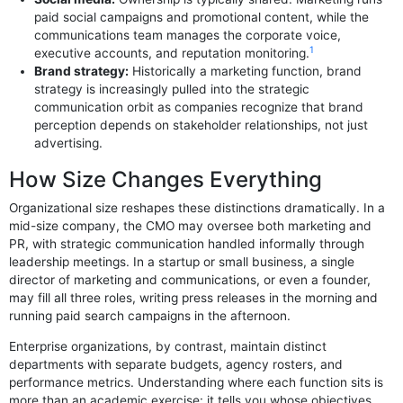
paid social campaigns and promotional content, while the
communications team manages the corporate voice,
1
executive accounts, and reputation monitoring.
Brand strategy:
Historically a marketing function, brand
strategy is increasingly pulled into the strategic
communication orbit as companies recognize that brand
perception depends on stakeholder relationships, not just
advertising.
How Size Changes Everything
Organizational size reshapes these distinctions dramatically. In a
mid-size company, the CMO may oversee both marketing and
PR, with strategic communication handled informally through
leadership meetings. In a startup or small business, a single
director of marketing and communications, or even a founder,
may fill all three roles, writing press releases in the morning and
running paid search campaigns in the afternoon.
Enterprise organizations, by contrast, maintain distinct
departments with separate budgets, agency rosters, and
performance metrics. Understanding where each function sits is
more than an academic exercise: it tells you whose objectives