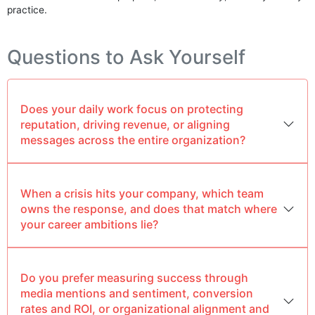
practice.
Questions to Ask Yourself
Does your daily work focus on protecting
reputation, driving revenue, or aligning
messages across the entire organization?
When a crisis hits your company, which team
owns the response, and does that match where
your career ambitions lie?
Do you prefer measuring success through
media mentions and sentiment, conversion
rates and ROI, or organizational alignment and