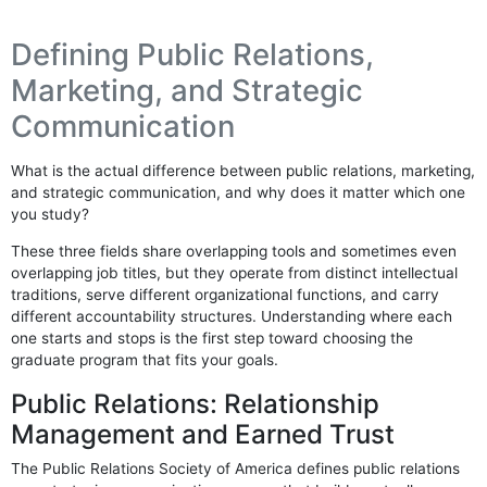
Defining Public Relations,
Marketing, and Strategic
Communication
What is the actual difference between public relations, marketing,
and strategic communication, and why does it matter which one
you study?
These three fields share overlapping tools and sometimes even
overlapping job titles, but they operate from distinct intellectual
traditions, serve different organizational functions, and carry
different accountability structures. Understanding where each
one starts and stops is the first step toward choosing the
graduate program that fits your goals.
Public Relations: Relationship
Management and Earned Trust
The Public Relations Society of America defines public relations