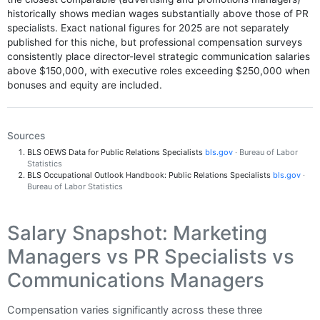
historically shows median wages substantially above those of PR
specialists. Exact national figures for 2025 are not separately
published for this niche, but professional compensation surveys
consistently place director-level strategic communication salaries
above $150,000, with executive roles exceeding $250,000 when
bonuses and equity are included.
Sources
BLS OEWS Data for Public Relations Specialists
bls.gov
· Bureau of Labor
Statistics
BLS Occupational Outlook Handbook: Public Relations Specialists
bls.gov
·
Bureau of Labor Statistics
Salary Snapshot: Marketing
Managers vs PR Specialists vs
Communications Managers
Compensation varies significantly across these three