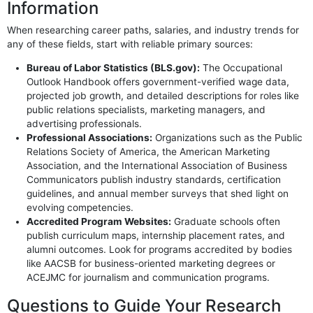
Information
When researching career paths, salaries, and industry trends for
any of these fields, start with reliable primary sources:
Bureau of Labor Statistics (BLS.gov):
The Occupational
Outlook Handbook offers government-verified wage data,
projected job growth, and detailed descriptions for roles like
public relations specialists, marketing managers, and
advertising professionals.
Professional Associations:
Organizations such as the Public
Relations Society of America, the American Marketing
Association, and the International Association of Business
Communicators publish industry standards, certification
guidelines, and annual member surveys that shed light on
evolving competencies.
Accredited Program Websites:
Graduate schools often
publish curriculum maps, internship placement rates, and
alumni outcomes. Look for programs accredited by bodies
like AACSB for business-oriented marketing degrees or
ACEJMC for journalism and communication programs.
Questions to Guide Your Research