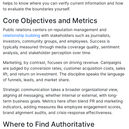
helps to know where you can verify current information and how
to evaluate the boundaries yourself.
Core Objectives and Metrics
Public relations centers on reputation management and
relationship building
with stakeholders such as journalists,
investors, community groups, and employees. Success is
typically measured through media coverage quality, sentiment
analysis, and stakeholder perception over time.
Marketing, by contrast, focuses on driving revenue. Campaigns
are judged by conversion rates, customer acquisition costs, sales
lift, and return on investment. The discipline speaks the language
of funnels, leads, and market share.
Strategic communication takes a broader organizational view,
aligning all messaging, whether internal or external, with long-
term business goals. Metrics here often blend PR and marketing
indicators, adding measures like employee engagement scores,
brand alignment audits, and crisis-response effectiveness.
Where to Find Authoritative