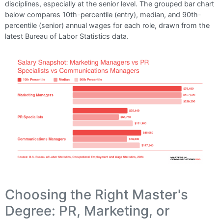
disciplines, especially at the senior level. The grouped bar chart
below compares 10th-percentile (entry), median, and 90th-
percentile (senior) annual wages for each role, drawn from the
latest Bureau of Labor Statistics data.
Choosing the Right Master's
Degree: PR, Marketing, or