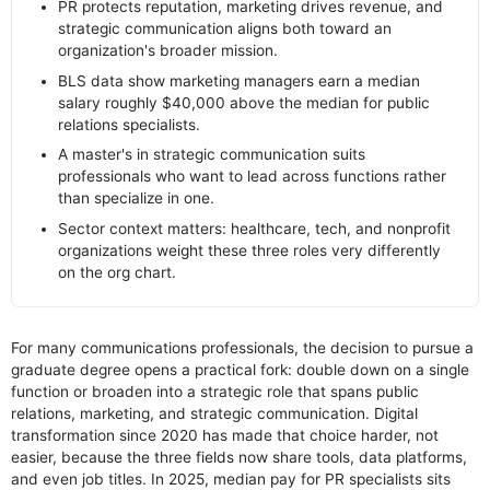
PR protects reputation, marketing drives revenue, and
strategic communication aligns both toward an
organization's broader mission.
BLS data show marketing managers earn a median
salary roughly $40,000 above the median for public
relations specialists.
A master's in strategic communication suits
professionals who want to lead across functions rather
than specialize in one.
Sector context matters: healthcare, tech, and nonprofit
organizations weight these three roles very differently
on the org chart.
For many communications professionals, the decision to pursue a
graduate degree opens a practical fork: double down on a single
function or broaden into a strategic role that spans public
relations, marketing, and strategic communication. Digital
transformation since 2020 has made that choice harder, not
easier, because the three fields now share tools, data platforms,
and even job titles. In 2025, median pay for PR specialists sits