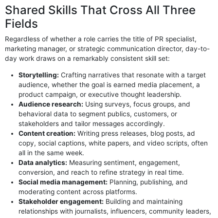
Shared Skills That Cross All Three
Fields
Regardless of whether a role carries the title of PR specialist,
marketing manager, or strategic communication director, day-to-
day work draws on a remarkably consistent skill set:
Storytelling:
Crafting narratives that resonate with a target
audience, whether the goal is earned media placement, a
product campaign, or executive thought leadership.
Audience research:
Using surveys, focus groups, and
behavioral data to segment publics, customers, or
stakeholders and tailor messages accordingly.
Content creation:
Writing press releases, blog posts, ad
copy, social captions, white papers, and video scripts, often
all in the same week.
Data analytics:
Measuring sentiment, engagement,
conversion, and reach to refine strategy in real time.
Social media management:
Planning, publishing, and
moderating content across platforms.
Stakeholder engagement:
Building and maintaining
relationships with journalists, influencers, community leaders,