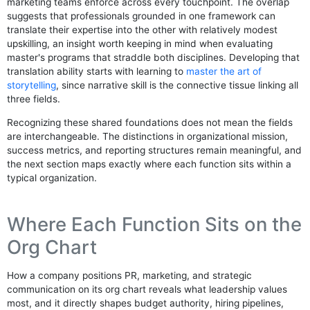
marketing teams enforce across every touchpoint. The overlap
suggests that professionals grounded in one framework can
translate their expertise into the other with relatively modest
upskilling, an insight worth keeping in mind when evaluating
master's programs that straddle both disciplines. Developing that
translation ability starts with learning to
master the art of
storytelling
, since narrative skill is the connective tissue linking all
three fields.
Recognizing these shared foundations does not mean the fields
are interchangeable. The distinctions in organizational mission,
success metrics, and reporting structures remain meaningful, and
the next section maps exactly where each function sits within a
typical organization.
Where Each Function Sits on the
Org Chart
How a company positions PR, marketing, and strategic
communication on its org chart reveals what leadership values
most, and it directly shapes budget authority, hiring pipelines,