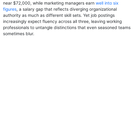
near $72,000, while marketing managers earn
well into six
figures
, a salary gap that reflects diverging organizational
authority as much as different skill sets. Yet job postings
increasingly expect fluency across all three, leaving working
professionals to untangle distinctions that even seasoned teams
sometimes blur.