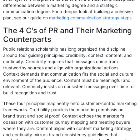
differences between a marketing degree and a strategic
communication degree. For a deeper look at building a cohesive
plan, see our guide on
marketing communication strategy steps
.
The 4 C's of PR and Their Marketing
Counterparts
Public relations scholarship has long organized the discipline
around four guiding principles: credibility, context, content, and
continuity. Credibility requires that messages come from
trustworthy sources and align with organizational actions.
Context demands that communication fits the social and cultural
environment of the audience. Content must be meaningful and
relevant. Continuity insists on consistent messaging over time to
build recognition and trust.
These four principles map neatly onto customer-centric marketing
frameworks. Credibility parallels the marketing emphasis on
brand trust and social proof. Context echoes the marketer's
obsession with customer journey mapping and meeting buyers
where they are. Content aligns with content marketing strategy,
and continuity mirrors brand consistency guidelines that