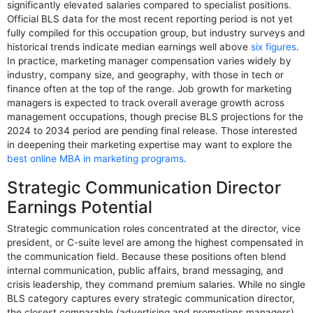
significantly elevated salaries compared to specialist positions.
Official BLS data for the most recent reporting period is not yet
fully compiled for this occupation group, but industry surveys and
historical trends indicate median earnings well above
six figures
.
In practice, marketing manager compensation varies widely by
industry, company size, and geography, with those in tech or
finance often at the top of the range. Job growth for marketing
managers is expected to track overall average growth across
management occupations, though precise BLS projections for the
2024 to 2034 period are pending final release. Those interested
in deepening their marketing expertise may want to explore the
best online MBA in marketing programs
.
Strategic Communication Director
Earnings Potential
Strategic communication roles concentrated at the director, vice
president, or C-suite level are among the highest compensated in
the communication field. Because these positions often blend
internal communication, public affairs, brand messaging, and
crisis leadership, they command premium salaries. While no single
BLS category captures every strategic communication director,
the closest comparable (advertising and promotions managers)