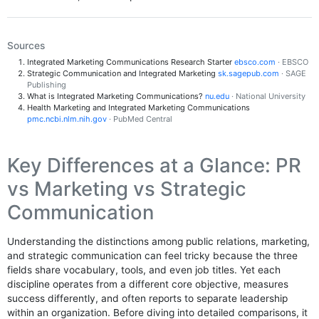
Sources
Integrated Marketing Communications Research Starter
ebsco.com
· EBSCO
Strategic Communication and Integrated Marketing
sk.sagepub.com
· SAGE
Publishing
What is Integrated Marketing Communications?
nu.edu
· National University
Health Marketing and Integrated Marketing Communications
pmc.ncbi.nlm.nih.gov
· PubMed Central
Key Differences at a Glance: PR
vs Marketing vs Strategic
Communication
Understanding the distinctions among public relations, marketing,
and strategic communication can feel tricky because the three
fields share vocabulary, tools, and even job titles. Yet each
discipline operates from a different core objective, measures
success differently, and often reports to separate leadership
within an organization. Before diving into detailed comparisons, it