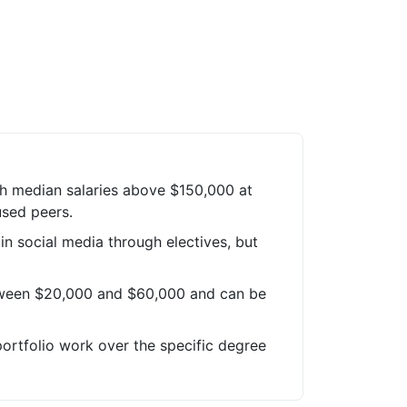
ch median salaries above $150,000 at
used peers.
 in social media through electives, but
tween $20,000 and $60,000 and can be
portfolio work over the specific degree