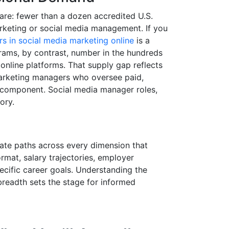
are: fewer than a dozen accredited U.S.
arketing or social media management. If you
s in social media marketing online
is a
grams, by contrast, number in the hundreds
 online platforms. That supply gap reflects
marketing managers who oversee paid,
o component. Social media manager roles,
ory.
uate paths across every dimension that
rmat, salary trajectories, employer
pecific career goals. Understanding the
breadth sets the stage for informed