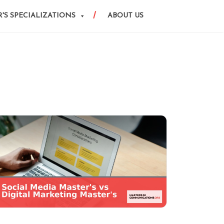
'S SPECIALIZATIONS
ABOUT US