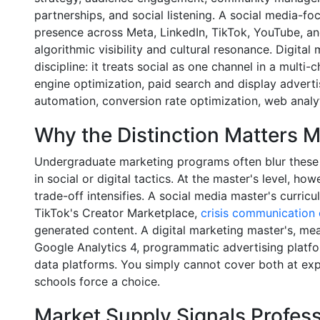
partnerships, and social listening. A social media-fo
presence across Meta, LinkedIn, TikTok, YouTube, an
algorithmic visibility and cultural resonance. Digital
discipline: it treats social as one channel in a multi
engine optimization, paid search and display adverti
automation, conversion rate optimization, web analyt
Why the Distinction Matters M
Undergraduate marketing programs often blur these l
in social or digital tactics. At the master's level, h
trade-off intensifies. A social media master's curri
TikTok's Creator Marketplace,
crisis communication 
generated content. A digital marketing master's, mea
Google Analytics 4, programmatic advertising platf
data platforms. You simply cannot cover both at exp
schools force a choice.
Market Supply Signals Profe