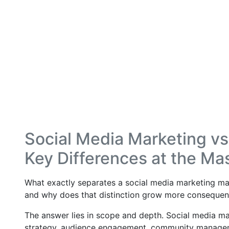
Social Media Marketing vs 
Key Differences at the Mas
What exactly separates a social media marketing mas
and why does that distinction grow more consequenti
The answer lies in scope and depth. Social media ma
strategy, audience engagement, community managemen