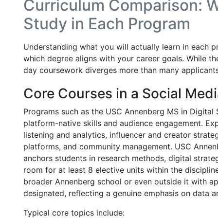
Curriculum Comparison: Wh
Study in Each Program
Understanding what you will actually learn in each p
which degree aligns with your career goals. While t
day coursework diverges more than many applicants
Core Courses in a Social Medi
Programs such as the USC Annenberg MS in Digital S
platform-native skills and audience engagement. Expe
listening and analytics, influencer and creator strate
platforms, and community management. USC Annenbe
anchors students in research methods, digital strate
room for at least 8 elective units within the discipli
broader Annenberg school or even outside it with ap
designated, reflecting a genuine emphasis on data 
Typical core topics include: