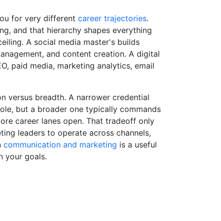
ou for very different
career trajectories
.
ing, and that hierarchy shapes everything
eiling. A social media master's builds
anagement, and content creation. A digital
O, paid media, marketing analytics, email
ion versus breadth. A narrower credential
 role, but a broader one typically commands
ore career lanes open. That tradeoff only
ting leaders to operate across channels,
n
communication and marketing
is a useful
h your goals.