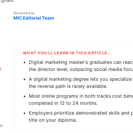
Reviewed by
MIC Editorial Team
WHAT YOU’LL LEARN IN THIS ARTICLE…
Digital marketing master's graduates can rea
s
the director level, outpacing social media foc
A digital marketing degree lets you specialize
the reverse path is rarely available.
Most online programs in both tracks cost be
completed in 12 to 24 months.
Employers prioritize demonstrated skills and 
title on your diploma.
al