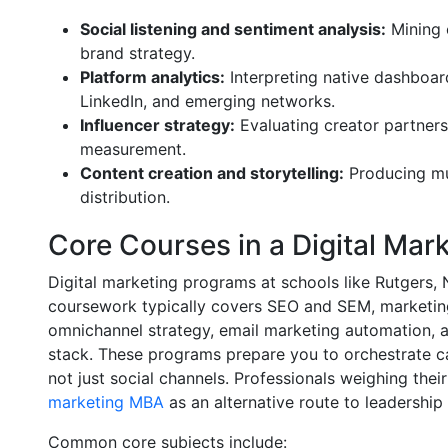
Social listening and sentiment analysis:
Mining 
brand strategy.
Platform analytics:
Interpreting native dashboard
LinkedIn, and emerging networks.
Influencer strategy:
Evaluating creator partners
measurement.
Content creation and storytelling:
Producing mul
distribution.
Core Courses in a Digital Mar
Digital marketing programs at schools like Rutgers,
coursework typically covers SEO and SEM, marketing
omnichannel strategy, email marketing automation, 
stack. These programs prepare you to orchestrate c
not just social channels. Professionals weighing the
marketing MBA
as an alternative route to leadership 
Common core subjects include: