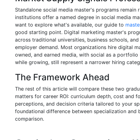
Standalone social media master's programs remain r
institutions offer a named degree in social media m
want to explore what's available, our guide to
master
good starting point. Digital marketing master's pro
across traditional universities, business schools, and
employer demand. Most organizations hire digital 
owned, and earned media, with social as a portfoli
while growing, still represent a narrower hiring categ
The Framework Ahead
The rest of this article will compare these two grad
matters for career ROI: curriculum depth, cost and fo
perceptions, and decision criteria tailored to your s
foundational difference between specialization and 
comparison.