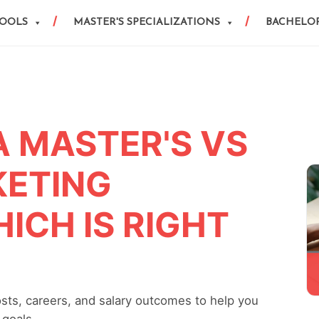
HOOLS
MASTER'S SPECIALIZATIONS
BACHELOR
A MASTER'S VS
KETING
ICH IS RIGHT
osts, careers, and salary outcomes to help you
 goals.