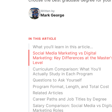
Written by
Mark George
IN THIS ARTICLE
What you’ll learn in this article…
Social Media Marketing vs Digital
Marketing: Key Differences at the Master'
Level
Curriculum Comparison: What You'll
Actually Study in Each Program
Questions to Ask Yourself
Program Format, Length, and Total Cost
Related Articles
Career Paths and Job Titles by Degree
Salary Comparison: Social Media vs Digit
Marketing Roles