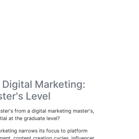
Digital Marketing:
ter's Level
ter's from a digital marketing master's,
al at the graduate level?
rketing narrows its focus to platform
t, content creation cycles, influencer