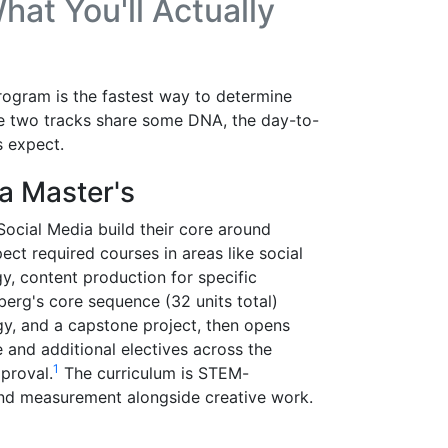
at You'll Actually
rogram is the fastest way to determine
he two tracks share some DNA, the day-to-
 expect.
a Master's
ocial Media build their core around
ct required courses in areas like social
gy, content production for specific
rg's core sequence (32 units total)
gy, and a capstone project, then opens
ne and additional electives across the
1
proval.
The curriculum is STEM-
and measurement alongside creative work.