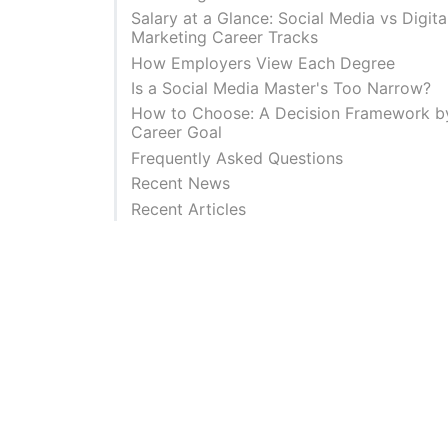
Salary at a Glance: Social Media vs Digita
Marketing Career Tracks
How Employers View Each Degree
Is a Social Media Master's Too Narrow?
How to Choose: A Decision Framework b
Career Goal
Frequently Asked Questions
Recent News
Recent Articles