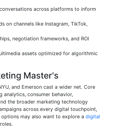
conversations across platforms to inform
s on channels like Instagram, TikTok,
hips, negotiation frameworks, and ROI
timedia assets optimized for algorithmic
keting Master's
 NYU, and Emerson cast a wider net. Core
 analytics, consumer behavior,
and the broader marketing technology
ampaigns across every digital touchpoint,
ir options may also want to explore a
digital
roles.