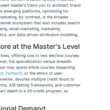
cused master's trains you to architect brand
d emerging platforms, optimizing for
 marketing, by contrast, is the broader
-channel ecosystem that also includes search
sing, email marketing, marketing
ics, and data-driven attribution modeling.
ore at the Master's Level
ines, offering one or two elective courses
owever, the specialization-versus-breadth
culum may spend entire courses dissecting
on Twitter/X
, or the ethics of user-
nwhile, devotes multiple credit hours to
orms, A/B testing frameworks, and customer
ert depth in a 30-credit program, so
ssional Demand