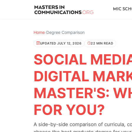
MIC SC
Home
›
Degree Comparison
UPDATED JULY 12, 2026
22 MIN READ
SOCIAL MEDI
DIGITAL MAR
MASTER'S: WH
FOR YOU?
A side-by-side comparison of curricula, c
choose the best graduate degree for your