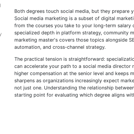
l
Both degrees touch social media, but they prepare y
Social media marketing is a subset of digital market
from the courses you take to your long-term salary c
specialized depth in platform strategy, community m
y
marketing master's covers those topics alongside SE
automation, and cross-channel strategy.
The practical tension is straightforward: specializat
can accelerate your path to a social media director
higher compensation at the senior level and keeps m
sharpens as organizations increasingly expect marke
not just one. Understanding the relationship betwee
starting point for evaluating which degree aligns wit