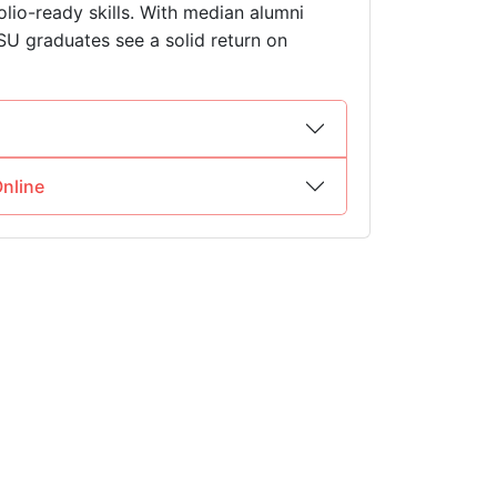
lio-ready skills. With median alumni
SU graduates see a solid return on
nline