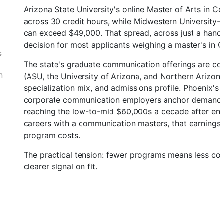
Arizona State University's online Master of Arts in 
across 30 credit hours, while Midwestern University
.
can exceed $49,000. That spread, across just a handf
decision for most applicants weighing a master's in
s
The state's graduate communication offerings are con
n
(ASU, the University of Arizona, and Northern Arizona
specialization mix, and admissions profile. Phoenix's
corporate communication employers anchor demand, w
reaching the low-to-mid $60,000s a decade after enr
careers with a communication masters, that earning
program costs.
The practical tension: fewer programs means less co
clearer signal on fit.