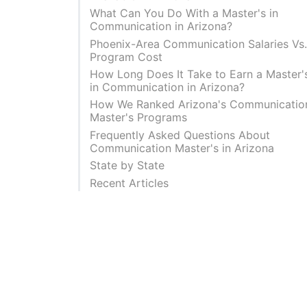
What Can You Do With a Master's in
Communication in Arizona?
Phoenix-Area Communication Salaries Vs
Program Cost
How Long Does It Take to Earn a Master'
in Communication in Arizona?
How We Ranked Arizona's Communicatio
Master's Programs
Frequently Asked Questions About
Communication Master's in Arizona
State by State
Recent Articles