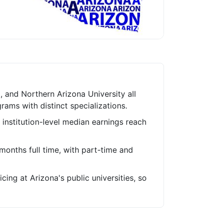
a, and Northern Arizona University all
ams with distinct specializations.
 institution-level median earnings reach
onths full time, with part-time and
cing at Arizona's public universities, so