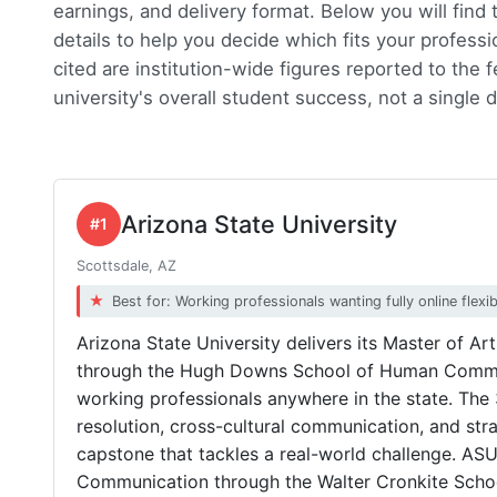
earnings, and delivery format. Below you will find
details to help you decide which fits your professi
cited are institution-wide figures reported to the 
university's overall student success, not a single
Arizona State University
#1
Scottsdale, AZ
Best for: Working professionals wanting fully online flexibi
Arizona State University delivers its Master of Ar
through the Hugh Downs School of Human Communi
working professionals anywhere in the state. The 
resolution, cross-cultural communication, and strat
capstone that tackles a real-world challenge. ASU 
Communication through the Walter Cronkite Schoo