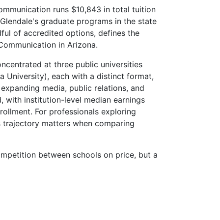
Communication runs $10,843 in total tuition
-Glendale's graduate programs in the state
ul of accredited options, defines the
 Communication in Arizona.
centrated at three public universities
 University), each with a distinct format,
 expanding media, public relations, and
ith institution-level median earnings
ollment. For professionals exploring
s trajectory matters when comparing
mpetition between schools on price, but a