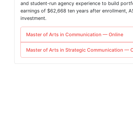
and student-run agency experience to build portfo
earnings of $62,668 ten years after enrollment, A
investment.
Master of Arts in Communication — Online
Master of Arts in Strategic Communication — O