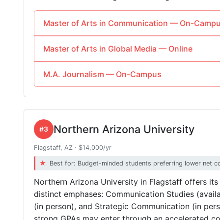
Master of Arts in Communication — On-Camp
Master of Arts in Global Media — Online
M.A. Journalism — On-Campus
Northern Arizona University
#3
Flagstaff, AZ · $14,000/yr
Best for: Budget-minded students preferring lower net c
Northern Arizona University in Flagstaff offers it
distinct emphases: Communication Studies (availa
(in person), and Strategic Communication (in per
strong GPAs may enter through an accelerated co