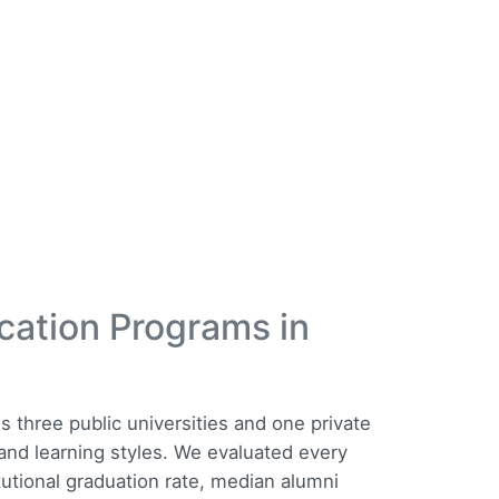
cation Programs in
three public universities and one private
s and learning styles. We evaluated every
tutional graduation rate, median alumni