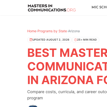
MIC SC
Home
›
Programs by State
›
Arizona
UPDATED AUGUST 2, 2026
25+ MIN READ
BEST MASTER'
COMMUNICAT
IN ARIZONA F
Compare costs, curricula, and career out
program