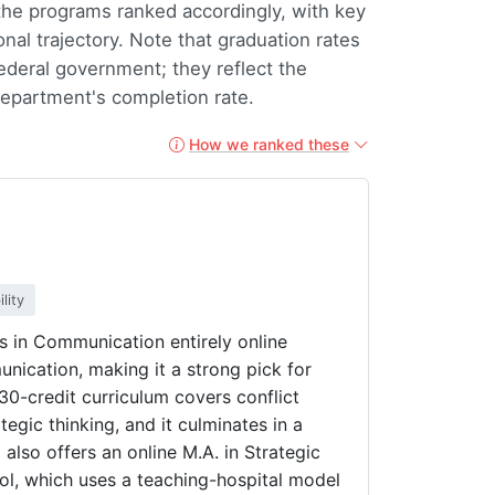
 the programs ranked accordingly, with key
onal trajectory. Note that graduation rates
federal government; they reflect the
 department's completion rate.
How we ranked these
lity
ts in Communication entirely online
cation, making it a strong pick for
30-credit curriculum covers conflict
egic thinking, and it culminates in a
also offers an online M.A. in Strategic
l, which uses a teaching-hospital model