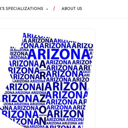
'S SPECIALIZATIONS
ABOUT US