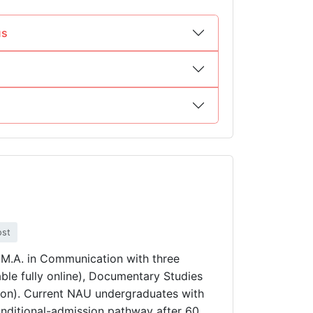
us
ost
s M.A. in Communication with three
ble fully online), Documentary Studies
son). Current NAU undergraduates with
nditional-admission pathway after 60