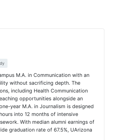
udy
-campus M.A. in Communication with an
ility without sacrificing depth. The
ions, including Health Communication
eaching opportunities alongside an
one-year M.A. in Journalism is designed
hours into 12 months of intensive
ursework. With median alumni earnings of
wide graduation rate of 67.5%, UArizona