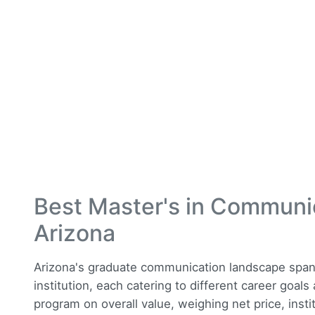
Best Master's in Communi
Arizona
Arizona's graduate communication landscape spans 
institution, each catering to different career goal
program on overall value, weighing net price, insti