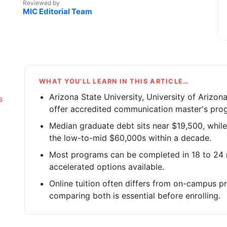
Reviewed by
MIC Editorial Team
WHAT YOU’LL LEARN IN THIS ARTICLE…
Arizona State University, University of Arizon
s
offer accredited communication master's progr
Median graduate debt sits near $19,500, while
the low-to-mid $60,000s within a decade.
Most programs can be completed in 18 to 24 m
accelerated options available.
Online tuition often differs from on-campus pri
comparing both is essential before enrolling.