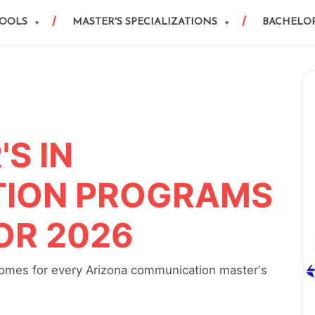
HOOLS
MASTER'S SPECIALIZATIONS
BACHELOR
S IN
ION PROGRAMS
OR 2026
comes for every Arizona communication master's