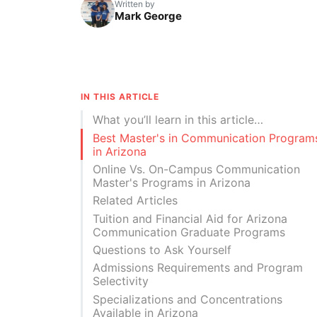
Written by
Mark George
IN THIS ARTICLE
What you’ll learn in this article…
Best Master's in Communication Program
in Arizona
Online Vs. On-Campus Communication
Master's Programs in Arizona
Related Articles
Tuition and Financial Aid for Arizona
Communication Graduate Programs
Questions to Ask Yourself
Admissions Requirements and Program
Selectivity
Specializations and Concentrations
Available in Arizona