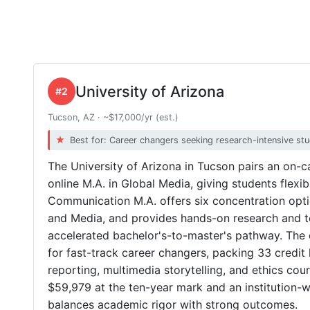
University of Arizona
#2
Tucson, AZ · ~$17,000/yr (est.)
Best for: Career changers seeking research-intensive st
The University of Arizona in Tucson pairs an on
online M.A. in Global Media, giving students flexib
Communication M.A. offers six concentration opt
and Media, and provides hands-on research and t
accelerated bachelor's-to-master's pathway. The 
for fast-track career changers, packing 33 credit 
reporting, multimedia storytelling, and ethics co
$59,979 at the ten-year mark and an institution-
balances academic rigor with strong outcomes.