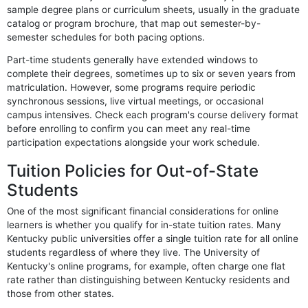
sample degree plans or curriculum sheets, usually in the graduate
catalog or program brochure, that map out semester-by-
semester schedules for both pacing options.
Part-time students generally have extended windows to
complete their degrees, sometimes up to six or seven years from
matriculation. However, some programs require periodic
synchronous sessions, live virtual meetings, or occasional
campus intensives. Check each program's course delivery format
before enrolling to confirm you can meet any real-time
participation expectations alongside your work schedule.
Tuition Policies for Out-of-State
Students
One of the most significant financial considerations for online
learners is whether you qualify for in-state tuition rates. Many
Kentucky public universities offer a single tuition rate for all online
students regardless of where they live. The University of
Kentucky's online programs, for example, often charge one flat
rate rather than distinguishing between Kentucky residents and
those from other states.