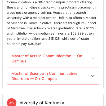
Communication is a 30-credit campus program offering
thesis and non-thesis tracks with a practicum placement in
a business or agency setting. Housed at a research
university with a medical center, UofL also offers a Master
of Science in Communicative Disorders through its School
of Medicine. The school's overall graduation rate is 61.2%,
and institution-wide median earnings are $53,899 at ten
years. In-state tuition runs $15,128, while out-of-state
students pay $30,546.
Master of Arts in Communication — On-
Campus
Master of Science in Communicative
Disorders — On-Campus
University of Kentucky
#6