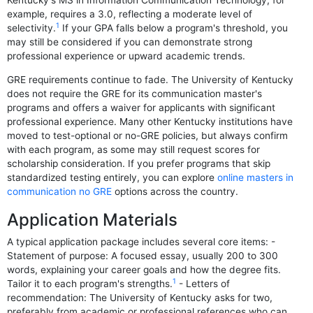
Kentucky's MS in Information Communication Technology, for
example, requires a 3.0, reflecting a moderate level of
1
selectivity.
If your GPA falls below a program's threshold, you
may still be considered if you can demonstrate strong
professional experience or upward academic trends.
GRE requirements continue to fade. The University of Kentucky
does not require the GRE for its communication master's
programs and offers a waiver for applicants with significant
professional experience. Many other Kentucky institutions have
moved to test-optional or no-GRE policies, but always confirm
with each program, as some may still request scores for
scholarship consideration. If you prefer programs that skip
standardized testing entirely, you can explore
online masters in
communication no GRE
options across the country.
Application Materials
A typical application package includes several core items: -
Statement of purpose: A focused essay, usually 200 to 300
words, explaining your career goals and how the degree fits.
1
Tailor it to each program's strengths.
- Letters of
recommendation: The University of Kentucky asks for two,
preferably from academic or professional references who can