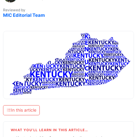
Reviewed by
MIC Editorial Team
In this article
WHAT YOU’LL LEARN IN THIS ARTICLE…