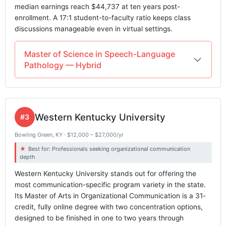
median earnings reach $44,737 at ten years post-
enrollment. A 17:1 student-to-faculty ratio keeps class
discussions manageable even in virtual settings.
Master of Science in Speech-Language
Pathology — Hybrid
Western Kentucky University
#3
Bowling Green, KY · $12,000 – $27,000/yr
Best for: Professionals seeking organizational communication
depth
Western Kentucky University stands out for offering the
most communication-specific program variety in the state.
Its Master of Arts in Organizational Communication is a 31-
credit, fully online degree with two concentration options,
designed to be finished in one to two years through