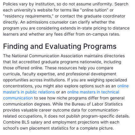
Policies vary by institution, so do not assume uniformity. Search
each university's website for terms like "online tuition" or
"residency requirements," or contact the graduate coordinator
directly. An admissions counselor can clarify whether the
program you are considering extends in-state pricing to distance
learners and whether any fees differ from on-campus rates.
Finding and Evaluating Programs
The National Communication Association maintains directories
that list accredited graduate programs nationwide, including
those offered online. These resources help you compare
curricula, faculty expertise, and professional development
opportunities across institutions. If you are weighing specialized
concentrations, you might also explore options such as an
online
master's in public relations
or an
online masters in technical
communication
to see how niche programs differ from general
communication degrees. While the Bureau of Labor Statistics
provides valuable career outcome data for communication-
related occupations, it does not publish program-specific details.
Combine BLS salary and employment projections with each
school's own placement statistics for a complete picture.