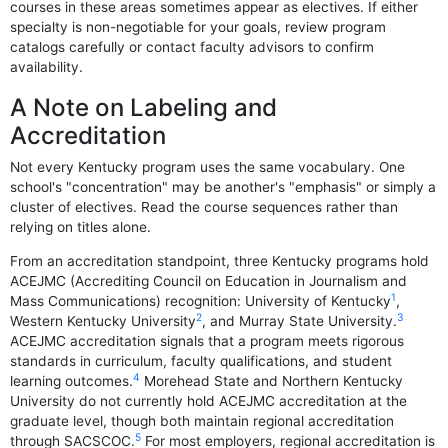
courses in these areas sometimes appear as electives. If either
specialty is non-negotiable for your goals, review program
catalogs carefully or contact faculty advisors to confirm
availability.
A Note on Labeling and
Accreditation
Not every Kentucky program uses the same vocabulary. One
school's "concentration" may be another's "emphasis" or simply a
cluster of electives. Read the course sequences rather than
relying on titles alone.
From an accreditation standpoint, three Kentucky programs hold
ACEJMC (Accrediting Council on Education in Journalism and
1
Mass Communications) recognition: University of Kentucky
,
2
3
Western Kentucky University
, and Murray State University.
ACEJMC accreditation signals that a program meets rigorous
standards in curriculum, faculty qualifications, and student
4
learning outcomes.
Morehead State and Northern Kentucky
University do not currently hold ACEJMC accreditation at the
graduate level, though both maintain regional accreditation
5
through SACSCOC.
For most employers, regional accreditation is