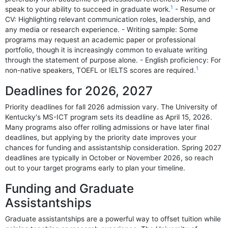
1
speak to your ability to succeed in graduate work.
- Resume or
CV: Highlighting relevant communication roles, leadership, and
any media or research experience. - Writing sample: Some
programs may request an academic paper or professional
portfolio, though it is increasingly common to evaluate writing
through the statement of purpose alone. - English proficiency: For
1
non-native speakers, TOEFL or IELTS scores are required.
Deadlines for 2026, 2027
Priority deadlines for fall 2026 admission vary. The University of
Kentucky's MS-ICT program sets its deadline as April 15, 2026.
Many programs also offer rolling admissions or have later final
deadlines, but applying by the priority date improves your
chances for funding and assistantship consideration. Spring 2027
deadlines are typically in October or November 2026, so reach
out to your target programs early to plan your timeline.
Funding and Graduate
Assistantships
Graduate assistantships are a powerful way to offset tuition while