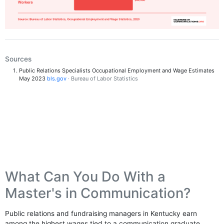
Sources
Public Relations Specialists Occupational Employment and Wage Estimates
May 2023
bls.gov
· Bureau of Labor Statistics
What Can You Do With a
Master's in Communication?
Public relations and fundraising managers in Kentucky earn
among the highest wages tied to a communication graduate