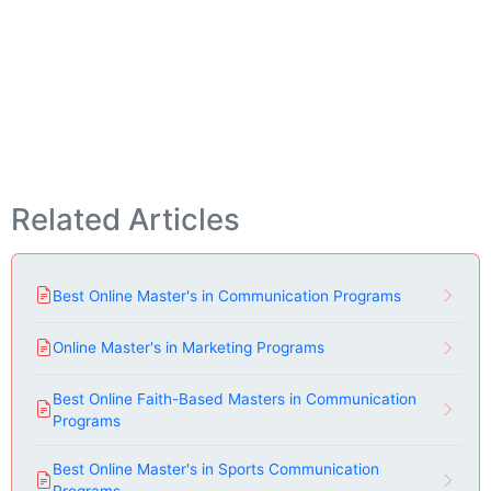
Related Articles
Best Online Master's in Communication Programs
Online Master's in Marketing Programs
Best Online Faith-Based Masters in Communication
Programs
Best Online Master's in Sports Communication