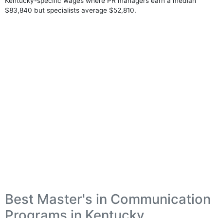
Kentucky-specific wages where PR managers earn a median
$83,840 but specialists average $52,810.
Best Master's in Communication
Programs in Kentucky