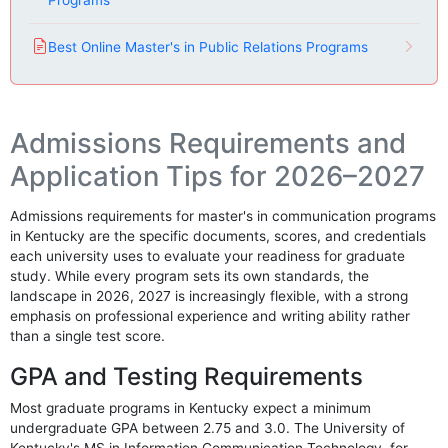
Programs
Best Online Master's in Public Relations Programs
Admissions Requirements and
Application Tips for 2026–2027
Admissions requirements for master's in communication programs
in Kentucky are the specific documents, scores, and credentials
each university uses to evaluate your readiness for graduate
study. While every program sets its own standards, the
landscape in 2026, 2027 is increasingly flexible, with a strong
emphasis on professional experience and writing ability rather
than a single test score.
GPA and Testing Requirements
Most graduate programs in Kentucky expect a minimum
undergraduate GPA between 2.75 and 3.0. The University of