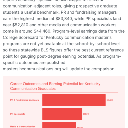
communication-adjacent roles, giving prospective graduate
students a useful benchmark. PR and fundraising managers
earn the highest median at $83,840, while PR specialists land
near $52,810 and other media and communication workers
come in around $44,460. Program-level earnings data from the
College Scorecard for Kentucky communication master's
programs are not yet available at the school-by-school level,
so these statewide BLS figures offer the best current reference
point for gauging post-degree earning potential. As program-
specific outcomes are published,
mastersincommunications.org will update the comparison.