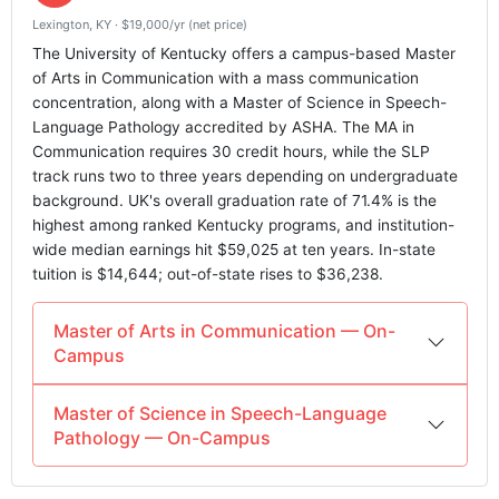
Lexington, KY · $19,000/yr (net price)
The University of Kentucky offers a campus-based Master
of Arts in Communication with a mass communication
concentration, along with a Master of Science in Speech-
Language Pathology accredited by ASHA. The MA in
Communication requires 30 credit hours, while the SLP
track runs two to three years depending on undergraduate
background. UK's overall graduation rate of 71.4% is the
highest among ranked Kentucky programs, and institution-
wide median earnings hit $59,025 at ten years. In-state
tuition is $14,644; out-of-state rises to $36,238.
Master of Arts in Communication — On-
Campus
Master of Science in Speech-Language
Pathology — On-Campus