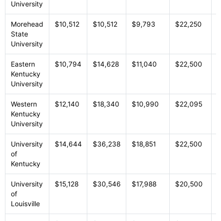
University
Morehead
$10,512
$10,512
$9,793
$22,250
P
State
University
Eastern
$10,794
$14,628
$11,040
$22,500
P
Kentucky
University
Western
$12,140
$18,340
$10,990
$22,095
P
Kentucky
University
University
$14,644
$36,238
$18,851
$22,500
P
of
Kentucky
University
$15,128
$30,546
$17,988
$20,500
P
of
Louisville