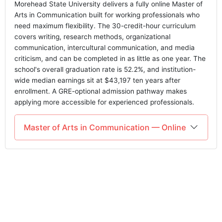
Morehead State University delivers a fully online Master of
Arts in Communication built for working professionals who
need maximum flexibility. The 30-credit-hour curriculum
covers writing, research methods, organizational
communication, intercultural communication, and media
criticism, and can be completed in as little as one year. The
school's overall graduation rate is 52.2%, and institution-
wide median earnings sit at $43,197 ten years after
enrollment. A GRE-optional admission pathway makes
applying more accessible for experienced professionals.
Master of Arts in Communication — Online