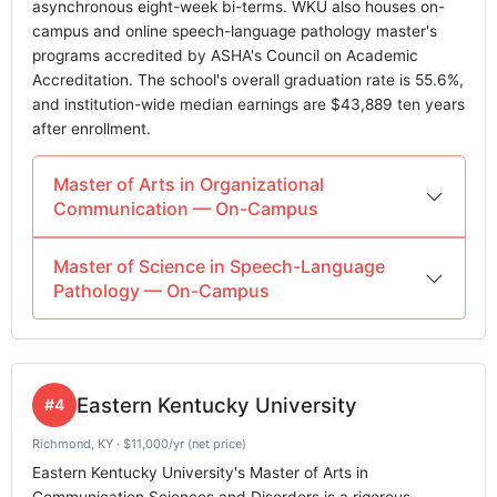
asynchronous eight-week bi-terms. WKU also houses on-
campus and online speech-language pathology master's
programs accredited by ASHA's Council on Academic
Accreditation. The school's overall graduation rate is 55.6%,
and institution-wide median earnings are $43,889 ten years
after enrollment.
Master of Arts in Organizational
Communication — On-Campus
Master of Science in Speech-Language
Pathology — On-Campus
Eastern Kentucky University
#4
Richmond, KY · $11,000/yr (net price)
Eastern Kentucky University's Master of Arts in