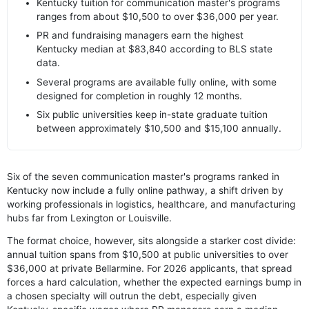
Kentucky tuition for communication master's programs
ranges from about $10,500 to over $36,000 per year.
PR and fundraising managers earn the highest
Kentucky median at $83,840 according to BLS state
data.
Several programs are available fully online, with some
designed for completion in roughly 12 months.
Six public universities keep in-state graduate tuition
between approximately $10,500 and $15,100 annually.
Six of the seven communication master's programs ranked in
Kentucky now include a fully online pathway, a shift driven by
working professionals in logistics, healthcare, and manufacturing
hubs far from Lexington or Louisville.
The format choice, however, sits alongside a starker cost divide:
annual tuition spans from $10,500 at public universities to over
$36,000 at private Bellarmine. For 2026 applicants, that spread
forces a hard calculation, whether the expected earnings bump in
a chosen specialty will outrun the debt, especially given