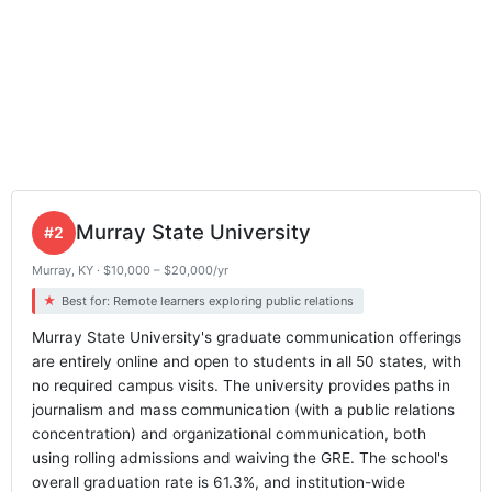
Murray State University
#2
Murray, KY · $10,000 – $20,000/yr
Best for: Remote learners exploring public relations
Murray State University's graduate communication offerings
are entirely online and open to students in all 50 states, with
no required campus visits. The university provides paths in
journalism and mass communication (with a public relations
concentration) and organizational communication, both
using rolling admissions and waiving the GRE. The school's
overall graduation rate is 61.3%, and institution-wide