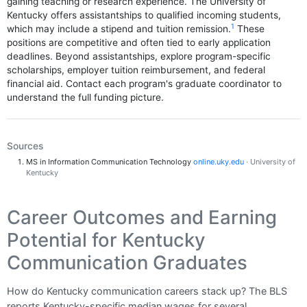
gaining teaching or research experience. The University of
Kentucky offers assistantships to qualified incoming students,
1
which may include a stipend and tuition remission.
These
positions are competitive and often tied to early application
deadlines. Beyond assistantships, explore program-specific
scholarships, employer tuition reimbursement, and federal
financial aid. Contact each program's graduate coordinator to
understand the full funding picture.
Sources
MS in Information Communication Technology
online.uky.edu
· University of
Kentucky
Career Outcomes and Earning
Potential for Kentucky
Communication Graduates
How do Kentucky communication careers stack up? The BLS
reports Kentucky-specific median wages for several