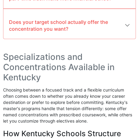
Does your target school actually offer the
concentration you want?
Specializations and
Concentrations Available in
Kentucky
Choosing between a focused track and a flexible curriculum
often comes down to whether you already know your career
destination or prefer to explore before committing. Kentucky's
master's programs handle that tension differently: some offer
named concentrations with prescribed coursework, while others
let you customize through electives alone.
How Kentucky Schools Structure