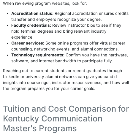
When reviewing program websites, look for:
Accreditation status:
Regional accreditation ensures credits
transfer and employers recognize your degree.
Faculty credentials:
Review instructor bios to see if they
hold terminal degrees and bring relevant industry
experience.
Career services:
Some online programs offer virtual career
counseling, networking events, and alumni connections.
Technology requirements:
Confirm you have the hardware,
software, and internet bandwidth to participate fully.
Reaching out to current students or recent graduates through
LinkedIn or university alumni networks can give you candid
insights into course rigor, instructor responsiveness, and how well
the program prepares you for your career goals.
Tuition and Cost Comparison for
Kentucky Communication
Master's Programs