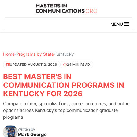
MENU
Home
›
Programs by State
›
Kentucky
UPDATED AUGUST 2, 2026
24 MIN READ
BEST MASTER'S IN
COMMUNICATION PROGRAMS IN
KENTUCKY FOR 2026
Compare tuition, specializations, career outcomes, and online
options across Kentucky's top communication graduate
programs.
Written by
Mark George