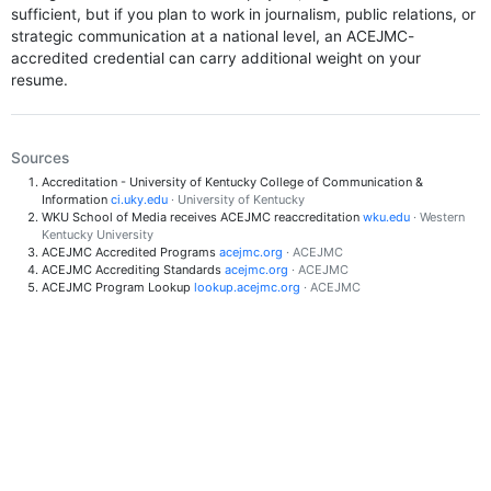
sufficient, but if you plan to work in journalism, public relations, or
strategic communication at a national level, an ACEJMC-
accredited credential can carry additional weight on your
resume.
Sources
Accreditation - University of Kentucky College of Communication &
Information
ci.uky.edu
· University of Kentucky
WKU School of Media receives ACEJMC reaccreditation
wku.edu
· Western
Kentucky University
ACEJMC Accredited Programs
acejmc.org
· ACEJMC
ACEJMC Accrediting Standards
acejmc.org
· ACEJMC
ACEJMC Program Lookup
lookup.acejmc.org
· ACEJMC