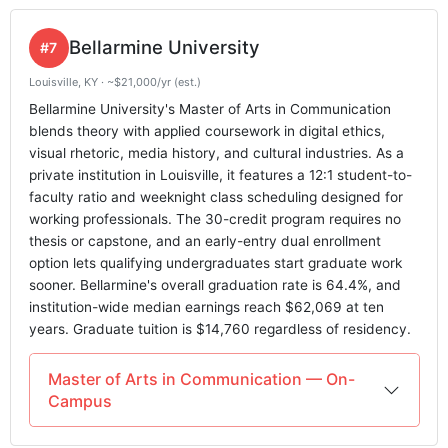
Bellarmine University
#7
Louisville, KY · ~$21,000/yr (est.)
Bellarmine University's Master of Arts in Communication
blends theory with applied coursework in digital ethics,
visual rhetoric, media history, and cultural industries. As a
private institution in Louisville, it features a 12:1 student-to-
faculty ratio and weeknight class scheduling designed for
working professionals. The 30-credit program requires no
thesis or capstone, and an early-entry dual enrollment
option lets qualifying undergraduates start graduate work
sooner. Bellarmine's overall graduation rate is 64.4%, and
institution-wide median earnings reach $62,069 at ten
years. Graduate tuition is $14,760 regardless of residency.
Master of Arts in Communication — On-
Campus