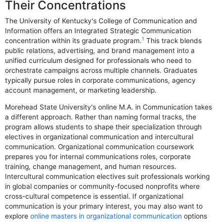
Their Concentrations
The University of Kentucky's College of Communication and
Information offers an Integrated Strategic Communication
1
concentration within its graduate program.
This track blends
public relations, advertising, and brand management into a
unified curriculum designed for professionals who need to
orchestrate campaigns across multiple channels. Graduates
typically pursue roles in corporate communications, agency
account management, or marketing leadership.
Morehead State University's online M.A. in Communication takes
a different approach. Rather than naming formal tracks, the
program allows students to shape their specialization through
electives in organizational communication and intercultural
communication. Organizational communication coursework
prepares you for internal communications roles, corporate
training, change management, and human resources.
Intercultural communication electives suit professionals working
in global companies or community-focused nonprofits where
cross-cultural competence is essential. If organizational
communication is your primary interest, you may also want to
explore
online masters in organizational communication
options