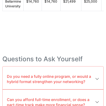
Bellarmine
$14,760
$14,760
$21,499
$25,000
P
University
Questions to Ask Yourself
Do you need a fully online program, or would a
hybrid format strengthen your networking?
Can you afford full-time enrollment, or does a
part-time track make more financial sense?