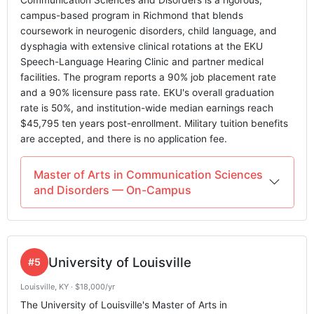
Communication Sciences and Disorders is a rigorous,
campus-based program in Richmond that blends
coursework in neurogenic disorders, child language, and
dysphagia with extensive clinical rotations at the EKU
Speech-Language Hearing Clinic and partner medical
facilities. The program reports a 90% job placement rate
and a 90% licensure pass rate. EKU's overall graduation
rate is 50%, and institution-wide median earnings reach
$45,795 ten years post-enrollment. Military tuition benefits
are accepted, and there is no application fee.
Master of Arts in Communication Sciences
and Disorders — On-Campus
University of Louisville
#5
Louisville, KY · $18,000/yr
The University of Louisville's Master of Arts in