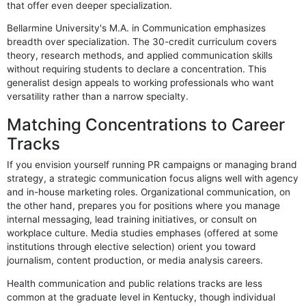
that offer even deeper specialization.
Bellarmine University's M.A. in Communication emphasizes
breadth over specialization. The 30-credit curriculum covers
theory, research methods, and applied communication skills
without requiring students to declare a concentration. This
generalist design appeals to working professionals who want
versatility rather than a narrow specialty.
Matching Concentrations to Career
Tracks
If you envision yourself running PR campaigns or managing brand
strategy, a strategic communication focus aligns well with agency
and in-house marketing roles. Organizational communication, on
the other hand, prepares you for positions where you manage
internal messaging, lead training initiatives, or consult on
workplace culture. Media studies emphases (offered at some
institutions through elective selection) orient you toward
journalism, content production, or media analysis careers.
Health communication and public relations tracks are less
common at the graduate level in Kentucky, though individual