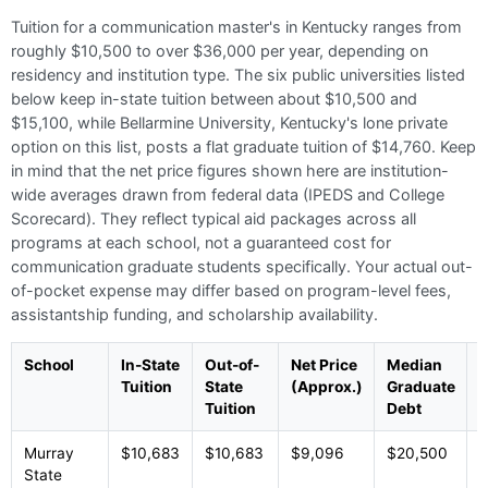
Tuition for a communication master's in Kentucky ranges from
roughly $10,500 to over $36,000 per year, depending on
residency and institution type. The six public universities listed
below keep in-state tuition between about $10,500 and
$15,100, while Bellarmine University, Kentucky's lone private
option on this list, posts a flat graduate tuition of $14,760. Keep
in mind that the net price figures shown here are institution-
wide averages drawn from federal data (IPEDS and College
Scorecard). They reflect typical aid packages across all
programs at each school, not a guaranteed cost for
communication graduate students specifically. Your actual out-
of-pocket expense may differ based on program-level fees,
assistantship funding, and scholarship availability.
School
In-State
Out-of-
Net Price
Median
T
Tuition
State
(Approx.)
Graduate
Tuition
Debt
Murray
$10,683
$10,683
$9,096
$20,500
P
State