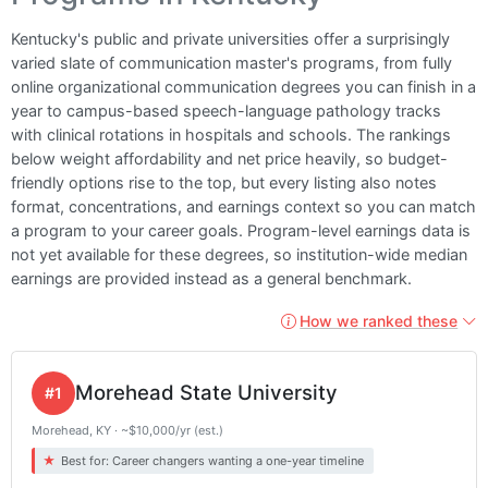
Kentucky's public and private universities offer a surprisingly
varied slate of communication master's programs, from fully
online organizational communication degrees you can finish in a
year to campus-based speech-language pathology tracks
with clinical rotations in hospitals and schools. The rankings
below weight affordability and net price heavily, so budget-
friendly options rise to the top, but every listing also notes
format, concentrations, and earnings context so you can match
a program to your career goals. Program-level earnings data is
not yet available for these degrees, so institution-wide median
earnings are provided instead as a general benchmark.
How we ranked these
Morehead State University
#1
Morehead, KY · ~$10,000/yr (est.)
Best for: Career changers wanting a one-year timeline