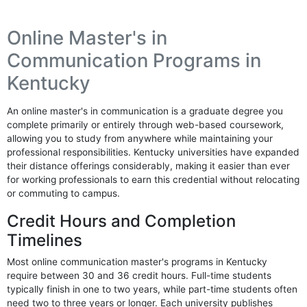
Online Master's in
Communication Programs in
Kentucky
An online master's in communication is a graduate degree you
complete primarily or entirely through web-based coursework,
allowing you to study from anywhere while maintaining your
professional responsibilities. Kentucky universities have expanded
their distance offerings considerably, making it easier than ever
for working professionals to earn this credential without relocating
or commuting to campus.
Credit Hours and Completion
Timelines
Most online communication master's programs in Kentucky
require between 30 and 36 credit hours. Full-time students
typically finish in one to two years, while part-time students often
need two to three years or longer. Each university publishes