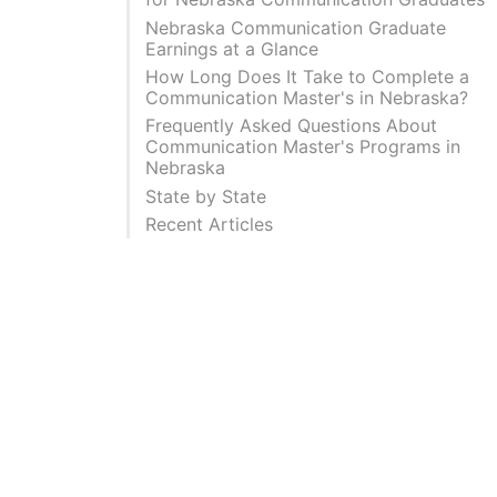
Nebraska Communication Graduate
Earnings at a Glance
How Long Does It Take to Complete a
Communication Master's in Nebraska?
Frequently Asked Questions About
Communication Master's Programs in
Nebraska
State by State
Recent Articles