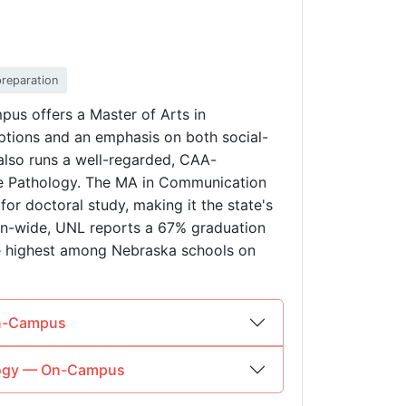
preparation
pus offers a Master of Arts in
tions and an emphasis on both social-
also runs a well-regarded, CAA-
e Pathology. The MA in Communication
for doctoral study, making it the state's
ion-wide, UNL reports a 67% graduation
he highest among Nebraska schools on
On-Campus
ology — On-Campus