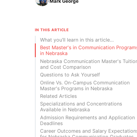
Mark George
IN THIS ARTICLE
What you’ll learn in this article…
Best Master's in Communication Program
in Nebraska
Nebraska Communication Master's Tuitio
and Cost Comparison
Questions to Ask Yourself
Online Vs. On-Campus Communication
Master's Programs in Nebraska
Related Articles
Specializations and Concentrations
Available in Nebraska
Admission Requirements and Application
Deadlines
Career Outcomes and Salary Expectation
for Nebraska Communication Graduates