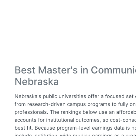
Best Master's in Communi
Nebraska
Nebraska's public universities offer a focused se
from research-driven campus programs to fully on
professionals. The rankings below use an affordab
accounts for institutional outcomes, so cost-consc
best fit. Because program-level earnings data is n
include institution-wide median earnings as a broa