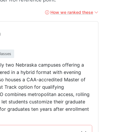
How we ranked these
a
classes
nly two Nebraska campuses offering a
ered in a hybrid format with evening
lso houses a CAA-accredited Master of
 Track option for qualifying
O combines metropolitan access, rolling
t let students customize their graduate
for graduates ten years after enrollment