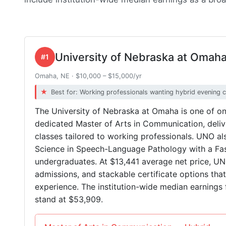
University of Nebraska at Omah
#1
Omaha, NE · $10,000 – $15,000/yr
Best for: Working professionals wanting hybrid evening 
The University of Nebraska at Omaha is one of o
dedicated Master of Arts in Communication, deliv
classes tailored to working professionals. UNO a
Science in Speech-Language Pathology with a Fast
undergraduates. At $13,441 average net price, UN
admissions, and stackable certificate options tha
experience. The institution-wide median earnings 
stand at $53,909.