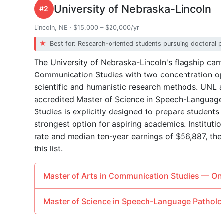
University of Nebraska-Lincoln
#2
Lincoln, NE · $15,000 – $20,000/yr
Best for: Research-oriented students pursuing doctoral 
The University of Nebraska-Lincoln's flagship cam
Communication Studies with two concentration op
scientific and humanistic research methods. UNL 
accredited Master of Science in Speech-Languag
Studies is explicitly designed to prepare students 
strongest option for aspiring academics. Institut
rate and median ten-year earnings of $56,887, t
this list.
Master of Arts in Communication Studies — 
Master of Science in Speech-Language Path