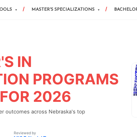
HOOLS
MASTER'S SPECIALIZATIONS
BACHELOR
S IN
ION PROGRAMS
 FOR 2026
reer outcomes across Nebraska's top
Reviewed by