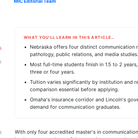
MIC Editorial Team
WHAT YOU’LL LEARN IN THIS ARTICLE…
Nebraska offers four distinct communication
s
pathology, public relations, and media studies
n
Most full-time students finish in 1.5 to 2 years
three or four years.
Tuition varies significantly by institution and
comparison essential before applying.
Omaha's insurance corridor and Lincoln's gov
demand for communication graduates.
With only four accredited master's in communicatio
s