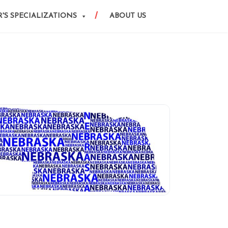
'S SPECIALIZATIONS
ABOUT US