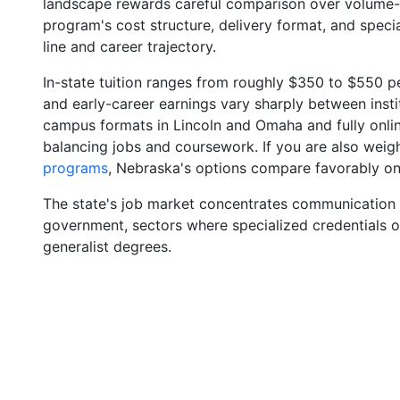
landscape rewards careful comparison over volume
program's cost structure, delivery format, and spec
line and career trajectory.
In-state tuition ranges from roughly $350 to $550 pe
and early-career earnings vary sharply between insti
campus formats in Lincoln and Omaha and fully onlin
balancing jobs and coursework. If you are also wei
programs
, Nebraska's options compare favorably on 
The state's job market concentrates communication ro
government, sectors where specialized credentials o
generalist degrees.