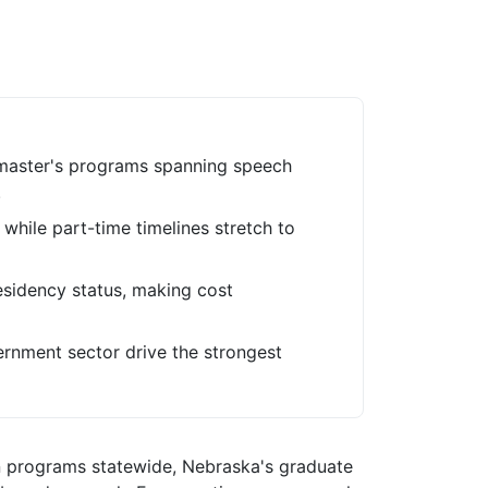
 master's programs spanning speech
.
, while part-time timelines stretch to
 residency status, making cost
ernment sector drive the strongest
n programs statewide, Nebraska's graduate