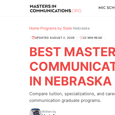
MIC SC
Home
›
Programs by State
›
Nebraska
UPDATED AUGUST 2, 2026
22 MIN READ
BEST MASTER'
COMMUNICAT
IN NEBRASKA
Compare tuition, specializations, and ca
communication graduate programs.
Written by