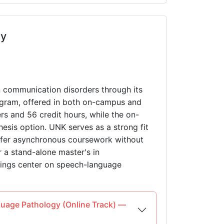
ey
n communication disorders through its
ram, offered in both on-campus and
rs and 56 credit hours, while the on-
hesis option. UNK serves as a strong fit
refer asynchronous coursework without
r a stand-alone master's in
rings center on speech-language
guage Pathology (Online Track) —