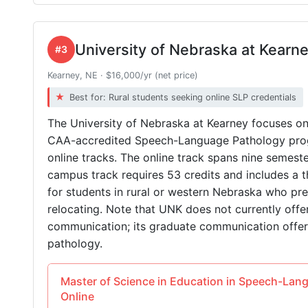
University of Nebraska at Kearn
#3
Kearney, NE · $16,000/yr (net price)
Best for: Rural students seeking online SLP credentials
The University of Nebraska at Kearney focuses o
CAA-accredited Speech-Language Pathology prog
online tracks. The online track spans nine semeste
campus track requires 53 credits and includes a t
for students in rural or western Nebraska who p
relocating. Note that UNK does not currently offe
communication; its graduate communication offe
pathology.
Master of Science in Education in Speech-Lan
Online