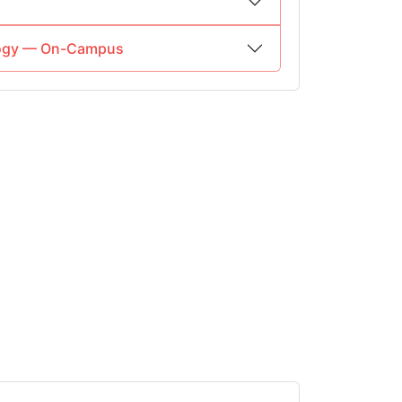
ology — On-Campus