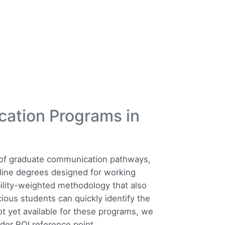
cation Programs in
t of graduate communication pathways,
line degrees designed for working
ility-weighted methodology that also
ious students can quickly identify the
ot yet available for these programs, we
der ROI reference point.