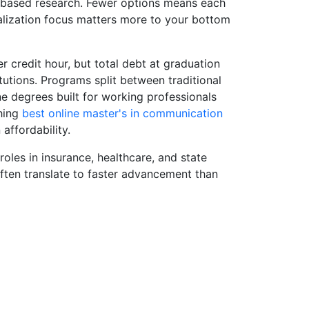
-based research. Fewer options means each
ialization focus matters more to your bottom
r credit hour, but total debt at graduation
tutions. Programs split between traditional
e degrees built for working professionals
ghing
best online master's in communication
affordability.
les in insurance, healthcare, and state
ften translate to faster advancement than