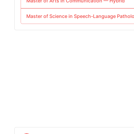
Master of Arts in Communication — Hybrid
Master of Science in Speech-Language Path