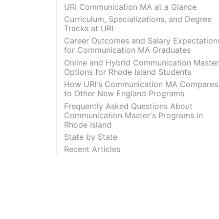
URI Communication MA at a Glance
Curriculum, Specializations, and Degree
Tracks at URI
Career Outcomes and Salary Expectation
for Communication MA Graduates
Online and Hybrid Communication Master
Options for Rhode Island Students
How URI's Communication MA Compares
to Other New England Programs
Frequently Asked Questions About
Communication Master's Programs in
Rhode Island
State by State
Recent Articles