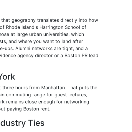
d that geography translates directly into how
 of Rhode Island's Harrington School of
se at large urban universities, which
ts, and where you want to land after
e-ups. Alumni networks are tight, and a
vidence agency director or a Boston PR lead
York
t three hours from Manhattan. That puts the
hin commuting range for guest lectures,
ork remains close enough for networking
out paying Boston rent.
dustry Ties