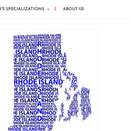
'S SPECIALIZATIONS
ABOUT US