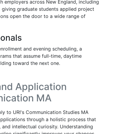
ith employers across New England, including
 giving graduate students applied project
ons open the door to a wide range of
ionals
rollment and evening scheduling, a
rams that assume full-time, daytime
ilding toward the next one.
nd Application
nication MA
ply to URI's Communication Studies MA
plications through a holistic process that
 and intellectual curiosity. Understanding
eline significantly improves your chances