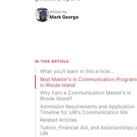
Written by
Mark George
IN THIS ARTICLE
What you’ll learn in this article…
Best Master's in Communication Program
in Rhode Island
Why Earn a Communication Master's in
Rhode Island?
Admission Requirements and Application
Timeline for URI's Communication MA
Related Articles
Tuition, Financial Aid, and Assistantships 
URI