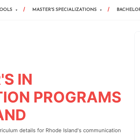
HOOLS
MASTER'S SPECIALIZATIONS
BACHELOR
S IN
ION PROGRAMS
LAND
iculum details for Rhode Island's communication