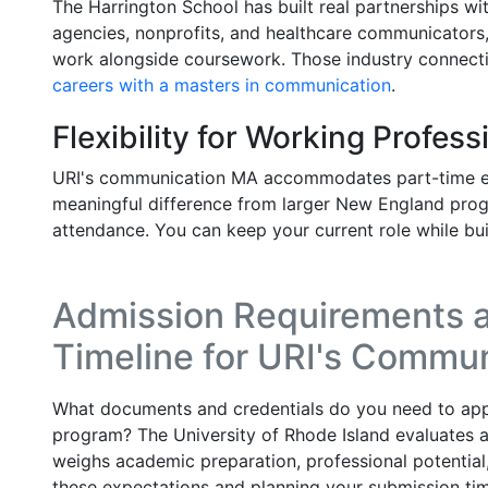
The Harrington School has built real partnerships w
agencies, nonprofits, and healthcare communicators,
work alongside coursework. Those industry connecti
careers with a masters in communication
.
Flexibility for Working Profess
URI's communication MA accommodates part-time en
meaningful difference from larger New England prog
attendance. You can keep your current role while bu
Admission Requirements a
Timeline for URI's Commu
What documents and credentials do you need to ap
program? The University of Rhode Island evaluates ap
weighs academic preparation, professional potential,
these expectations and planning your submission tim