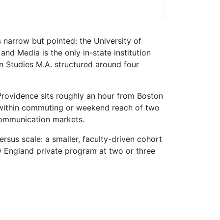
.
narrow but pointed: the University of
d Media is the only in-state institution
on Studies M.A. structured around four
 Providence sits roughly an hour from Boston
 within commuting or weekend reach of two
communication markets.
rsus scale: a smaller, faculty-driven cohort
ew England private program at two or three