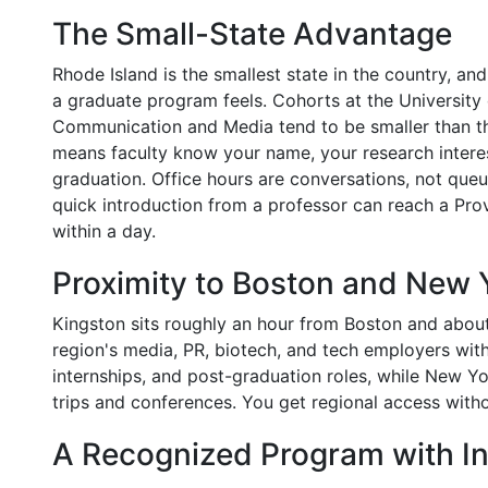
The Small-State Advantage
Rhode Island is the smallest state in the country, an
a graduate program feels. Cohorts at the University
Communication and Media tend to be smaller than tho
means faculty know your name, your research interes
graduation. Office hours are conversations, not queu
quick introduction from a professor can reach a Pro
within a day.
Proximity to Boston and New 
Kingston sits roughly an hour from Boston and abou
region's media, PR, biotech, and tech employers wit
internships, and post-graduation roles, while New Y
trips and conferences. You get regional access with
A Recognized Program with In