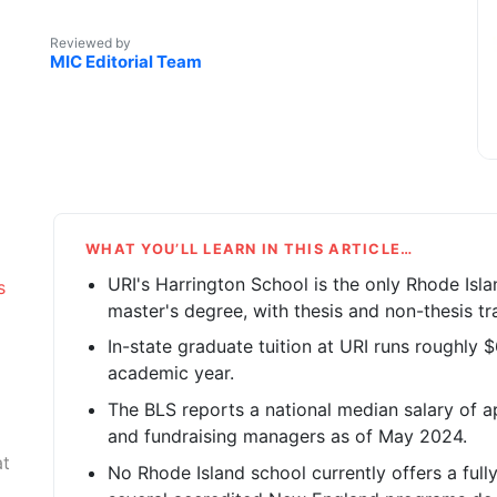
Reviewed by
MIC Editorial Team
WHAT YOU’LL LEARN IN THIS ARTICLE…
URI's Harrington School is the only Rhode Isla
s
master's degree, with thesis and non-thesis tr
In-state graduate tuition at URI runs roughly
academic year.
The BLS reports a national median salary of ap
and fundraising managers as of May 2024.
at
No Rhode Island school currently offers a ful