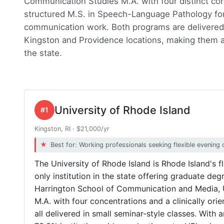
Communication Studies M.A. with four distinct conc
structured M.S. in Speech-Language Pathology for
communication work. Both programs are delivered 
Kingston and Providence locations, making them a
the state.
University of Rhode Island
#1
Kingston, RI · $21,000/yr
Best for: Working professionals seeking flexible evening 
The University of Rhode Island is Rhode Island's f
only institution in the state offering graduate d
Harrington School of Communication and Media, 
M.A. with four concentrations and a clinically or
all delivered in small seminar-style classes. With