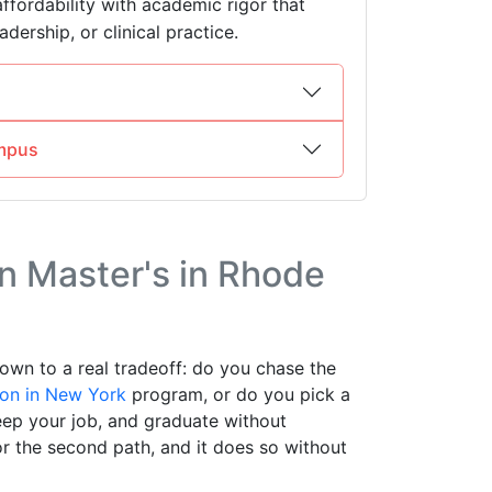
affordability with academic rigor that
dership, or clinical practice.
mpus
 Master's in Rhode
own to a real tradeoff: do you chase the
ion in New York
program, or do you pick a
keep your job, and graduate without
r the second path, and it does so without