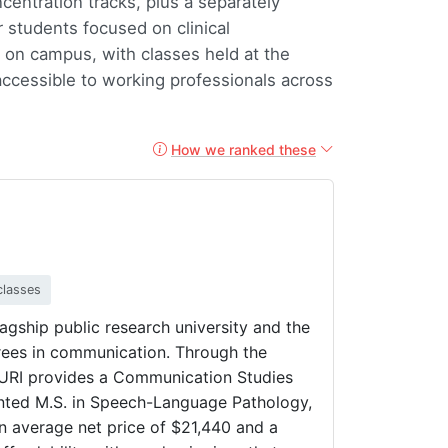
entration tracks, plus a separately
 students focused on clinical
on campus, with classes held at the
ccessible to working professionals across
How we ranked these
classes
lagship public research university and the
egrees in communication. Through the
URI provides a Communication Studies
iented M.S. in Speech-Language Pathology,
 an average net price of $21,440 and a