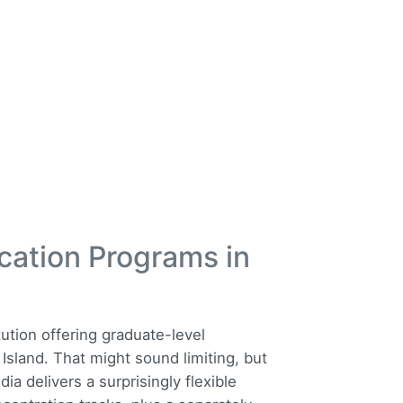
cation Programs in
tution offering graduate-level
sland. That might sound limiting, but
 delivers a surprisingly flexible