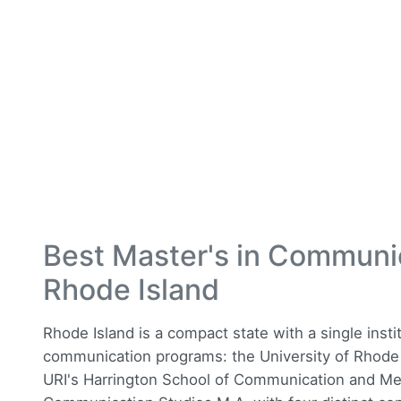
Best Master's in Communi
Rhode Island
Rhode Island is a compact state with a single insti
communication programs: the University of Rhode I
URI's Harrington School of Communication and Media