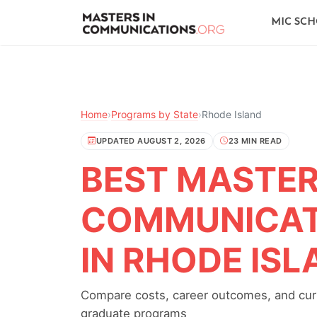
MIC SC
Home
›
Programs by State
›
Rhode Island
UPDATED AUGUST 2, 2026
23 MIN READ
BEST MASTER'
COMMUNICAT
IN RHODE IS
Compare costs, career outcomes, and curr
graduate programs