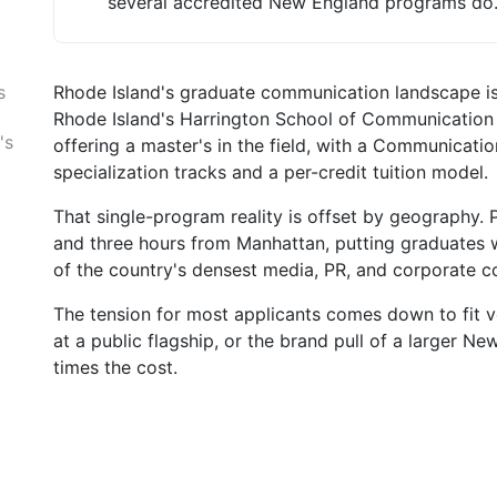
several accredited New England programs do
Rhode Island's graduate communication landscape is 
s
Rhode Island's Harrington School of Communication an
's
offering a master's in the field, with a Communicati
specialization tracks and a per-credit tuition model.
That single-program reality is offset by geography.
and three hours from Manhattan, putting graduates
of the country's densest media, PR, and corporate 
The tension for most applicants comes down to fit ve
at a public flagship, or the brand pull of a larger N
times the cost.