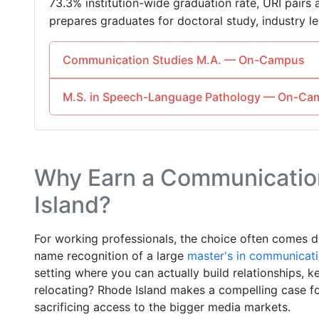
73.3% institution-wide graduation rate, URI pairs 
prepares graduates for doctoral study, industry lea
Communication Studies M.A. — On-Campus
M.S. in Speech-Language Pathology — On-Ca
Why Earn a Communication
Island?
For working professionals, the choice often comes d
name recognition of a large
master's in communicat
setting where you can actually build relationships, 
relocating? Rhode Island makes a compelling case fo
sacrificing access to the bigger media markets.