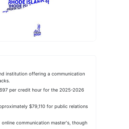
nd institution offering a communication
acks.
 $697 per credit hour for the 2025-2026
proximately $79,110 for public relations
ly online communication master's, though