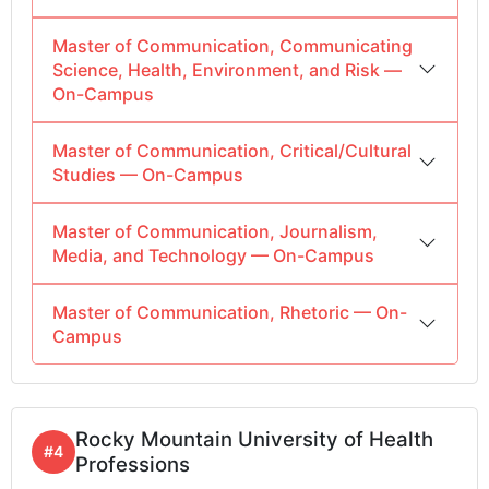
Master of Communication, Communicating
Science, Health, Environment, and Risk —
On-Campus
Master of Communication, Critical/Cultural
Studies — On-Campus
Master of Communication, Journalism,
Media, and Technology — On-Campus
Master of Communication, Rhetoric — On-
Campus
Rocky Mountain University of Health
#4
Professions