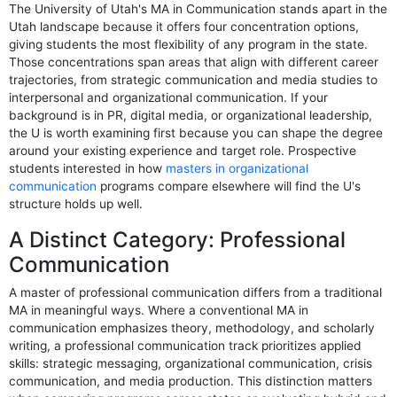
The University of Utah's MA in Communication stands apart in the
Utah landscape because it offers four concentration options,
giving students the most flexibility of any program in the state.
Those concentrations span areas that align with different career
trajectories, from strategic communication and media studies to
interpersonal and organizational communication. If your
background is in PR, digital media, or organizational leadership,
the U is worth examining first because you can shape the degree
around your existing experience and target role. Prospective
students interested in how
masters in organizational
communication
programs compare elsewhere will find the U's
structure holds up well.
A Distinct Category: Professional
Communication
A master of professional communication differs from a traditional
MA in meaningful ways. Where a conventional MA in
communication emphasizes theory, methodology, and scholarly
writing, a professional communication track prioritizes applied
skills: strategic messaging, organizational communication, crisis
communication, and media production. This distinction matters