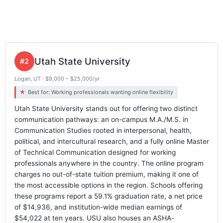
Utah State University
#2
Logan, UT · $9,000 – $25,000/yr
Best for: Working professionals wanting online flexibility
Utah State University stands out for offering two distinct
communication pathways: an on-campus M.A./M.S. in
Communication Studies rooted in interpersonal, health,
political, and intercultural research, and a fully online Master
of Technical Communication designed for working
professionals anywhere in the country. The online program
charges no out-of-state tuition premium, making it one of
the most accessible options in the region. Schools offering
these programs report a 59.1% graduation rate, a net price
of $14,936, and institution-wide median earnings of
$54,022 at ten years. USU also houses an ASHA-