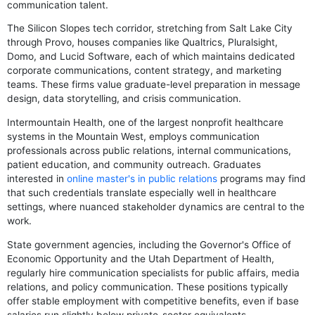
communication talent.
The Silicon Slopes tech corridor, stretching from Salt Lake City
through Provo, houses companies like Qualtrics, Pluralsight,
Domo, and Lucid Software, each of which maintains dedicated
corporate communications, content strategy, and marketing
teams. These firms value graduate-level preparation in message
design, data storytelling, and crisis communication.
Intermountain Health, one of the largest nonprofit healthcare
systems in the Mountain West, employs communication
professionals across public relations, internal communications,
patient education, and community outreach. Graduates
interested in
online master's in public relations
programs may find
that such credentials translate especially well in healthcare
settings, where nuanced stakeholder dynamics are central to the
work.
State government agencies, including the Governor's Office of
Economic Opportunity and the Utah Department of Health,
regularly hire communication specialists for public affairs, media
relations, and policy communication. These positions typically
offer stable employment with competitive benefits, even if base
salaries run slightly below private-sector equivalents.