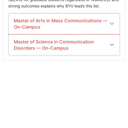
strong outcomes explains why BYU leads this list.
Master of Arts in Mass Communications —
On-Campus
Master of Science in Communication
Disorders — On-Campus