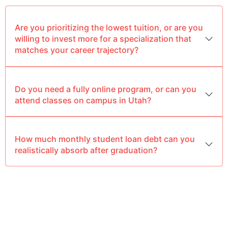
Are you prioritizing the lowest tuition, or are you
willing to invest more for a specialization that
matches your career trajectory?
Do you need a fully online program, or can you
attend classes on campus in Utah?
How much monthly student loan debt can you
realistically absorb after graduation?