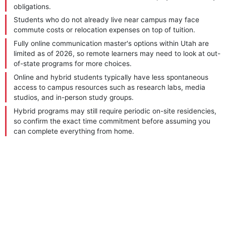
obligations.
Students who do not already live near campus may face
commute costs or relocation expenses on top of tuition.
Fully online communication master's options within Utah are
limited as of 2026, so remote learners may need to look at out-
of-state programs for more choices.
Online and hybrid students typically have less spontaneous
access to campus resources such as research labs, media
studios, and in-person study groups.
Hybrid programs may still require periodic on-site residencies,
so confirm the exact time commitment before assuming you
can complete everything from home.