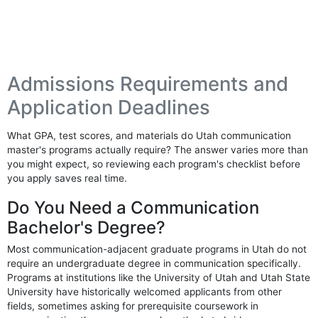
Admissions Requirements and
Application Deadlines
What GPA, test scores, and materials do Utah communication
master's programs actually require? The answer varies more than
you might expect, so reviewing each program's checklist before
you apply saves real time.
Do You Need a Communication
Bachelor's Degree?
Most communication-adjacent graduate programs in Utah do not
require an undergraduate degree in communication specifically.
Programs at institutions like the University of Utah and Utah State
University have historically welcomed applicants from other
fields, sometimes asking for prerequisite coursework in