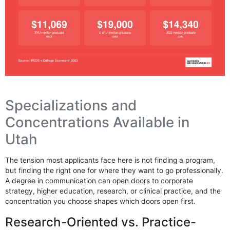
Specializations and
Concentrations Available in
Utah
The tension most applicants face here is not finding a program,
but finding the right one for where they want to go professionally.
A degree in communication can open doors to corporate
strategy, higher education, research, or clinical practice, and the
concentration you choose shapes which doors open first.
Research-Oriented vs. Practice-