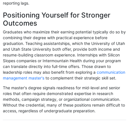
reporting lags.
Positioning Yourself for Stronger
Outcomes
Graduates who maximize their earning potential typically do so by
combining their degree with practical experience before
graduation. Teaching assistantships, which the University of Utah
and Utah State University both offer, provide both income and
resume-building classroom experience. Internships with Silicon
Slopes companies or Intermountain Health during your program
can translate directly into full-time offers. Those drawn to
leadership roles may also benefit from exploring a
communication
management master's
to complement their strategic skill set.
The master's degree signals readiness for mid-level and senior
roles that often require demonstrated expertise in research
methods, campaign strategy, or organizational communication.
Without the credential, many of these positions remain difficult to
access, regardless of undergraduate preparation.