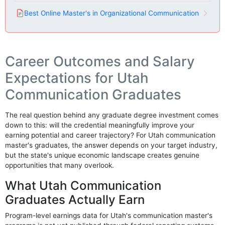
Best Online Master's in Organizational Communication
Career Outcomes and Salary
Expectations for Utah
Communication Graduates
The real question behind any graduate degree investment comes
down to this: will the credential meaningfully improve your
earning potential and career trajectory? For Utah communication
master's graduates, the answer depends on your target industry,
but the state's unique economic landscape creates genuine
opportunities that many overlook.
What Utah Communication
Graduates Actually Earn
Program-level earnings data for Utah's communication master's