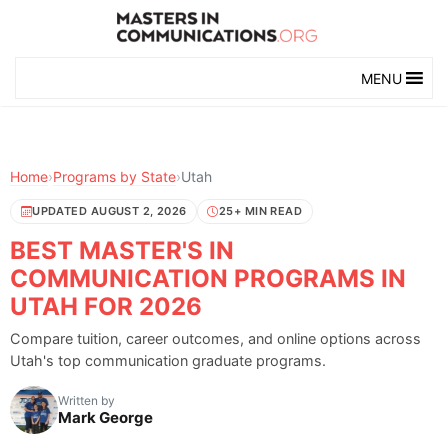
MENU
Home
›
Programs by State
›
Utah
UPDATED AUGUST 2, 2026
25+ MIN READ
BEST MASTER'S IN
COMMUNICATION PROGRAMS IN
UTAH FOR 2026
Compare tuition, career outcomes, and online options across
Utah's top communication graduate programs.
Written by
Mark George