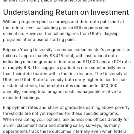
Understanding Return on Investment
Without program-specific earnings and debt data published at
the federal level, calculating precise ROI requires some
estimation. However, the tuition figures from Utah's flagship
programs offer a useful starting point.
Brigham Young University's communication master's program lists
tuition at approximately $8,416 total, with institutional data
indicating median graduate debt around $11,000 and an ROI ratio
of roughly 6.8. This suggests graduates earn substantially more
than their debt burden within the first decade. The University of
Utah and Utah State University both carry higher tuition for out-
of-state students, but in-state rates remain under $10,000
annually, keeping total program costs manageable relative to
expected earnings.
Employment rates and share of graduates earning above poverty
thresholds are not yet reported for these specific programs.
When evaluating your options, ask admissions offices directly for
alumni placement data and starting salary surveys, as many
departments track these outcomes internally even when federal