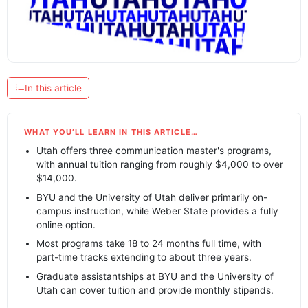
In this article
WHAT YOU’LL LEARN IN THIS ARTICLE…
Utah offers three communication master's programs,
with annual tuition ranging from roughly $4,000 to over
$14,000.
BYU and the University of Utah deliver primarily on-
campus instruction, while Weber State provides a fully
online option.
Most programs take 18 to 24 months full time, with
part-time tracks extending to about three years.
Graduate assistantships at BYU and the University of
Utah can cover tuition and provide monthly stipends.