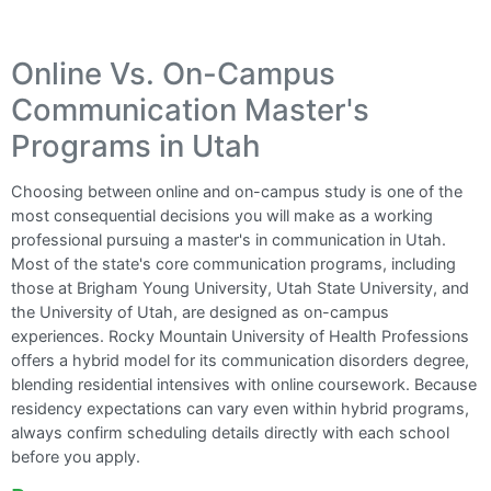
Online Vs. On-Campus
Communication Master's
Programs in Utah
Choosing between online and on-campus study is one of the
most consequential decisions you will make as a working
professional pursuing a master's in communication in Utah.
Most of the state's core communication programs, including
those at Brigham Young University, Utah State University, and
the University of Utah, are designed as on-campus
experiences. Rocky Mountain University of Health Professions
offers a hybrid model for its communication disorders degree,
blending residential intensives with online coursework. Because
residency expectations can vary even within hybrid programs,
always confirm scheduling details directly with each school
before you apply.