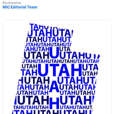
Reviewed by
MIC Editorial Team