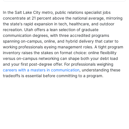
In the Salt Lake City metro, public relations specialist jobs
concentrate at 21 percent above the national average, mirroring
the state's rapid expansion in tech, healthcare, and outdoor
recreation. Utah offers a lean selection of graduate
communication degrees, with three accredited programs
spanning on-campus, online, and hybrid delivery that cater to
working professionals eyeing management roles. A tight program
inventory raises the stakes on format choice: online flexibility
versus on-campus networking can shape both your debt load
and your first post-degree offer. For professionals weighing
careers with a masters in communication
, understanding these
tradeoffs is essential before committing to a program.