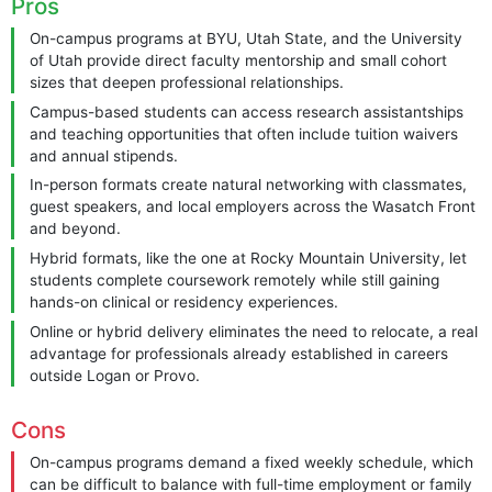
Pros
On-campus programs at BYU, Utah State, and the University
of Utah provide direct faculty mentorship and small cohort
sizes that deepen professional relationships.
Campus-based students can access research assistantships
and teaching opportunities that often include tuition waivers
and annual stipends.
In-person formats create natural networking with classmates,
guest speakers, and local employers across the Wasatch Front
and beyond.
Hybrid formats, like the one at Rocky Mountain University, let
students complete coursework remotely while still gaining
hands-on clinical or residency experiences.
Online or hybrid delivery eliminates the need to relocate, a real
advantage for professionals already established in careers
outside Logan or Provo.
Cons
On-campus programs demand a fixed weekly schedule, which
can be difficult to balance with full-time employment or family