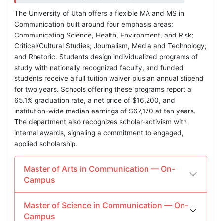
The University of Utah offers a flexible MA and MS in
Communication built around four emphasis areas:
Communicating Science, Health, Environment, and Risk;
Critical/Cultural Studies; Journalism, Media and Technology;
and Rhetoric. Students design individualized programs of
study with nationally recognized faculty, and funded
students receive a full tuition waiver plus an annual stipend
for two years. Schools offering these programs report a
65.1% graduation rate, a net price of $16,200, and
institution-wide median earnings of $67,170 at ten years.
The department also recognizes scholar-activism with
internal awards, signaling a commitment to engaged,
applied scholarship.
Master of Arts in Communication — On-
Campus
Master of Science in Communication — On-
Campus