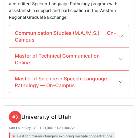
accredited Speech-Language Pathology program with
assistantship support and participation in the Western
Regional Graduate Exchange.
Communication Studies (M.A./M.S.) — On-
Campus
Master of Technical Communication —
Online
Master of Science in Speech-Language
Pathology — On-Campus
University of Utah
#3
Salt Lake City, UT · $10,000 – $31,000/yr
Best for: Career changers exploring multiple concentrations