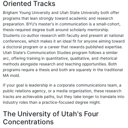
Oriented Tracks
Brigham Young University and Utah State University both offer
programs that lean strongly toward academic and research
preparation. BYU's master's in communication is a small-cohort,
thesis-required degree built around scholarly mentorship.
Students co-author research with faculty and present at national
conferences, which makes it an ideal fit for anyone aiming toward
a doctoral program or a career that rewards published expertise.
Utah State's Communication Studies program follows a similar
arc, offering training in quantitative, qualitative, and rhetorical
methods alongside research and teaching opportunities. Both
programs require a thesis and both are squarely in the traditional
MA mold.
If your goal is leadership in a corporate communications team, a
public relations agency, or a media organization, these research
tracks are achievable paths, but they take longer to translate into
industry roles than a practice-focused degree might.
The University of Utah's Four
Concentrations