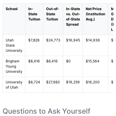
School
In-
Out-of-
In-State
Net Price
Me
State
State
vs. Out-
(Institution
Gr
Tuition
Tuition
of-State
Avg.)
De
Spread
(In
Le
Utah
$7,828
$24,773
$16,945
$14,936
$1
State
University
Brigham
$8,416
$8,416
$0
$15,564
$1
Young
University
University
$8,724
$27,983
$19,259
$16,200
$1
of Utah
Questions to Ask Yourself