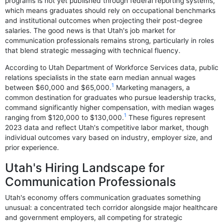
programs is not yet published through federal reporting systems,
which means graduates should rely on occupational benchmarks
and institutional outcomes when projecting their post-degree
salaries. The good news is that Utah's job market for
communication professionals remains strong, particularly in roles
that blend strategic messaging with technical fluency.
According to Utah Department of Workforce Services data, public
relations specialists in the state earn median annual wages
1
between $60,000 and $65,000.
Marketing managers, a
common destination for graduates who pursue leadership tracks,
command significantly higher compensation, with median wages
1
ranging from $120,000 to $130,000.
These figures represent
2023 data and reflect Utah's competitive labor market, though
individual outcomes vary based on industry, employer size, and
prior experience.
Utah's Hiring Landscape for
Communication Professionals
Utah's economy offers communication graduates something
unusual: a concentrated tech corridor alongside major healthcare
and government employers, all competing for strategic