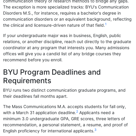
communication theory or research methods to bridge any gaps.
The exception is more specialized tracks: BYU's Communication
Disorders M.S., for instance, requires a bachelor's degree in
communication disorders or an equivalent background, reflecting
1
the clinical and licensure-driven nature of that field.
If your undergraduate major was in business, English, public
relations, or another discipline, reach out directly to the graduate
coordinator at any program that interests you. Many admissions
offices will give you a candid list of any bridge courses they
recommend before you enroll.
BYU Program Deadlines and
Requirements
BYU runs two distinct communication graduate programs, and
their deadlines fall months apart.
The Mass Communications M.A. accepts students for fall only,
2
with a March 31 application deadline.
Applicants need a
minimum 3.0 undergraduate GPA, GRE scores, three letters of
recommendation, a personal statement, a resume, and proof of
3
English proficiency for international applicants.