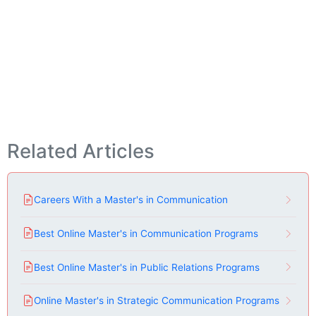
Related Articles
Careers With a Master's in Communication
Best Online Master's in Communication Programs
Best Online Master's in Public Relations Programs
Online Master's in Strategic Communication Programs