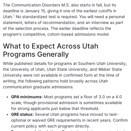
The Communication Disorders M.S. also starts in fall, but its
deadline is January 15, giving it one of the earliest cutoffs in
1
Utah.
No standardized test is required. You will need a personal
statement, letters of recommendation, and an interview as part
of the selection process. The earlier deadline reflects the
program's competitive, cohort-based admissions model.
What to Expect Across Utah
Programs Generally
While published details for programs at Southern Utah University,
the University of Utah, Utah State University, and Weber State
University were not available in confirmed form at the time of
writing, the following patterns hold broadly across Utah
communication graduate admissions:
GPA minimums:
Most programs set a floor of 3.0 on a 4.0
scale, though provisional admission is sometimes available
for strong applicants just below that threshold.
GRE status:
Several Utah programs have moved to test-
optional or waived GRE requirements in recent years. Confirm
current policy with each program directly.