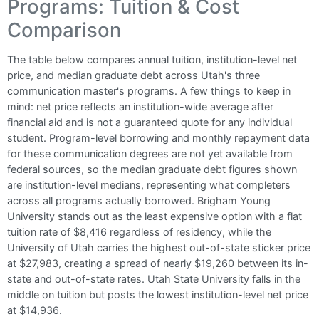
Programs: Tuition & Cost
Comparison
The table below compares annual tuition, institution-level net
price, and median graduate debt across Utah's three
communication master's programs. A few things to keep in
mind: net price reflects an institution-wide average after
financial aid and is not a guaranteed quote for any individual
student. Program-level borrowing and monthly repayment data
for these communication degrees are not yet available from
federal sources, so the median graduate debt figures shown
are institution-level medians, representing what completers
across all programs actually borrowed. Brigham Young
University stands out as the least expensive option with a flat
tuition rate of $8,416 regardless of residency, while the
University of Utah carries the highest out-of-state sticker price
at $27,983, creating a spread of nearly $19,260 between its in-
state and out-of-state rates. Utah State University falls in the
middle on tuition but posts the lowest institution-level net price
at $14,936.