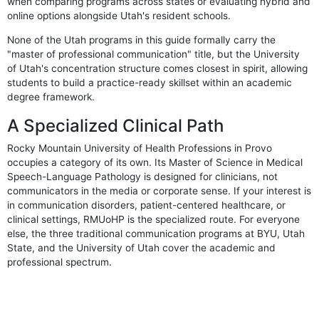
when comparing programs across states or evaluating hybrid and
online options alongside Utah's resident schools.
None of the Utah programs in this guide formally carry the
"master of professional communication" title, but the University
of Utah's concentration structure comes closest in spirit, allowing
students to build a practice-ready skillset within an academic
degree framework.
A Specialized Clinical Path
Rocky Mountain University of Health Professions in Provo
occupies a category of its own. Its Master of Science in Medical
Speech-Language Pathology is designed for clinicians, not
communicators in the media or corporate sense. If your interest is
in communication disorders, patient-centered healthcare, or
clinical settings, RMUoHP is the specialized route. For everyone
else, the three traditional communication programs at BYU, Utah
State, and the University of Utah cover the academic and
professional spectrum.