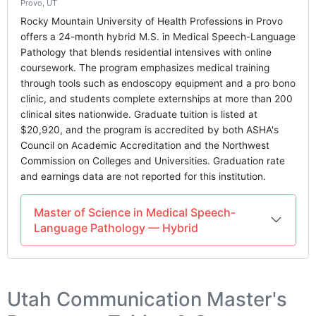
Provo, UT
Rocky Mountain University of Health Professions in Provo
offers a 24-month hybrid M.S. in Medical Speech-Language
Pathology that blends residential intensives with online
coursework. The program emphasizes medical training
through tools such as endoscopy equipment and a pro bono
clinic, and students complete externships at more than 200
clinical sites nationwide. Graduate tuition is listed at
$20,920, and the program is accredited by both ASHA's
Council on Academic Accreditation and the Northwest
Commission on Colleges and Universities. Graduation rate
and earnings data are not reported for this institution.
Master of Science in Medical Speech-
Language Pathology — Hybrid
Utah Communication Master's