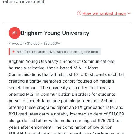
return on investment.
How we ranked these
Brigham Young University
#1
Provo, UT · $15,000 – $20,000/yr
Best for: Research-driven scholars seeking low debt
Brigham Young University's School of Communications
houses a selective, thesis-based M.A. in Mass
Communications that admits just 10 to 15 students each fall,
creating a tightly mentored cohort focused on media's
societal impact. The university also offers a clinically
oriented M.S. in Communication Disorders for students
pursuing speech-language pathology licensure. Schools
offering these programs report an 81% graduation rate, and
BYU graduates carry a notably low median debt of $11,069
alongside institution-wide median earnings of $75,790 ten
years after enrollment. The combination of low tuition
($8,416 for graduate students regardless of residency) and