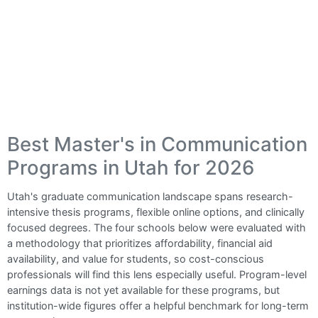
Best Master's in Communication
Programs in Utah for 2026
Utah's graduate communication landscape spans research-
intensive thesis programs, flexible online options, and clinically
focused degrees. The four schools below were evaluated with
a methodology that prioritizes affordability, financial aid
availability, and value for students, so cost-conscious
professionals will find this lens especially useful. Program-level
earnings data is not yet available for these programs, but
institution-wide figures offer a helpful benchmark for long-term