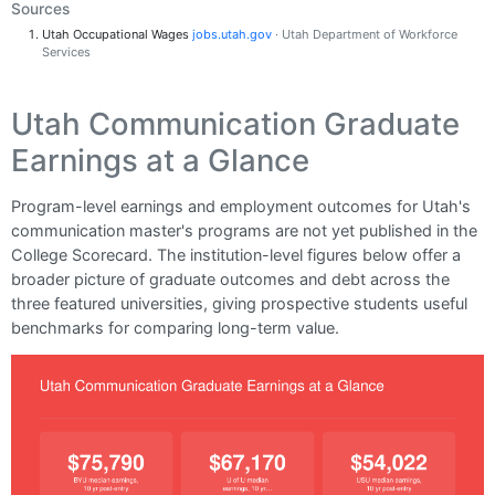
Sources
Utah Occupational Wages
jobs.utah.gov
· Utah Department of Workforce
Services
Utah Communication Graduate
Earnings at a Glance
Program-level earnings and employment outcomes for Utah's
communication master's programs are not yet published in the
College Scorecard. The institution-level figures below offer a
broader picture of graduate outcomes and debt across the
three featured universities, giving prospective students useful
benchmarks for comparing long-term value.