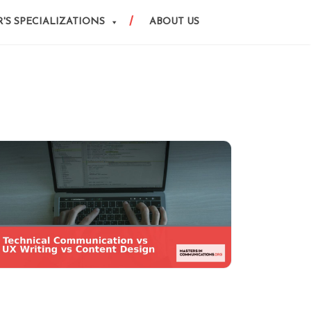
'S SPECIALIZATIONS
ABOUT US