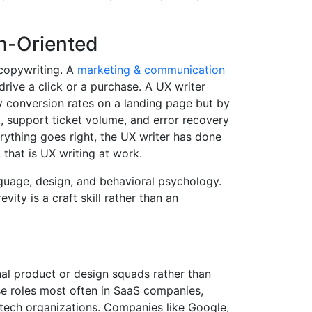
n-Oriented
 copywriting. A
marketing & communication
drive a click or a purchase. A UX writer
y conversion rates on a landing page but by
k, support ticket volume, and error recovery
ything goes right, the UX writer has done
 that is UX writing at work.
anguage, design, and behavioral psychology.
ity is a craft skill rather than an
al product or design squads rather than
se roles most often in SaaS companies,
tech organizations. Companies like Google,