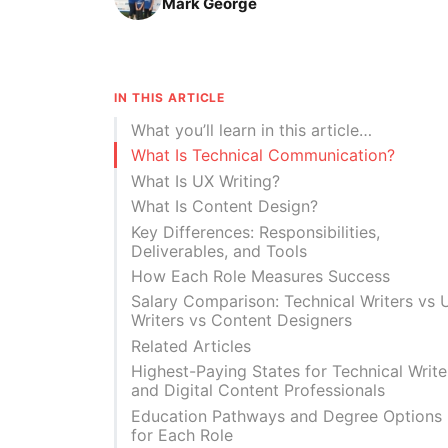
Mark George
IN THIS ARTICLE
What you’ll learn in this article…
What Is Technical Communication?
What Is UX Writing?
What Is Content Design?
Key Differences: Responsibilities,
Deliverables, and Tools
How Each Role Measures Success
Salary Comparison: Technical Writers vs 
Writers vs Content Designers
Related Articles
Highest-Paying States for Technical Write
and Digital Content Professionals
Education Pathways and Degree Options
for Each Role