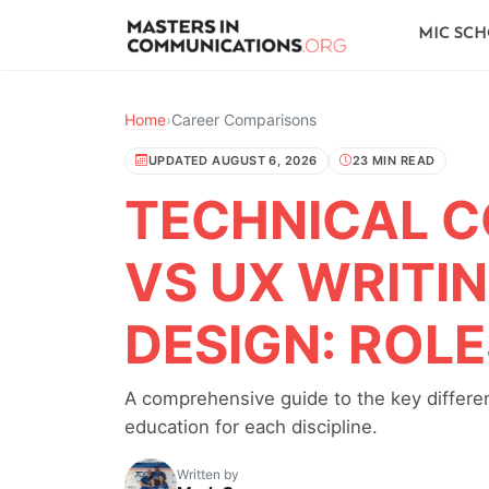
MIC SC
Home
›
Career Comparisons
UPDATED AUGUST 6, 2026
23 MIN READ
TECHNICAL 
VS UX WRITI
DESIGN: ROL
A comprehensive guide to the key differenc
education for each discipline.
Written by