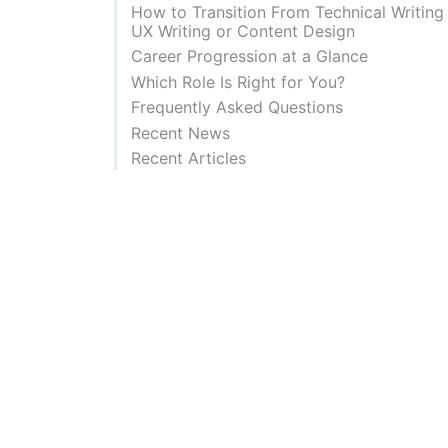
How to Transition From Technical Writing
UX Writing or Content Design
Career Progression at a Glance
Which Role Is Right for You?
Frequently Asked Questions
Recent News
Recent Articles