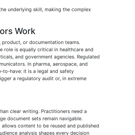
the underlying skill, making the complex
ors Work
, product, or documentation teams.
role is equally critical in healthcare and
ticals, and government agencies. Regulated
ommunicators. In pharma, aerospace, and
to-have: it is a legal and safety
igger a regulatory audit or, in extreme
an clear writing. Practitioners need a
arge document sets remain navigable.
, allows content to be reused and published
Audience analysis shapes every decision