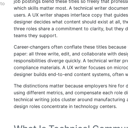
job postings blend these titles so freely that profess
 to
which skills matter most. A technical writer docume
users. A UX writer shapes interface copy that guides
designer decides what content should exist at all, th
three roles share a commitment to clarity, but they d
teams they support.
Career-changers often conflate these titles because
paper: all three write, edit, and collaborate with des
responsibilities diverge quickly. A technical writer
compliance materials. A UX writer focuses on microc
designer builds end-to-end content systems, often w
The distinctions matter because employers hire for d
using different metrics, and compensate each role di
technical writing jobs cluster around manufacturing
design roles concentrate in technology centers.