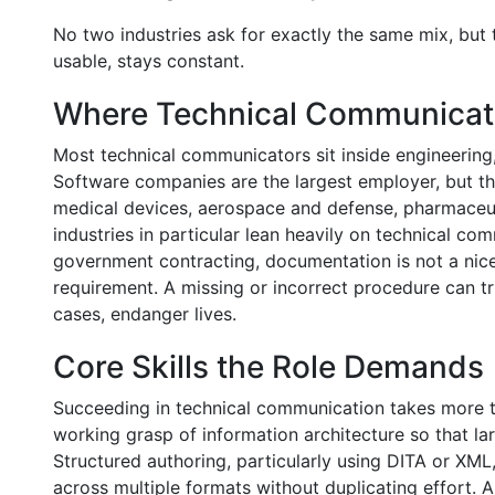
No two industries ask for exactly the same mix, but 
usable, stays constant.
Where Technical Communicat
Most technical communicators sit inside engineering
Software companies are the largest employer, but the 
medical devices, aerospace and defense, pharmaceu
industries in particular lean heavily on technical c
government contracting, documentation is not a nice-
requirement. A missing or incorrect procedure can tr
cases, endanger lives.
Core Skills the Role Demands
Succeeding in technical communication takes more th
working grasp of information architecture so that l
Structured authoring, particularly using DITA or XML
across multiple formats without duplicating effort. 