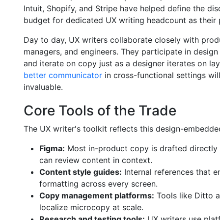
Intuit, Shopify, and Stripe have helped define the dis
budget for dedicated UX writing headcount as their
Day to day, UX writers collaborate closely with pro
managers, and engineers. They participate in design c
and iterate on copy just as a designer iterates on l
better communicator
in cross-functional settings wil
invaluable.
Core Tools of the Trade
The UX writer's toolkit reflects this design-embedd
Figma:
Most in-product copy is drafted directly 
can review content in context.
Content style guides:
Internal references that e
formatting across every screen.
Copy management platforms:
Tools like Ditto a
localize microcopy at scale.
Research and testing tools:
UX writers use plat