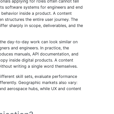
ionals applying for roles often cannot tell
nts software systems for engineers and end
 behavior inside a product. A content
en structures the entire user journey. The
iffer sharply in scope, deliverables, and the
 the day-to-day work can look similar on
igners and engineers. In practice, the
 produces manuals, API documentation, and
opy inside digital products. A content
ithout writing a single word themselves.
ifferent skill sets, evaluate performance
fferently. Geographic markets also vary:
 and aerospace hubs, while UX and content