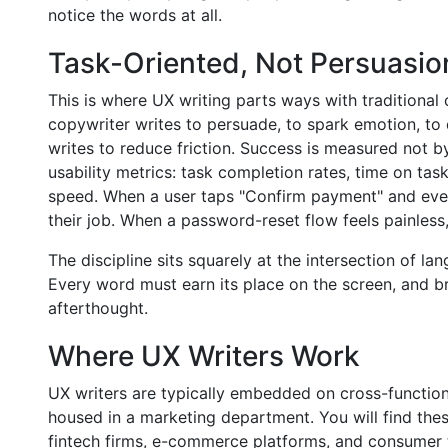
notice the words at all.
Task-Oriented, Not Persuasio
This is where UX writing parts ways with traditional
copywriter writes to persuade, to spark emotion, to 
writes to reduce friction. Success is measured not b
usability metrics: task completion rates, time on tas
speed. When a user taps "Confirm payment" and ever
their job. When a password-reset flow feels painless,
The discipline sits squarely at the intersection of l
Every word must earn its place on the screen, and brev
afterthought.
Where UX Writers Work
UX writers are typically embedded on cross-function
housed in a marketing department. You will find the
fintech firms, e-commerce platforms, and consumer 