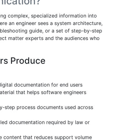
ication?
ting complex, specialized information into
ere an engineer sees a system architecture,
bleshooting guide, or a set of step-by-step
ect matter experts and the audiences who
rs Produce
digital documentation for end users
terial that helps software engineers
y-step process documents used across
led documentation required by law or
ce content that reduces support volume