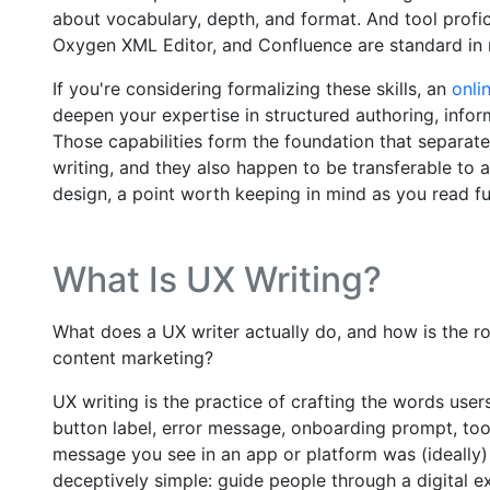
about vocabulary, depth, and format. And tool profi
Oxygen XML Editor, and Confluence are standard i
If you're considering formalizing these skills, an
onli
deepen your expertise in structured authoring, info
Those capabilities form the foundation that separat
writing, and they also happen to be transferable to a
design, a point worth keeping in mind as you read fu
What Is UX Writing?
What does a UX writer actually do, and how is the rol
content marketing?
UX writing is the practice of crafting the words user
button label, error message, onboarding prompt, too
message you see in an app or platform was (ideally) 
deceptively simple: guide people through a digital e