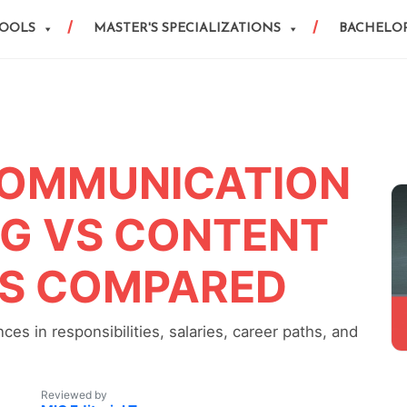
HOOLS
MASTER'S SPECIALIZATIONS
BACHELOR
COMMUNICATION
NG VS CONTENT
ES COMPARED
es in responsibilities, salaries, career paths, and
Reviewed by