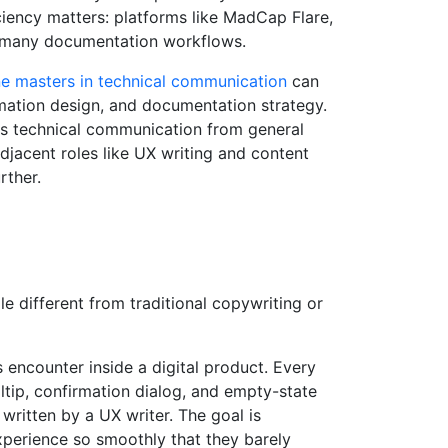
ciency matters: platforms like MadCap Flare,
n many documentation workflows.
ne masters in technical communication
can
rmation design, and documentation strategy.
es technical communication from general
djacent roles like UX writing and content
rther.
e different from traditional copywriting or
s encounter inside a digital product. Every
ltip, confirmation dialog, and empty-state
written by a UX writer. The goal is
xperience so smoothly that they barely