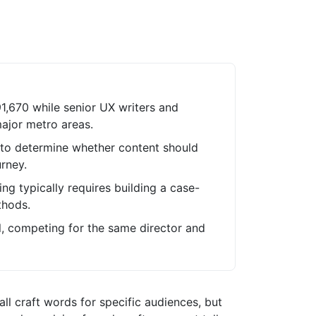
91,670 while senior UX writers and
ajor metro areas.
to determine whether content should
rney.
ing typically requires building a case-
thods.
el, competing for the same director and
all craft words for specific audiences, but