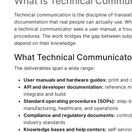
What Is Technical Commun
Technical communication is the discipline of transla
documentation that real people can actually use. Wh
a technical communicator sees a user manual, a trou
procedures. The work bridges the gap between subj
depend on their knowledge.
What Technical Communicato
The deliverables span a wide range:
User manuals and hardware guides:
print and 
API and developer documentation:
reference ma
integrate and build
Standard operating procedures (SOPs):
step-b
manufacturing, healthcare, and operations
Compliance and regulatory documents:
control
industry standards
Knowledge bases and help centers:
self-servi