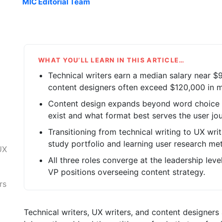
MIC Editorial Team
WHAT YOU’LL LEARN IN THIS ARTICLE…
Technical writers earn a median salary near $
content designers often exceed $120,000 in m
Content design expands beyond word choice 
exist and what format best serves the user jou
Transitioning from technical writing to UX writ
study portfolio and learning user research me
UX
All three roles converge at the leadership lev
VP positions overseeing content strategy.
rs
Technical writers, UX writers, and content designers 