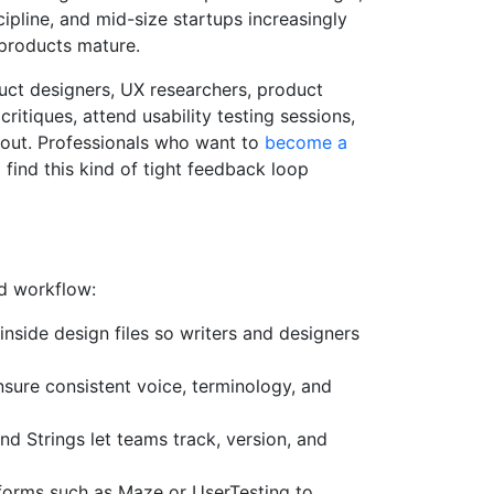
cipline, and mid-size startups increasingly
 products mature.
duct designers, UX researchers, product
ritiques, attend usability testing sessions,
ayout. Professionals who want to
become a
l find this kind of tight feedback loop
ed workflow:
inside design files so writers and designers
nsure consistent voice, terminology, and
nd Strings let teams track, version, and
forms such as Maze or UserTesting to