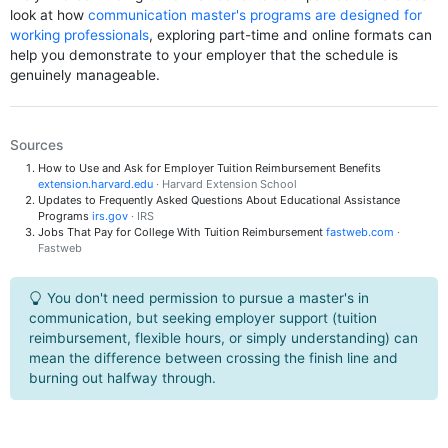
look at how
communication master's programs are designed for
working professionals
, exploring part-time and online formats can
help you demonstrate to your employer that the schedule is
genuinely manageable.
Sources
How to Use and Ask for Employer Tuition Reimbursement Benefits
extension.harvard.edu
· Harvard Extension School
Updates to Frequently Asked Questions About Educational Assistance
Programs
irs.gov
· IRS
Jobs That Pay for College With Tuition Reimbursement
fastweb.com
·
Fastweb
You don't need permission to pursue a master's in
communication, but seeking employer support (tuition
reimbursement, flexible hours, or simply understanding) can
mean the difference between crossing the finish line and
burning out halfway through.