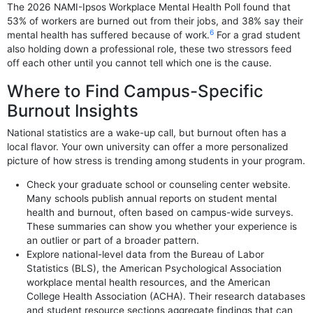
The 2026 NAMI-Ipsos Workplace Mental Health Poll found that
53% of workers are burned out from their jobs, and 38% say their
6
mental health has suffered because of work.
For a grad student
also holding down a professional role, these two stressors feed
off each other until you cannot tell which one is the cause.
Where to Find Campus-Specific
Burnout Insights
National statistics are a wake-up call, but burnout often has a
local flavor. Your own university can offer a more personalized
picture of how stress is trending among students in your program.
Check your graduate school or counseling center website.
Many schools publish annual reports on student mental
health and burnout, often based on campus-wide surveys.
These summaries can show you whether your experience is
an outlier or part of a broader pattern.
Explore national-level data from the Bureau of Labor
Statistics (BLS), the American Psychological Association
workplace mental health resources, and the American
College Health Association (ACHA). Their research databases
and student resource sections aggregate findings that can