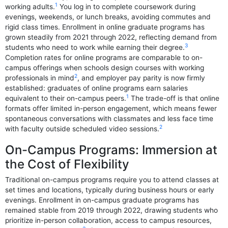
1
working adults.
You log in to complete coursework during
evenings, weekends, or lunch breaks, avoiding commutes and
rigid class times. Enrollment in online graduate programs has
grown steadily from 2021 through 2022, reflecting demand from
3
students who need to work while earning their degree.
Completion rates for online programs are comparable to on-
campus offerings when schools design courses with working
2
professionals in mind
, and employer pay parity is now firmly
established: graduates of online programs earn salaries
1
equivalent to their on-campus peers.
The trade-off is that online
formats offer limited in-person engagement, which means fewer
spontaneous conversations with classmates and less face time
2
with faculty outside scheduled video sessions.
On-Campus Programs: Immersion at
the Cost of Flexibility
Traditional on-campus programs require you to attend classes at
set times and locations, typically during business hours or early
evenings. Enrollment in on-campus graduate programs has
remained stable from 2019 through 2022, drawing students who
prioritize in-person collaboration, access to campus resources,