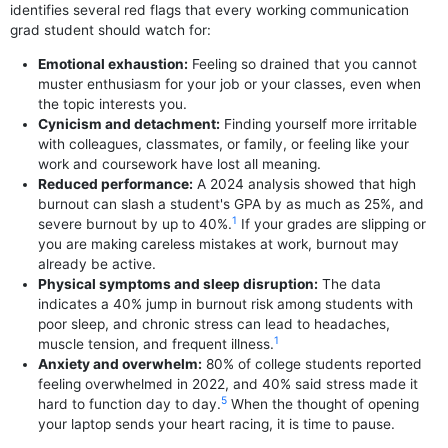
identifies several red flags that every working communication
grad student should watch for:
Emotional exhaustion:
Feeling so drained that you cannot
muster enthusiasm for your job or your classes, even when
the topic interests you.
Cynicism and detachment:
Finding yourself more irritable
with colleagues, classmates, or family, or feeling like your
work and coursework have lost all meaning.
Reduced performance:
A 2024 analysis showed that high
burnout can slash a student's GPA by as much as 25%, and
1
severe burnout by up to 40%.
If your grades are slipping or
you are making careless mistakes at work, burnout may
already be active.
Physical symptoms and sleep disruption:
The data
indicates a 40% jump in burnout risk among students with
poor sleep, and chronic stress can lead to headaches,
1
muscle tension, and frequent illness.
Anxiety and overwhelm:
80% of college students reported
feeling overwhelmed in 2022, and 40% said stress made it
5
hard to function day to day.
When the thought of opening
your laptop sends your heart racing, it is time to pause.