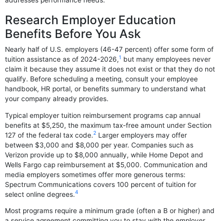
Research Employer Education
Benefits Before You Ask
Nearly half of U.S. employers (46-47 percent) offer some form of
1
tuition assistance as of 2024-2026,
but many employees never
claim it because they assume it does not exist or that they do not
qualify. Before scheduling a meeting, consult your employee
handbook, HR portal, or benefits summary to understand what
your company already provides.
Typical employer tuition reimbursement programs cap annual
benefits at $5,250, the maximum tax-free amount under Section
2
127 of the federal tax code.
Larger employers may offer
between $3,000 and $8,000 per year. Companies such as
Verizon provide up to $8,000 annually, while Home Depot and
Wells Fargo cap reimbursement at $5,000. Communication and
media employers sometimes offer more generous terms:
Spectrum Communications covers 100 percent of tuition for
4
select online degrees.
Most programs require a minimum grade (often a B or higher) and
a service agreement committing you to stay with the employer