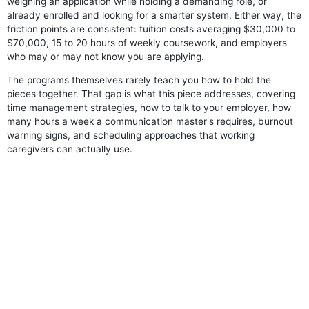
weighing an application while holding a demanding role, or
already enrolled and looking for a smarter system. Either way, the
friction points are consistent: tuition costs averaging $30,000 to
$70,000, 15 to 20 hours of weekly coursework, and employers
who may or may not know you are applying.
The programs themselves rarely teach you how to hold the
pieces together. That gap is what this piece addresses, covering
time management strategies, how to talk to your employer, how
many hours a week a communication master's requires, burnout
warning signs, and scheduling approaches that working
caregivers can actually use.