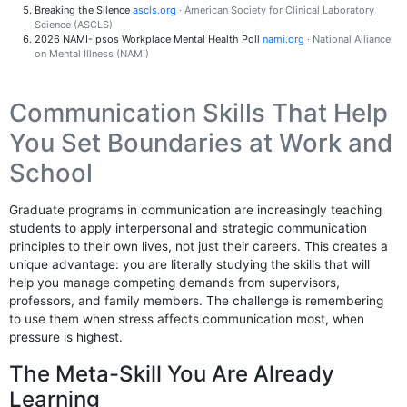
Breaking the Silence
ascls.org
· American Society for Clinical Laboratory
Science (ASCLS)
2026 NAMI-Ipsos Workplace Mental Health Poll
nami.org
· National Alliance
on Mental Illness (NAMI)
Communication Skills That Help
You Set Boundaries at Work and
School
Graduate programs in communication are increasingly teaching
students to apply interpersonal and strategic communication
principles to their own lives, not just their careers. This creates a
unique advantage: you are literally studying the skills that will
help you manage competing demands from supervisors,
professors, and family members. The challenge is remembering
to use them when stress affects communication most, when
pressure is highest.
The Meta-Skill You Are Already
Learning