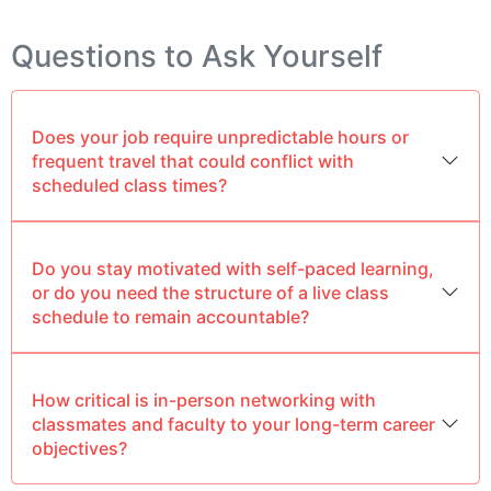
Questions to Ask Yourself
Does your job require unpredictable hours or
frequent travel that could conflict with
scheduled class times?
Do you stay motivated with self-paced learning,
or do you need the structure of a live class
schedule to remain accountable?
How critical is in-person networking with
classmates and faculty to your long-term career
objectives?