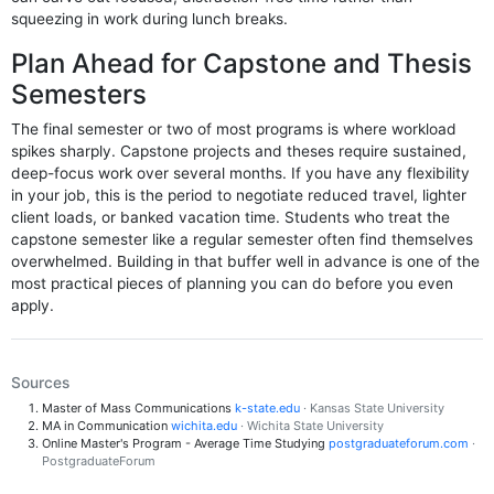
squeezing in work during lunch breaks.
Plan Ahead for Capstone and Thesis
Semesters
The final semester or two of most programs is where workload
spikes sharply. Capstone projects and theses require sustained,
deep-focus work over several months. If you have any flexibility
in your job, this is the period to negotiate reduced travel, lighter
client loads, or banked vacation time. Students who treat the
capstone semester like a regular semester often find themselves
overwhelmed. Building in that buffer well in advance is one of the
most practical pieces of planning you can do before you even
apply.
Sources
Master of Mass Communications
k-state.edu
· Kansas State University
MA in Communication
wichita.edu
· Wichita State University
Online Master's Program - Average Time Studying
postgraduateforum.com
·
PostgraduateForum