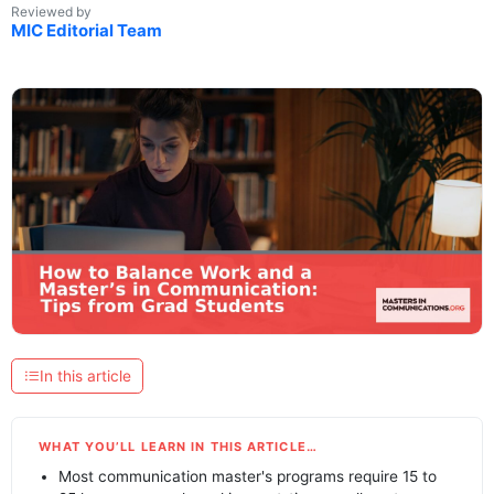
Reviewed by
MIC Editorial Team
In this article
WHAT YOU’LL LEARN IN THIS ARTICLE…
Most communication master's programs require 15 to