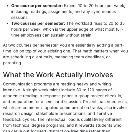
One course per semester:
Expect 10 to 20 hours per week,
including readings, assignments, and any synchronous
sessions.
Two courses per semester:
The workload rises to 20 to 35
hours per week, which is the upper edge of what most full-
time employees can sustain without strain.
At two courses per semester, you are essentially adding a part-
time job on top of your existing one. That math matters when you
are scheduling client calls, managing team deadlines, or
parenting.
What the Work Actually Involves
Communication programs are reading-heavy and writing-
intensive. A single week might include 80 to 120 pages of
academic reading, a response paper, a group project check-in,
and preparation for a seminar discussion. Project-based courses,
which are common in applied communication tracks, also involve
research design, stakeholder presentations, and iterative
feedback cycles. The intellectual load is qualitatively different
from technical degree programs, and it rewards students who
can carve out focused, distraction-free time rather than