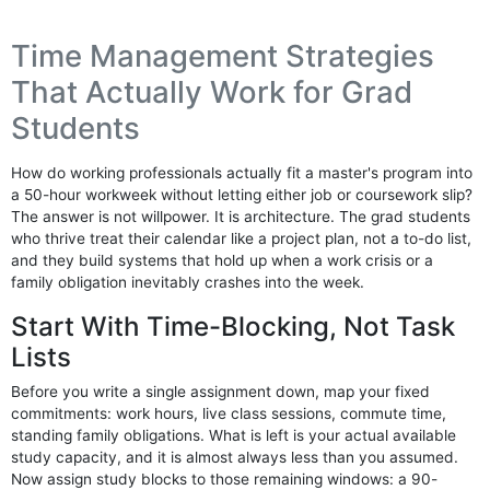
Time Management Strategies
That Actually Work for Grad
Students
How do working professionals actually fit a master's program into
a 50-hour workweek without letting either job or coursework slip?
The answer is not willpower. It is architecture. The grad students
who thrive treat their calendar like a project plan, not a to-do list,
and they build systems that hold up when a work crisis or a
family obligation inevitably crashes into the week.
Start With Time-Blocking, Not Task
Lists
Before you write a single assignment down, map your fixed
commitments: work hours, live class sessions, commute time,
standing family obligations. What is left is your actual available
study capacity, and it is almost always less than you assumed.
Now assign study blocks to those remaining windows: a 90-