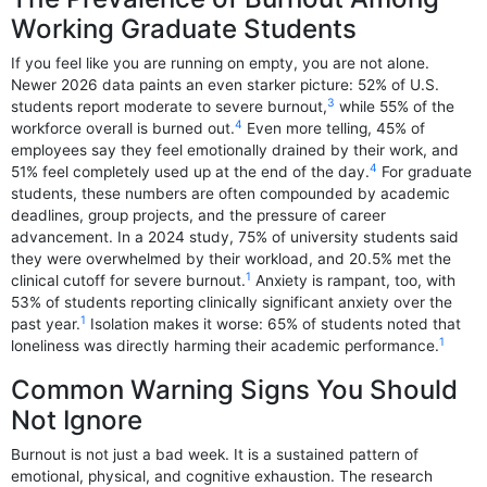
Working Graduate Students
If you feel like you are running on empty, you are not alone.
Newer 2026 data paints an even starker picture: 52% of U.S.
3
students report moderate to severe burnout,
while 55% of the
4
workforce overall is burned out.
Even more telling, 45% of
employees say they feel emotionally drained by their work, and
4
51% feel completely used up at the end of the day.
For graduate
students, these numbers are often compounded by academic
deadlines, group projects, and the pressure of career
advancement. In a 2024 study, 75% of university students said
they were overwhelmed by their workload, and 20.5% met the
1
clinical cutoff for severe burnout.
Anxiety is rampant, too, with
53% of students reporting clinically significant anxiety over the
1
past year.
Isolation makes it worse: 65% of students noted that
1
loneliness was directly harming their academic performance.
Common Warning Signs You Should
Not Ignore
Burnout is not just a bad week. It is a sustained pattern of
emotional, physical, and cognitive exhaustion. The research