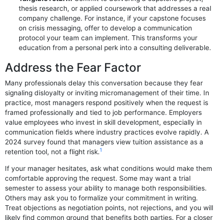
thesis research, or applied coursework that addresses a real
company challenge. For instance, if your capstone focuses
on crisis messaging, offer to develop a communication
protocol your team can implement. This transforms your
education from a personal perk into a consulting deliverable.
Address the Fear Factor
Many professionals delay this conversation because they fear
signaling disloyalty or inviting micromanagement of their time. In
practice, most managers respond positively when the request is
framed professionally and tied to job performance. Employers
value employees who invest in skill development, especially in
communication fields where industry practices evolve rapidly. A
2024 survey found that managers view tuition assistance as a
1
retention tool, not a flight risk.
If your manager hesitates, ask what conditions would make them
comfortable approving the request. Some may want a trial
semester to assess your ability to manage both responsibilities.
Others may ask you to formalize your commitment in writing.
Treat objections as negotiation points, not rejections, and you will
likely find common ground that benefits both parties. For a closer