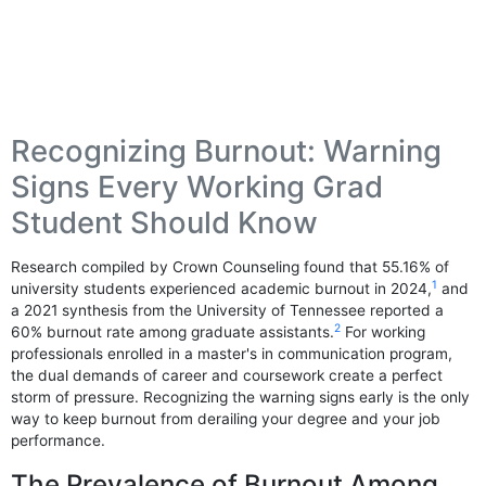
Recognizing Burnout: Warning
Signs Every Working Grad
Student Should Know
Research compiled by Crown Counseling found that 55.16% of
1
university students experienced academic burnout in 2024,
and
a 2021 synthesis from the University of Tennessee reported a
2
60% burnout rate among graduate assistants.
For working
professionals enrolled in a master's in communication program,
the dual demands of career and coursework create a perfect
storm of pressure. Recognizing the warning signs early is the only
way to keep burnout from derailing your degree and your job
performance.
The Prevalence of Burnout Among