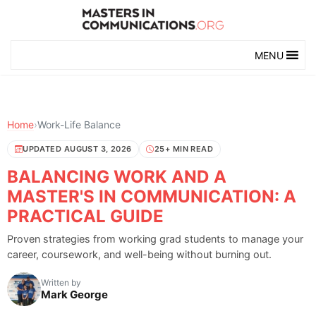
MENU
Home
›
Work-Life Balance
UPDATED AUGUST 3, 2026
25+ MIN READ
BALANCING WORK AND A
MASTER'S IN COMMUNICATION: A
PRACTICAL GUIDE
Proven strategies from working grad students to manage your
career, coursework, and well-being without burning out.
Written by
Mark George