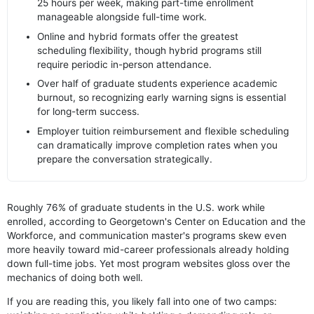
25 hours per week, making part-time enrollment
manageable alongside full-time work.
Online and hybrid formats offer the greatest
scheduling flexibility, though hybrid programs still
require periodic in-person attendance.
Over half of graduate students experience academic
burnout, so recognizing early warning signs is essential
for long-term success.
Employer tuition reimbursement and flexible scheduling
can dramatically improve completion rates when you
prepare the conversation strategically.
Roughly 76% of graduate students in the U.S. work while
enrolled, according to Georgetown's Center on Education and the
Workforce, and communication master's programs skew even
more heavily toward mid-career professionals already holding
down full-time jobs. Yet most program websites gloss over the
mechanics of doing both well.
If you are reading this, you likely fall into one of two camps: