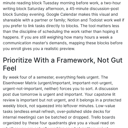
minute reading block Tuesday morning before work, a two-hour
writing block Saturday afternoon, a 45-minute discussion-post
block Sunday evening. Google Calendar makes this visual and
shareable with a partner or family; Notion and Todoist work well if
you prefer to link tasks directly to blocks. The tool matters less
than the discipline of scheduling the work rather than hoping it
happens. If you are still weighing how many hours a week a
communication master's demands, mapping these blocks before
you enroll gives you a realistic preview.
Prioritize With a Framework, Not Gut
Feel
By week four of a semester, everything feels urgent. The
Eisenhower Matrix (urgent/important, important-not-urgent,
urgent-not-important, neither) forces you to sort. A discussion
post due tomorrow is urgent and important. Your capstone lit
review is important but not urgent, and it belongs in a protected
weekly block, not squeezed into leftover minutes. Low-value
tasks (endless email refresh, over-polished slide decks for
internal meetings) can be batched or dropped. Trello boards
organized by these four quadrants give you a visual read on