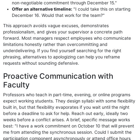
non-negotiable commitment through December 15."
Offer an alternative timeline:
"I could take this on starting
December 16. Would that work for the team?"
This approach avoids vague excuses, demonstrates
professionalism, and gives your supervisor a concrete path
forward. Most managers respect employees who communicate
limitations honestly rather than overcommitting and
underdelivering. If you find yourself searching for the right
phrasing, alternatives to apologizing can help you reframe
requests without sounding defensive.
Proactive Communication with
Faculty
Professors who teach in part-time, evening, or online programs
expect working students. They design syllabi with some flexibility
built in, but that flexibility evaporates if you wait until the night
before a deadline to ask for help. Reach out early, ideally two
weeks before a conflict arises. A brief, specific message works
best: "I have a work commitment on October 10 that will prevent
me from attending the synchronous session. Could I submit the
participation component asynchronously or attend office hours