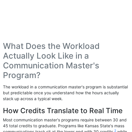
What Does the Workload
Actually Look Like in a
Communication Master's
Program?
The workload in a communication master's program is substantial
but predictable once you understand how the hours actually
stack up across a typical week.
How Credits Translate to Real Time
Most communication master's programs require between 30 and
45 total credits to graduate. Programs like Kansas State's mass
2
communications track sit at the lower end with 30 credits,
while