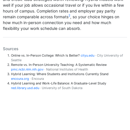
well if your job allows occasional travel or if you live within a few
hours of campus. Completion rates and employer pay parity
2
remain comparable across formats
, so your choice hinges on
how much in-person connection you need and how much
flexibility your work schedule can absorb.
Sources
Online vs. In-Person College: Which Is Better?
cityu.edu
· City University of
Seattle
Remote vs. In-Person University Teaching: A Systematic Review
pmc.ncbi.nlm.nih.gov
· National Institutes of Health
Hybrid Learning: Where Students and Institutions Currently Stand
encoura.org
· Encoura
Hybrid Learning and Work-Life Balance: A Graduate-Level Study
red.library.usd.edu
· University of South Dakota