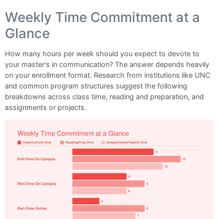
Weekly Time Commitment at a
Glance
How many hours per week should you expect to devote to
your master's in communication? The answer depends heavily
on your enrollment format. Research from institutions like UNC
and common program structures suggest the following
breakdowns across class time, reading and preparation, and
assignments or projects.