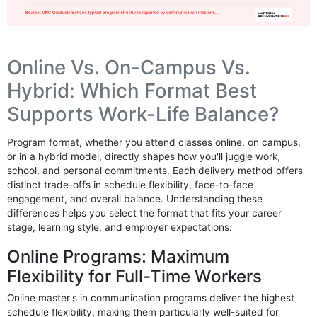
Online Vs. On-Campus Vs.
Hybrid: Which Format Best
Supports Work-Life Balance?
Program format, whether you attend classes online, on campus,
or in a hybrid model, directly shapes how you'll juggle work,
school, and personal commitments. Each delivery method offers
distinct trade-offs in schedule flexibility, face-to-face
engagement, and overall balance. Understanding these
differences helps you select the format that fits your career
stage, learning style, and employer expectations.
Online Programs: Maximum
Flexibility for Full-Time Workers
Online master's in communication programs deliver the highest
schedule flexibility, making them particularly well-suited for