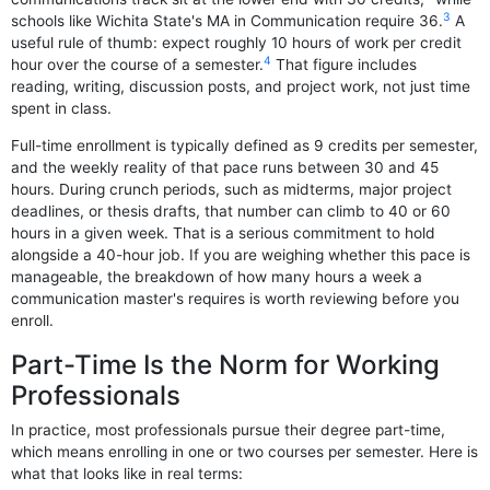
3
schools like Wichita State's MA in Communication require 36.
A
useful rule of thumb: expect roughly 10 hours of work per credit
4
hour over the course of a semester.
That figure includes
reading, writing, discussion posts, and project work, not just time
spent in class.
Full-time enrollment is typically defined as 9 credits per semester,
and the weekly reality of that pace runs between 30 and 45
hours. During crunch periods, such as midterms, major project
deadlines, or thesis drafts, that number can climb to 40 or 60
hours in a given week. That is a serious commitment to hold
alongside a 40-hour job. If you are weighing whether this pace is
manageable, the breakdown of how many hours a week a
communication master's requires is worth reviewing before you
enroll.
Part-Time Is the Norm for Working
Professionals
In practice, most professionals pursue their degree part-time,
which means enrolling in one or two courses per semester. Here is
what that looks like in real terms: