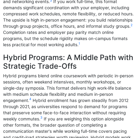
3
and networking events.
If you work full-time, this format
demands significant coordination with your employer, including
compressed work schedules, remote flexibility, or reduced hours.
The upside is high in-person engagement: you build relationships
2
through group projects, office hours, and informal study groups.
Completion rates and employer pay parity match online
programs, but the schedule rigidity makes on-campus formats
1
less practical for most working adults.
Hybrid Programs: A Middle Path with
Strategic Trade-Offs
Hybrid programs blend online coursework with periodic in-person
sessions, often weekend intensives, monthly workshops, or
single-day symposia. This format delivers high work-life balance
with medium schedule flexibility and medium in-person
4
engagement.
Hybrid enrollment has grown steadily from 2012
through 2021, as universities respond to demand for programs
that preserve some face-to-face interaction without requiring
3
weekly commutes.
If you are weighing this option alongside
other formats, the broader question of completing a
communication master's while working full-time covers pacing
and credit-load strategies worth reviewing. Hybrid models work