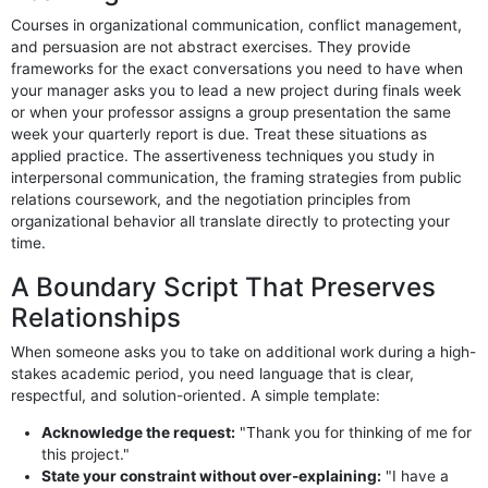
Courses in organizational communication, conflict management,
and persuasion are not abstract exercises. They provide
frameworks for the exact conversations you need to have when
your manager asks you to lead a new project during finals week
or when your professor assigns a group presentation the same
week your quarterly report is due. Treat these situations as
applied practice. The assertiveness techniques you study in
interpersonal communication, the framing strategies from public
relations coursework, and the negotiation principles from
organizational behavior all translate directly to protecting your
time.
A Boundary Script That Preserves
Relationships
When someone asks you to take on additional work during a high-
stakes academic period, you need language that is clear,
respectful, and solution-oriented. A simple template:
Acknowledge the request:
"Thank you for thinking of me for
this project."
State your constraint without over-explaining:
"I have a