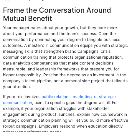
Frame the Conversation Around
Mutual Benefit
Your manager cares about your growth, but they care more
about your performance and the team's success. Open the
conversation by connecting your degree to tangible business
outcomes. A master's in communication equips you with strategic
messaging skills that strengthen brand campaigns, crisis
communication training that protects organizational reputation,
data analytics competencies that make content decisions
measurable, and leadership frameworks that prepare you for
higher responsibility. Position the degree as an investment in the
company's talent pipeline, not a personal side project that diverts
your attention.
If your role involves
public relations, marketing, or strategic
communication
, point to specific gaps the degree will fill. For
example, if your organization struggles with stakeholder
engagement during product launches, explain how coursework in
strategic communication planning will let you build more effective
rollout campaigns. Employers respond when education directly
addresses performance needs.