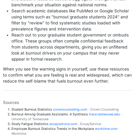
benchmark your situation against national norms.
Search academic databases like PubMed or Google Scholar
using terms such as "burnout graduate students 2024" and
filter by "review" to find systematic studies loaded with
prevalence figures and intervention data.
Reach out to your graduate student government or ombuds
office. These groups often compile confidential feedback
from students across departments, giving you an unfiltered
look at burnout drivers on your campus that may never
appear in formal research.
When you see the warning signs in yourself, use these resources
to confirm what you are feeling is real and widespread, which can
reduce the self-blame that fuels burnout even further.
Sources
Student Burnout Statistics
crowncounseling.com
· Crown Counseling
Burnout Among Graduate Assistants: A Synthesis
trace.tennessee.edu
·
University of Tennessee
Study Fatigue Statistics
essayservice.com
· EssayService
Employee Burnout Statistics Trends in the Workplace
worktime.com
·
Worktime