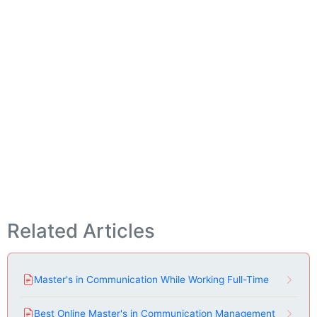
Related Articles
Master's in Communication While Working Full-Time
Best Online Master's in Communication Management