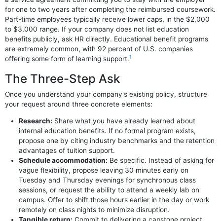
for one to two years after completing the reimbursed coursework.
Part-time employees typically receive lower caps, in the $2,000
to $3,000 range. If your company does not list education
benefits publicly, ask HR directly. Educational benefit programs
are extremely common, with 92 percent of U.S. companies
1
offering some form of learning support.
The Three-Step Ask
Once you understand your company's existing policy, structure
your request around three concrete elements:
Research:
Share what you have already learned about
internal education benefits. If no formal program exists,
propose one by citing industry benchmarks and the retention
advantages of tuition support.
Schedule accommodation:
Be specific. Instead of asking for
vague flexibility, propose leaving 30 minutes early on
Tuesday and Thursday evenings for synchronous class
sessions, or request the ability to attend a weekly lab on
campus. Offer to shift those hours earlier in the day or work
remotely on class nights to minimize disruption.
Tangible return:
Commit to delivering a capstone project,