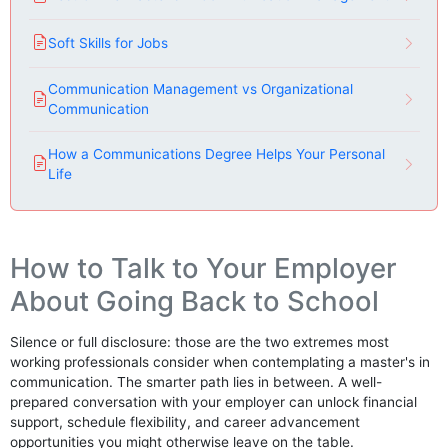
Soft Skills for Jobs
Communication Management vs Organizational
Communication
How a Communications Degree Helps Your Personal
Life
How to Talk to Your Employer
About Going Back to School
Silence or full disclosure: those are the two extremes most
working professionals consider when contemplating a master's in
communication. The smarter path lies in between. A well-
prepared conversation with your employer can unlock financial
support, schedule flexibility, and career advancement
opportunities you might otherwise leave on the table.