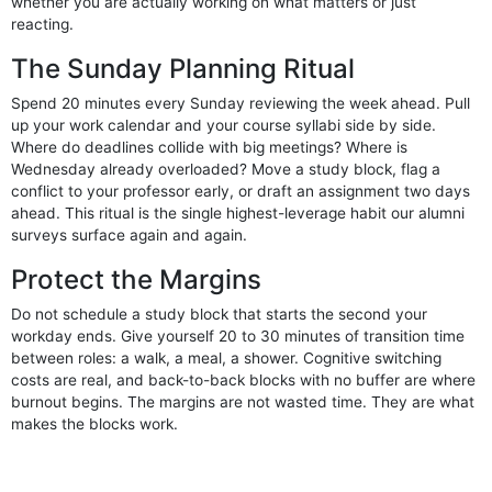
whether you are actually working on what matters or just
reacting.
The Sunday Planning Ritual
Spend 20 minutes every Sunday reviewing the week ahead. Pull
up your work calendar and your course syllabi side by side.
Where do deadlines collide with big meetings? Where is
Wednesday already overloaded? Move a study block, flag a
conflict to your professor early, or draft an assignment two days
ahead. This ritual is the single highest-leverage habit our alumni
surveys surface again and again.
Protect the Margins
Do not schedule a study block that starts the second your
workday ends. Give yourself 20 to 30 minutes of transition time
between roles: a walk, a meal, a shower. Cognitive switching
costs are real, and back-to-back blocks with no buffer are where
burnout begins. The margins are not wasted time. They are what
makes the blocks work.