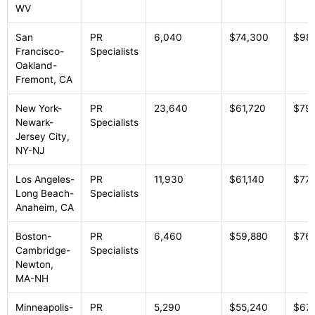
WV
San
PR
6,040
$74,300
$98
Francisco-
Specialists
Oakland-
Fremont, CA
New York-
PR
23,640
$61,720
$79
Newark-
Specialists
Jersey City,
NY-NJ
Los Angeles-
PR
11,930
$61,140
$77,
Long Beach-
Specialists
Anaheim, CA
Boston-
PR
6,460
$59,880
$76
Cambridge-
Specialists
Newton,
MA-NH
Minneapolis-
PR
5,290
$55,240
$67,