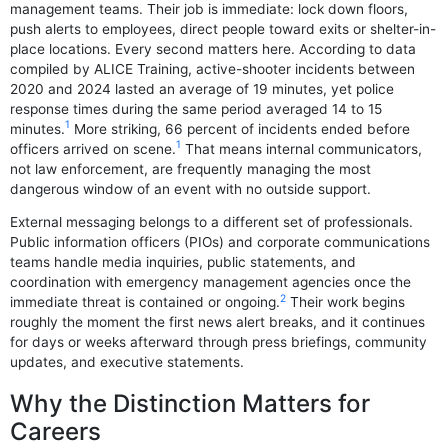
management teams. Their job is immediate: lock down floors,
push alerts to employees, direct people toward exits or shelter-in-
place locations. Every second matters here. According to data
compiled by ALICE Training, active-shooter incidents between
2020 and 2024 lasted an average of 19 minutes, yet police
response times during the same period averaged 14 to 15
1
minutes.
More striking, 66 percent of incidents ended before
1
officers arrived on scene.
That means internal communicators,
not law enforcement, are frequently managing the most
dangerous window of an event with no outside support.
External messaging belongs to a different set of professionals.
Public information officers (PIOs) and corporate communications
teams handle media inquiries, public statements, and
coordination with emergency management agencies once the
2
immediate threat is contained or ongoing.
Their work begins
roughly the moment the first news alert breaks, and it continues
for days or weeks afterward through press briefings, community
updates, and executive statements.
Why the Distinction Matters for
Careers