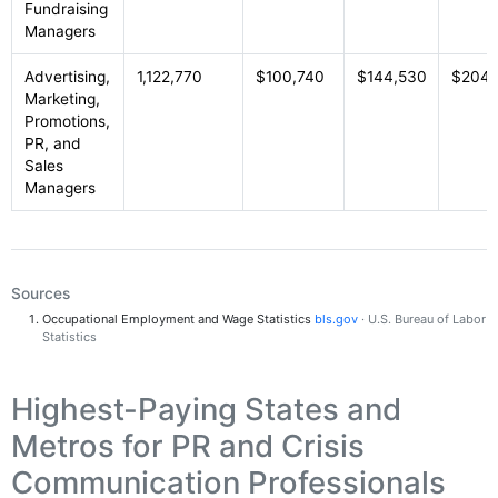
Fundraising
Managers
Advertising,
1,122,770
$100,740
$144,530
$204,
Marketing,
Promotions,
PR, and
Sales
Managers
Sources
Occupational Employment and Wage Statistics
bls.gov
· U.S. Bureau of Labor
Statistics
Highest-Paying States and
Metros for PR and Crisis
Communication Professionals