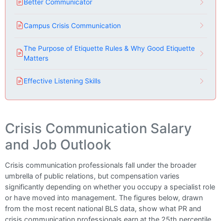
Better Communicator
Campus Crisis Communication
The Purpose of Etiquette Rules & Why Good Etiquette
Matters
Effective Listening Skills
Crisis Communication Salary
and Job Outlook
Crisis communication professionals fall under the broader
umbrella of public relations, but compensation varies
significantly depending on whether you occupy a specialist role
or have moved into management. The figures below, drawn
from the most recent national BLS data, show what PR and
crisis communication professionals earn at the 25th percentile,