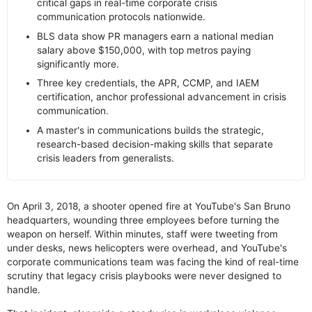
critical gaps in real-time corporate crisis
communication protocols nationwide.
BLS data show PR managers earn a national median
salary above $150,000, with top metros paying
significantly more.
Three key credentials, the APR, CCMP, and IAEM
certification, anchor professional advancement in crisis
communication.
A master's in communications builds the strategic,
research-based decision-making skills that separate
crisis leaders from generalists.
On April 3, 2018, a shooter opened fire at YouTube's San Bruno
headquarters, wounding three employees before turning the
weapon on herself. Within minutes, staff were tweeting from
under desks, news helicopters were overhead, and YouTube's
corporate communications team was facing the kind of real-time
scrutiny that legacy crisis playbooks were never designed to
handle.