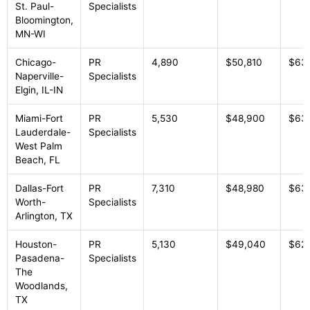
St. Paul-
Specialists
Bloomington,
MN-WI
Chicago-
PR
4,890
$50,810
$63
Naperville-
Specialists
Elgin, IL-IN
Miami-Fort
PR
5,530
$48,900
$63
Lauderdale-
Specialists
West Palm
Beach, FL
Dallas-Fort
PR
7,310
$48,980
$63,
Worth-
Specialists
Arlington, TX
Houston-
PR
5,130
$49,040
$62
Pasadena-
Specialists
The
Woodlands,
TX