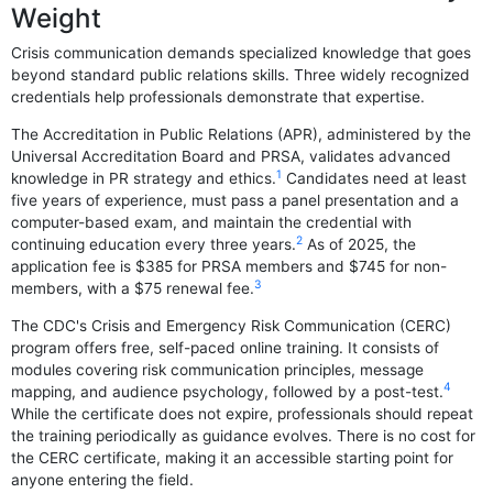
Weight
Crisis communication demands specialized knowledge that goes
beyond standard public relations skills. Three widely recognized
credentials help professionals demonstrate that expertise.
The Accreditation in Public Relations (APR), administered by the
Universal Accreditation Board and PRSA, validates advanced
1
knowledge in PR strategy and ethics.
Candidates need at least
five years of experience, must pass a panel presentation and a
computer-based exam, and maintain the credential with
2
continuing education every three years.
As of 2025, the
application fee is $385 for PRSA members and $745 for non-
3
members, with a $75 renewal fee.
The CDC's Crisis and Emergency Risk Communication (CERC)
program offers free, self-paced online training. It consists of
modules covering risk communication principles, message
4
mapping, and audience psychology, followed by a post-test.
While the certificate does not expire, professionals should repeat
the training periodically as guidance evolves. There is no cost for
the CERC certificate, making it an accessible starting point for
anyone entering the field.