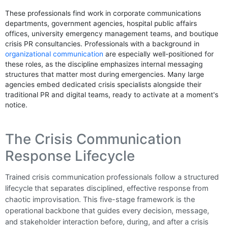
These professionals find work in corporate communications
departments, government agencies, hospital public affairs
offices, university emergency management teams, and boutique
crisis PR consultancies. Professionals with a background in
organizational communication
are especially well-positioned for
these roles, as the discipline emphasizes internal messaging
structures that matter most during emergencies. Many large
agencies embed dedicated crisis specialists alongside their
traditional PR and digital teams, ready to activate at a moment's
notice.
The Crisis Communication
Response Lifecycle
Trained crisis communication professionals follow a structured
lifecycle that separates disciplined, effective response from
chaotic improvisation. This five-stage framework is the
operational backbone that guides every decision, message,
and stakeholder interaction before, during, and after a crisis