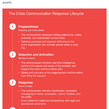
event.