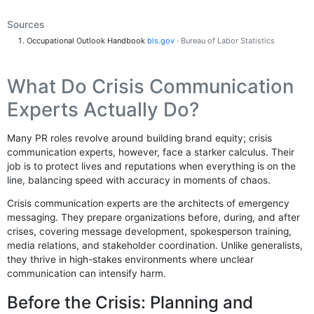
Sources
Occupational Outlook Handbook
bls.gov
· Bureau of Labor Statistics
What Do Crisis Communication
Experts Actually Do?
Many PR roles revolve around building brand equity; crisis
communication experts, however, face a starker calculus. Their
job is to protect lives and reputations when everything is on the
line, balancing speed with accuracy in moments of chaos.
Crisis communication experts are the architects of emergency
messaging. They prepare organizations before, during, and after
crises, covering message development, spokesperson training,
media relations, and stakeholder coordination. Unlike generalists,
they thrive in high-stakes environments where unclear
communication can intensify harm.
Before the Crisis: Planning and