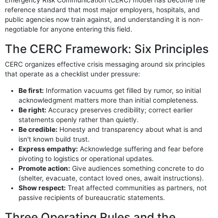
reference standard that most major employers, hospitals, and
public agencies now train against, and understanding it is non-
negotiable for anyone entering this field.
The CERC Framework: Six Principles
CERC organizes effective crisis messaging around six principles
that operate as a checklist under pressure:
Be first:
Information vacuums get filled by rumor, so initial
acknowledgment matters more than initial completeness.
Be right:
Accuracy preserves credibility; correct earlier
statements openly rather than quietly.
Be credible:
Honesty and transparency about what is and
isn't known build trust.
Express empathy:
Acknowledge suffering and fear before
pivoting to logistics or operational updates.
Promote action:
Give audiences something concrete to do
(shelter, evacuate, contact loved ones, await instructions).
Show respect:
Treat affected communities as partners, not
passive recipients of bureaucratic statements.
Three Operating Rules and the