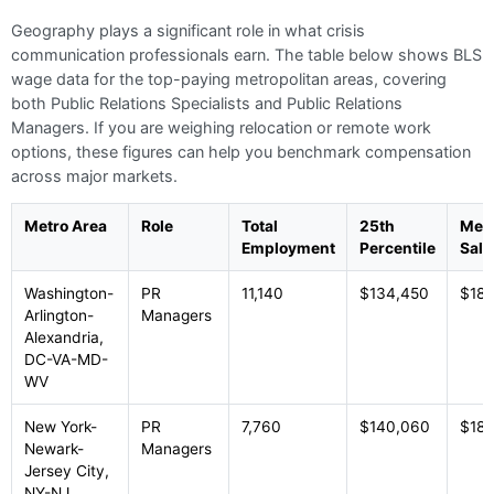
Geography plays a significant role in what crisis
communication professionals earn. The table below shows BLS
wage data for the top-paying metropolitan areas, covering
both Public Relations Specialists and Public Relations
Managers. If you are weighing relocation or remote work
options, these figures can help you benchmark compensation
across major markets.
Metro Area
Role
Total
25th
Med
Employment
Percentile
Sala
Washington-
PR
11,140
$134,450
$185
Arlington-
Managers
Alexandria,
DC-VA-MD-
WV
New York-
PR
7,760
$140,060
$184
Newark-
Managers
Jersey City,
NY-NJ