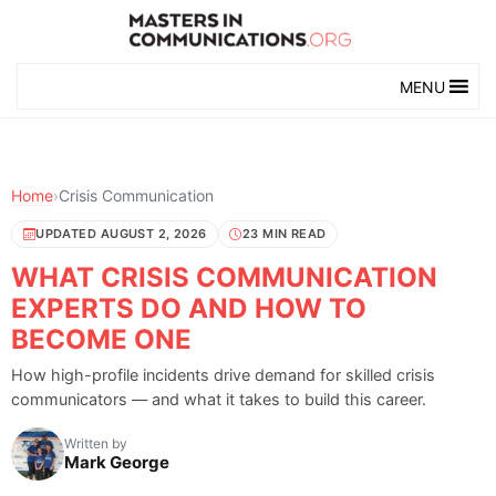
MENU
Home
›
Crisis Communication
UPDATED AUGUST 2, 2026
23 MIN READ
WHAT CRISIS COMMUNICATION
EXPERTS DO AND HOW TO
BECOME ONE
How high-profile incidents drive demand for skilled crisis
communicators — and what it takes to build this career.
Written by
Mark George