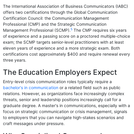
The International Association of Business Communicators (IABC)
offers two certifications through the Global Communication
Certification Council: the Communication Management
Professional (CMP) and the Strategic Communication
5
Management Professional (SCMP).
The CMP requires six years
of experience and a passing score on a proctored multiple-choice
exam; the SCMP targets senior-level practitioners with at least
eleven years of experience and a more strategic exam. Both
certifications cost approximately $400 and require renewal every
three years.
The Education Employers Expect
Entry-level crisis communication roles typically require a
bachelor's in communication
or a related field such as public
relations. However, as organizations face increasingly complex
threats, senior and leadership positions increasingly call for a
graduate degree. A master's in communications, especially with a
focus on strategic communication or crisis management, signals
to employers that you can navigate high-stakes scenarios and
craft messages under pressure.