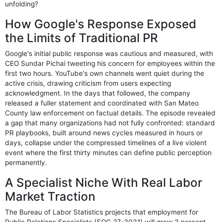
unfolding?
How Google's Response Exposed
the Limits of Traditional PR
Google's initial public response was cautious and measured, with
CEO Sundar Pichai tweeting his concern for employees within the
first two hours. YouTube's own channels went quiet during the
active crisis, drawing criticism from users expecting
acknowledgment. In the days that followed, the company
released a fuller statement and coordinated with San Mateo
County law enforcement on factual details. The episode revealed
a gap that many organizations had not fully confronted: standard
PR playbooks, built around news cycles measured in hours or
days, collapse under the compressed timelines of a live violent
event where the first thirty minutes can define public perception
permanently.
A Specialist Niche With Real Labor
Market Traction
The Bureau of Labor Statistics projects that employment for