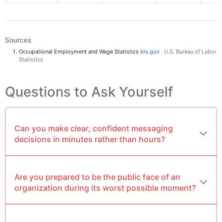
Sources
Occupational Employment and Wage Statistics
bls.gov
· U.S. Bureau of Labor
Statistics
Questions to Ask Yourself
Can you make clear, confident messaging
decisions in minutes rather than hours?
Are you prepared to be the public face of an
organization during its worst possible moment?