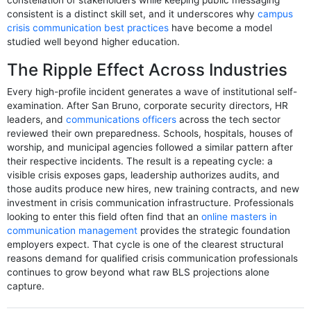
constellation of stakeholders while keeping public messaging
consistent is a distinct skill set, and it underscores why
campus
crisis communication best practices
have become a model
studied well beyond higher education.
The Ripple Effect Across Industries
Every high-profile incident generates a wave of institutional self-
examination. After San Bruno, corporate security directors, HR
leaders, and
communications officers
across the tech sector
reviewed their own preparedness. Schools, hospitals, houses of
worship, and municipal agencies followed a similar pattern after
their respective incidents. The result is a repeating cycle: a
visible crisis exposes gaps, leadership authorizes audits, and
those audits produce new hires, new training contracts, and new
investment in crisis communication infrastructure. Professionals
looking to enter this field often find that an
online masters in
communication management
provides the strategic foundation
employers expect. That cycle is one of the clearest structural
reasons demand for qualified crisis communication professionals
continues to grow beyond what raw BLS projections alone
capture.