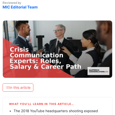
Reviewed by
MIC Editorial Team
In this article
WHAT YOU’LL LEARN IN THIS ARTICLE…
The 2018 YouTube headquarters shooting exposed