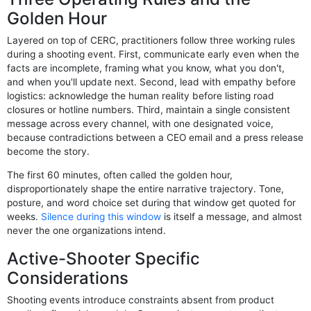
Golden Hour
Layered on top of CERC, practitioners follow three working rules
during a shooting event. First, communicate early even when the
facts are incomplete, framing what you know, what you don't,
and when you'll update next. Second, lead with empathy before
logistics: acknowledge the human reality before listing road
closures or hotline numbers. Third, maintain a single consistent
message across every channel, with one designated voice,
because contradictions between a CEO email and a press release
become the story.
The first 60 minutes, often called the golden hour,
disproportionately shape the entire narrative trajectory. Tone,
posture, and word choice set during that window get quoted for
weeks.
Silence during this window
is itself a message, and almost
never the one organizations intend.
Active-Shooter Specific
Considerations
Shooting events introduce constraints absent from product