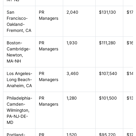
San
PR
2,040
$131,130
$178
Francisco-
Managers
Oakland-
Fremont, CA
Boston-
PR
1,930
$111,280
$169
Cambridge-
Managers
Newton,
MA-NH
Los Angeles-
PR
3,460
$107,540
$14
Long Beach-
Managers
Anaheim, CA
Philadelphia-
PR
1,280
$101,500
$134
Camden-
Managers
Wilmington,
PA-NJ-DE-
MD
Portland-
PR
1,520
$95,220
$127