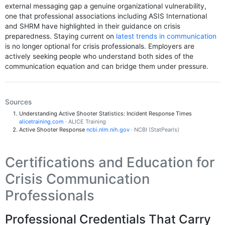
external messaging gap a genuine organizational vulnerability,
one that professional associations including ASIS International
and SHRM have highlighted in their guidance on crisis
preparedness. Staying current on
latest trends in communication
is no longer optional for crisis professionals. Employers are
actively seeking people who understand both sides of the
communication equation and can bridge them under pressure.
Sources
Understanding Active Shooter Statistics: Incident Response Times
alicetraining.com
· ALICE Training
Active Shooter Response
ncbi.nlm.nih.gov
· NCBI (StatPearls)
Certifications and Education for
Crisis Communication
Professionals
Professional Credentials That Carry