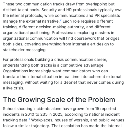
These two communication tracks draw from overlapping but
distinct talent pools. Security and HR professionals typically own
the internal protocols, while communications and PR specialists
2
manage the external narrative.
Each role requires different
training, different decision-making authority, and different
organizational positioning. Professionals exploring masters in
organizational communication will find coursework that bridges
both sides, covering everything from internal alert design to
stakeholder messaging.
For professionals building a crisis communication career,
understanding both tracks is a competitive advantage.
Organizations increasingly want communicators who can
translate the internal situation in real time into coherent external
messaging, without waiting for a debrief that never comes during
a live crisis.
The Growing Scale of the Problem
School shooting incidents alone have grown from 15 reported
incidents in 2010 to 235 in 2025, according to national incident
1
tracking data.
Workplaces, houses of worship, and public venues
follow a similar trajectory. That escalation has made the internal-