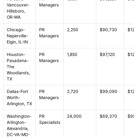
Vancouver-
Managers
Hillsboro,
OR-WA
Chicago-
PR
2,250
$90,730
$125
Naperville-
Managers
Elgin, IL-IN
Houston-
PR
1,850
$97,120
$125
Pasadena-
Managers
The
Woodlands,
TX
Dallas-Fort
PR
2,720
$99,090
$123
Worth-
Managers
Arlington, TX
Washington-
PR
24,000
$69,370
$95
Arlington-
Specialists
Alexandria,
DC-VA-MD-