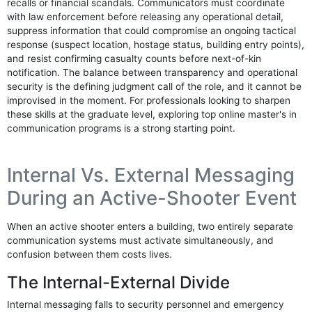
recalls or financial scandals. Communicators must coordinate
with law enforcement before releasing any operational detail,
suppress information that could compromise an ongoing tactical
response (suspect location, hostage status, building entry points),
and resist confirming casualty counts before next-of-kin
notification. The balance between transparency and operational
security is the defining judgment call of the role, and it cannot be
improvised in the moment. For professionals looking to sharpen
these skills at the graduate level, exploring top online master's in
communication programs is a strong starting point.
Internal Vs. External Messaging
During an Active-Shooter Event
When an active shooter enters a building, two entirely separate
communication systems must activate simultaneously, and
confusion between them costs lives.
The Internal-External Divide
Internal messaging falls to security personnel and emergency