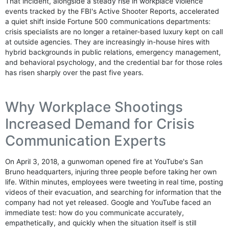
That incident, alongside a steady rise in workplace violence
events tracked by the FBI's Active Shooter Reports, accelerated
a quiet shift inside Fortune 500 communications departments:
crisis specialists are no longer a retainer-based luxury kept on call
at outside agencies. They are increasingly in-house hires with
hybrid backgrounds in public relations, emergency management,
and behavioral psychology, and the credential bar for those roles
has risen sharply over the past five years.
Why Workplace Shootings
Increased Demand for Crisis
Communication Experts
On April 3, 2018, a gunwoman opened fire at YouTube's San
Bruno headquarters, injuring three people before taking her own
life. Within minutes, employees were tweeting in real time, posting
videos of their evacuation, and searching for information that the
company had not yet released. Google and YouTube faced an
immediate test: how do you communicate accurately,
empathetically, and quickly when the situation itself is still