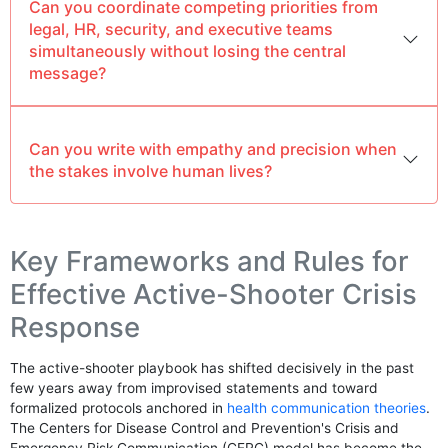
Can you coordinate competing priorities from
legal, HR, security, and executive teams
simultaneously without losing the central
message?
Can you write with empathy and precision when
the stakes involve human lives?
Key Frameworks and Rules for
Effective Active-Shooter Crisis
Response
The active-shooter playbook has shifted decisively in the past
few years away from improvised statements and toward
formalized protocols anchored in
health communication theories
.
The Centers for Disease Control and Prevention's Crisis and
Emergency Risk Communication (CERC) model has become the