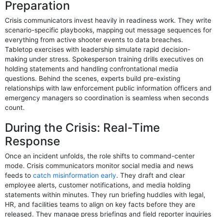
Preparation
Crisis communicators invest heavily in readiness work. They write
scenario-specific playbooks, mapping out message sequences for
everything from active shooter events to data breaches.
Tabletop exercises with leadership simulate rapid decision-
making under stress. Spokesperson training drills executives on
holding statements and handling confrontational media
questions. Behind the scenes, experts build pre-existing
relationships with law enforcement public information officers and
emergency managers so coordination is seamless when seconds
count.
During the Crisis: Real-Time
Response
Once an incident unfolds, the role shifts to command-center
mode. Crisis communicators monitor social media and news
feeds to
catch misinformation early
. They draft and clear
employee alerts, customer notifications, and media holding
statements within minutes. They run briefing huddles with legal,
HR, and facilities teams to align on key facts before they are
released. They manage press briefings and field reporter inquiries