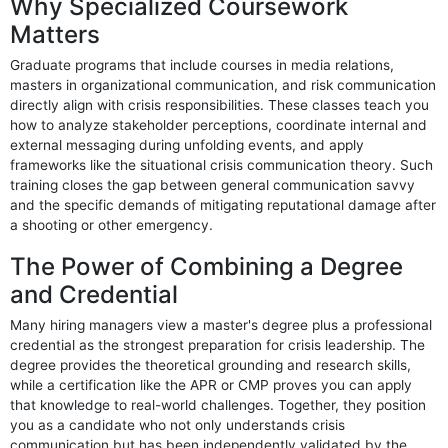
Why Specialized Coursework
Matters
Graduate programs that include courses in media relations,
masters in organizational communication, and risk communication
directly align with crisis responsibilities. These classes teach you
how to analyze stakeholder perceptions, coordinate internal and
external messaging during unfolding events, and apply
frameworks like the situational crisis communication theory. Such
training closes the gap between general communication savvy
and the specific demands of mitigating reputational damage after
a shooting or other emergency.
The Power of Combining a Degree
and Credential
Many hiring managers view a master's degree plus a professional
credential as the strongest preparation for crisis leadership. The
degree provides the theoretical grounding and research skills,
while a certification like the APR or CMP proves you can apply
that knowledge to real-world challenges. Together, they position
you as a candidate who not only understands crisis
communication but has been independently validated by the