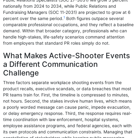
Public Relations Specialists (SOC 27-3031) will grow 3 percent
nationally from 2024 to 2034, while Public Relations and
Fundraising Managers (SOC 11-2031) are projected to grow at 6
1
percent over the same period.
Both figures outpace several
comparable professional occupations, and they reflect a baseline
demand. Within that broader category, professionals who can
handle high-stakes, life-safety scenarios command attention
from employers that standard PR roles simply do not.
What Makes Active-Shooter Events
a Different Communication
Challenge
Three factors separate workplace shooting events from the
product recalls, executive scandals, or data breaches that most
PR teams train for. First, the timeline is compressed to minutes,
not hours. Second, the stakes involve human lives, which means
a poorly worded message can cause panic, impede evacuation,
or delay emergency response. Third, the response requires real-
time coordination with law enforcement, hospital systems,
employee assistance programs, and federal agencies, each with
its own protocols and communication constraints. Managing that