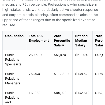
median, and 75th percentile. Professionals who specialize in
high-stakes crisis work, particularly active shooter response
and corporate crisis planning, often command salaries at the
upper end of these ranges due to the specialized expertise
required.
Occupation
Total U.S.
25th
National
75th
Employment
Percentile
Median
Percen
Salary
Salary
Salar
Public
280,590
$51,970
$69,780
$95,9
Relations
Specialists
Public
76,060
$102,300
$138,520
$198,
Relations
Managers
Public
112,980
$99,190
$132,870
$182,
Relations
and