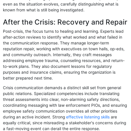
even as the situation evolves, carefully distinguishing what is
known from what is still being investigated.
After the Crisis: Recovery and Repair
Post-crisis, the focus turns to healing and learning. Experts lead
after-action reviews to identify what worked and what failed in
the communication response. They manage longer-term
reputation repair, working with executives on town halls, op-eds,
and community outreach. Internally, they craft messages
addressing employee trauma, counseling resources, and return-
to-work plans. They also document lessons for regulatory
purposes and insurance claims, ensuring the organization is
better prepared next time.
Crisis communication demands a distinct skill set from general
public relations. Specialized competencies include translating
threat assessments into clear, non-alarming safety directions,
coordinating messaging with law enforcement PIOs, and ensuring
employee safety communication overrides all other priorities
during an active incident. Strong
effective listening skills
are
equally critical, since misreading a stakeholder's concerns during
a fast-moving event can derail the entire response.