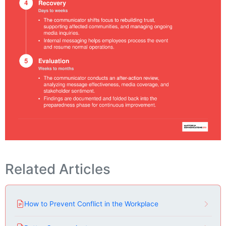
Related Articles
How to Prevent Conflict in the Workplace